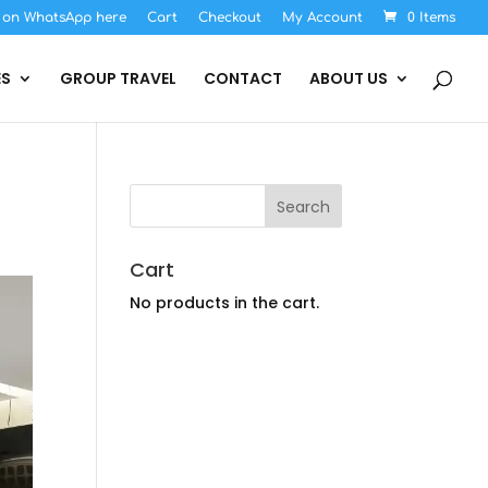
s on WhatsApp here
Cart
Checkout
My Account
0 Items
ES
GROUP TRAVEL
CONTACT
ABOUT US
Cart
No products in the cart.