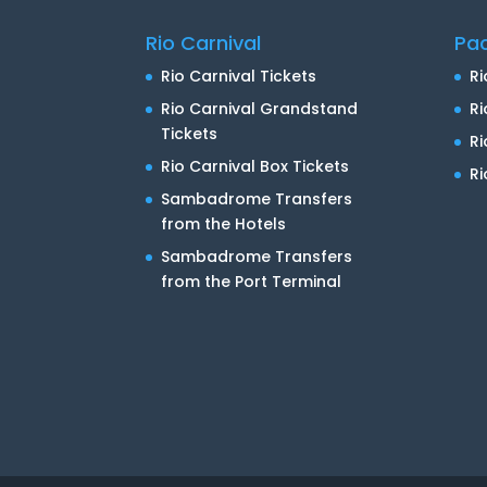
Rio Carnival
Pa
Rio Carnival Tickets
Ri
Rio Carnival Grandstand
Ri
Tickets
R
Rio Carnival Box Tickets
Ri
Sambadrome Transfers
from the Hotels
Sambadrome Transfers
from the Port Terminal