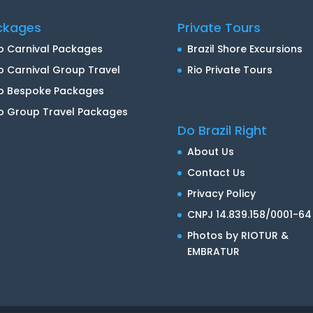
ckages
Private Tours
o Carnival Packages
Brazil Shore Excursions
o Carnival Group Travel
Rio Private Tours
io Bespoke Packages
o Group Travel Packages
Do Brazil Right
About Us
Contact Us
Privacy Policy
CNPJ 14.839.158/0001-64
Photos by RIOTUR &
EMBRATUR