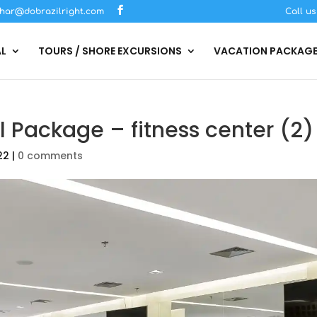
har@dobrazilright.com
Call u
AL
TOURS / SHORE EXCURSIONS
VACATION PACKAG
l Package – fitness center (2)
22
|
0 comments