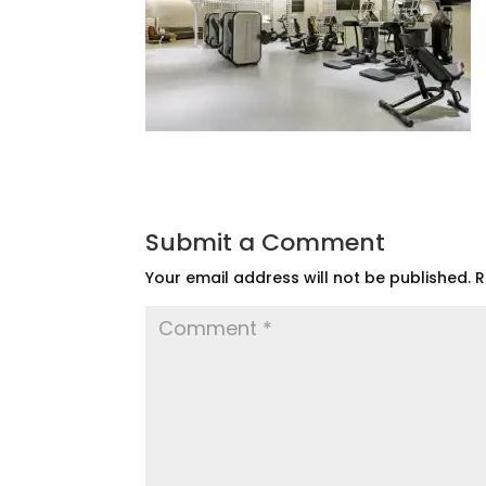
Submit a Comment
Your email address will not be published.
R