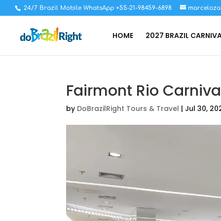
24/7 Brazil Mobile WhatsApp +55-21-98459-6898
marceloza
HOME
2027 BRAZIL CARNIV
Fairmont Rio Carniva
by
DoBrazilRight Tours & Travel
|
Jul 30, 20