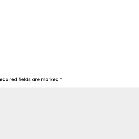
equired fields are marked
*