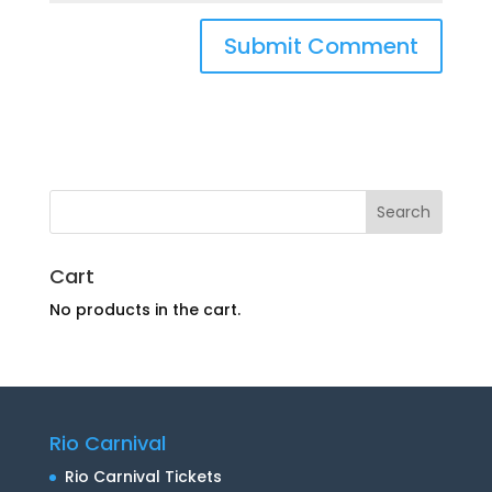
Cart
No products in the cart.
Rio Carnival
Rio Carnival Tickets