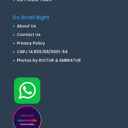
Do Brazil Right
About Us
Contact Us
Privacy Policy
CNPJ 14.839.158/0001-64
Photos by RIOTUR & EMBRATUR