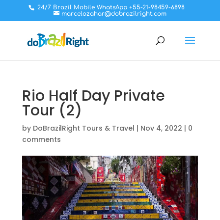
24/7 Brazil Mobile WhatsApp +55-21-98459-6898
marcelozahar@dobrazilright.com
Rio Half Day Private
Tour (2)
by
DoBrazilRight Tours & Travel
|
Nov 4, 2022
|
0
comments