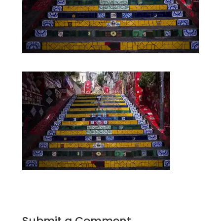
Submit a Comment