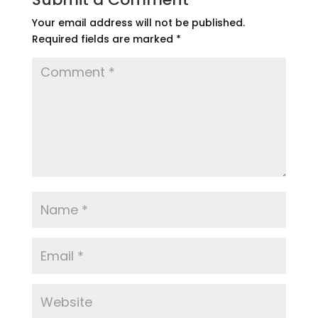
Your email address will not be published.
Required fields are marked
*