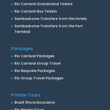
Rio Carnival Grandstand Tickets
Rio Carnival Box Tickets
Sambadrome Transfers from the Hotels
Sambadrome Transfers from the Port
Terminal
Packages
Rio Carnival Packages
Rio Carnival Group Travel
Rio Bespoke Packages
Rio Group Travel Packages
Private Tours
Brazil Shore Excursions
Rio Private Tours