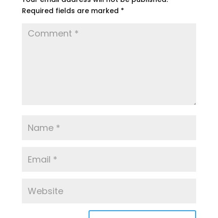
Required fields are marked
*