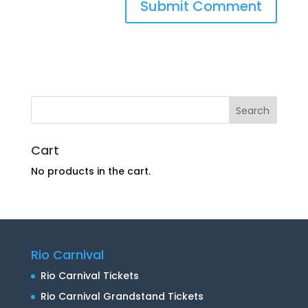
Cart
No products in the cart.
Rio Carnival
Rio Carnival Tickets
Rio Carnival Grandstand Tickets