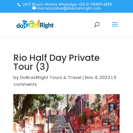
24/7 Brazil Mobile WhatsApp +55-21-98459-6898
marcelozahar@dobrazilright.com
Rio Half Day Private
Tour (3)
by
DoBrazilRight Tours & Travel
|
Nov 4, 2022
|
0
comments