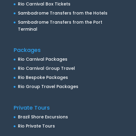
Rio Carnival Box Tickets
Sambadrome Transfers from the Hotels
Sambadrome Transfers from the Port
Terminal
Packages
Rio Carnival Packages
Rio Carnival Group Travel
Rio Bespoke Packages
Rio Group Travel Packages
Private Tours
Brazil Shore Excursions
Rio Private Tours