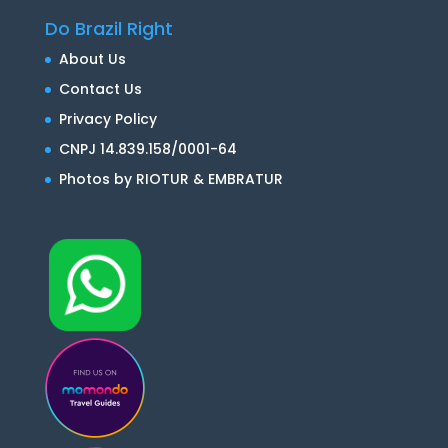
Do Brazil Right
About Us
Contact Us
Privacy Policy
CNPJ 14.839.158/0001-64
Photos by RIOTUR & EMBRATUR