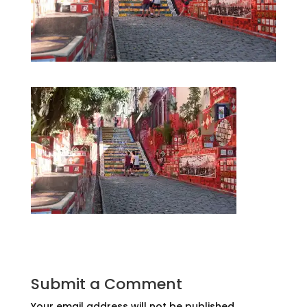
Submit a Comment
Your email address will not be published.