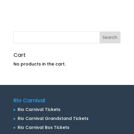
Cart
No products in the cart.
Rio Carnival
Rio Carnival Tickets
Rio Carnival Grandstand Tickets
Rio Carnival Box Tickets