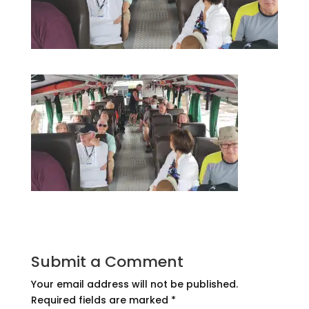
Submit a Comment
Your email address will not be published.
Required fields are marked
*