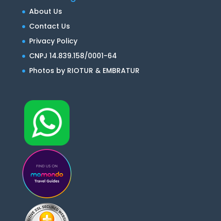
About Us
Contact Us
Privacy Policy
CNPJ 14.839.158/0001-64
Photos by RIOTUR & EMBRATUR