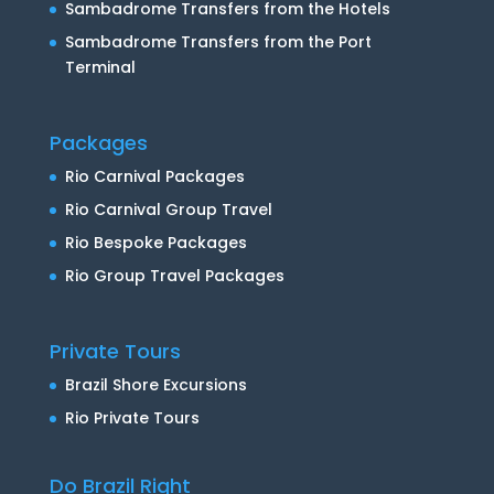
Sambadrome Transfers from the Hotels
Sambadrome Transfers from the Port
Terminal
Packages
Rio Carnival Packages
Rio Carnival Group Travel
Rio Bespoke Packages
Rio Group Travel Packages
Private Tours
Brazil Shore Excursions
Rio Private Tours
Do Brazil Right