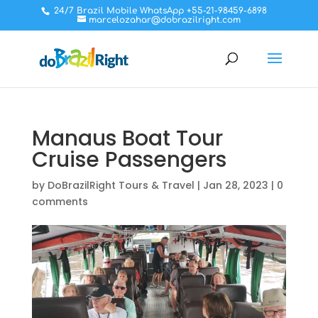
24/7 Brazil Mobile WhatsApp +55-21-98459-6898
marcelozahar@dobrazilright.com
Manaus Boat Tour
Cruise Passengers
by
DoBrazilRight Tours & Travel
|
Jan 28, 2023
|
0
comments