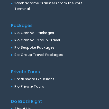
Sambadrome Transfers from the Port
Terminal
Packages
Rio Carnival Packages
Rio Carnival Group Travel
Rio Bespoke Packages
Rio Group Travel Packages
Private Tours
Brazil Shore Excursions
Rio Private Tours
Do Brazil Right
About Us