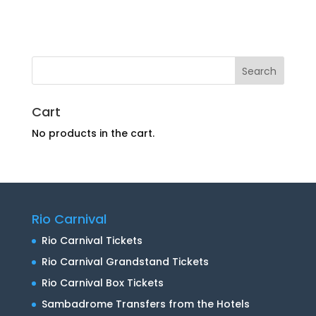
Cart
No products in the cart.
Rio Carnival
Rio Carnival Tickets
Rio Carnival Grandstand Tickets
Rio Carnival Box Tickets
Sambadrome Transfers from the Hotels