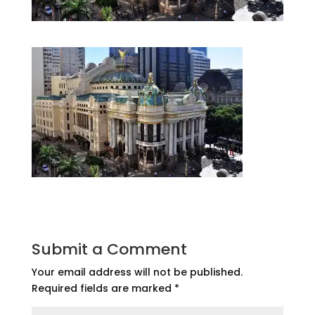
Submit a Comment
Your email address will not be published.
Required fields are marked
*