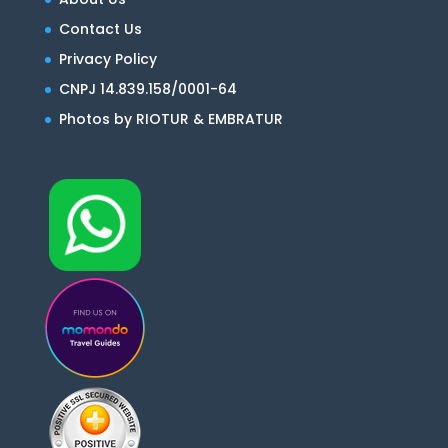
Contact Us
Privacy Policy
CNPJ 14.839.158/0001-64
Photos by RIOTUR & EMBRATUR