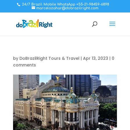
24/7 Brazil Mobile WhatsApp +55-21-98459-6898
marcelozahar@dobrazilright.com
by
DoBrazilRight Tours & Travel
|
Apr 13, 2023
|
0
comments