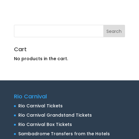
Cart
No products in the cart.
Rio Carnival
Rio Carnival Tickets
Rio Carnival Grandstand Tickets
Rio Carnival Box Tickets
Sambadrome Transfers from the Hotels