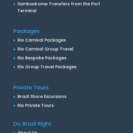
Sambadrome Transfers from the Port
Terminal
Packages
Rio Carnival Packages
Rio Carnival Group Travel
Rio Bespoke Packages
Rio Group Travel Packages
Private Tours
Brazil Shore Excursions
Rio Private Tours
Do Brazil Right
About Us