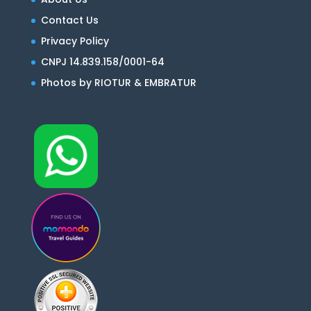
Contact Us
Privacy Policy
CNPJ 14.839.158/0001-64
Photos by RIOTUR & EMBRATUR