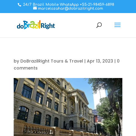
24/7 Brazil Mobile WhatsApp +55-21-98459-6898
marcelozahar@dobrazilright.com
by
DoBrazilRight Tours & Travel
|
Apr 13, 2023
|
0
comments