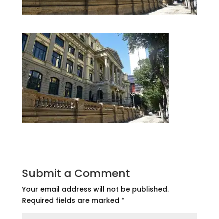
Submit a Comment
Your email address will not be published.
Required fields are marked
*