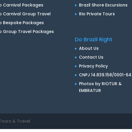
o Carnival Packages
Brazil Shore Excursions
o Carnival Group Travel
Rio Private Tours
io Bespoke Packages
o Group Travel Packages
Do Brazil Right
About Us
Contact Us
Privacy Policy
CNPJ 14.839.158/0001-64
Photos by RIOTUR &
EMBRATUR
Tours & Travel