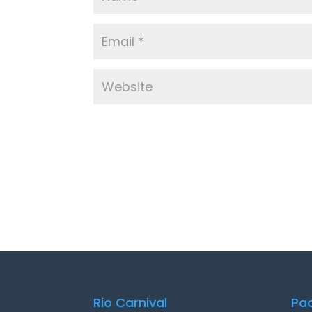
Rio Carnival
Pa