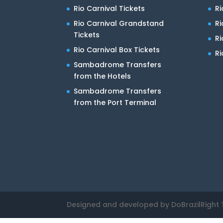
Rio Carnival Tickets
Ri
Rio Carnival Grandstand
Ri
Tickets
R
Rio Carnival Box Tickets
Ri
Sambadrome Transfers
from the Hotels
Sambadrome Transfers
from the Port Terminal
Designed and developed by DoBrazilRight 