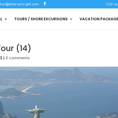
har@dobrazilright.com
Call u
AL
TOURS / SHORE EXCURSIONS
VACATION PACKAG
Tour (14)
23
|
0 comments