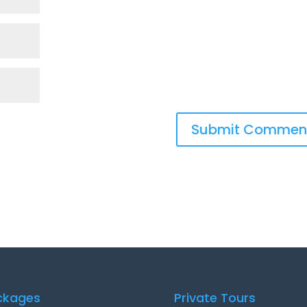
ckages
Private Tours