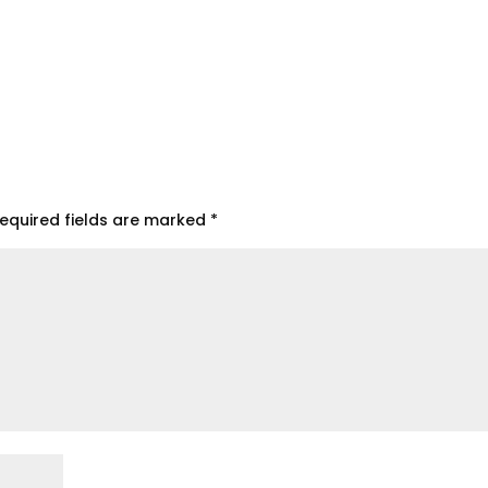
equired fields are marked
*