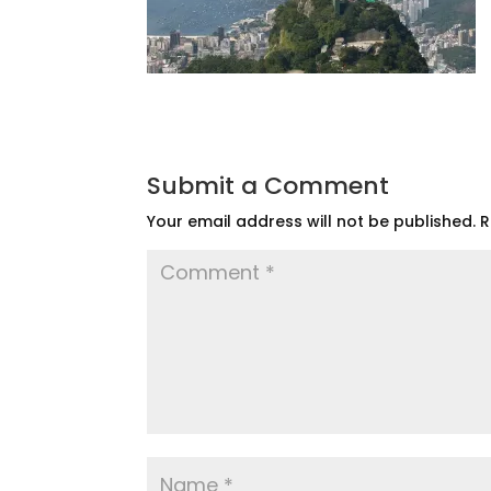
Submit a Comment
Your email address will not be published.
R