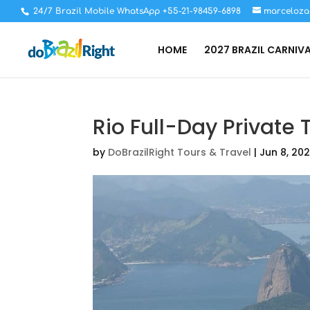
24/7 Brazil Mobile WhatsApp +55-21-98459-6898
marceloza
HOME
2027 BRAZIL CARNIV
Rio Full-Day Private 
by
DoBrazilRight Tours & Travel
|
Jun 8, 20