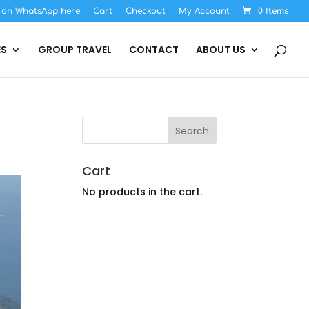
s on WhatsApp here
Cart
Checkout
My Account
0 Items
ES
GROUP TRAVEL
CONTACT
ABOUT US
Cart
No products in the cart.