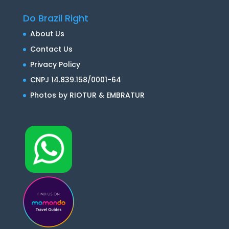
Do Brazil Right
About Us
Contact Us
Privacy Policy
CNPJ 14.839.158/0001-64
Photos by RIOTUR & EMBRATUR