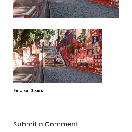
Selaron Stairs
Submit a Comment