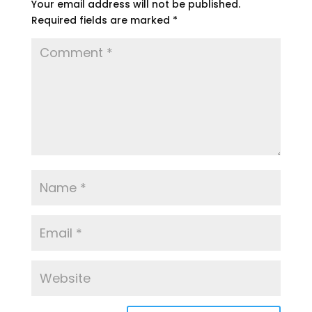
Your email address will not be published.
Required fields are marked
*