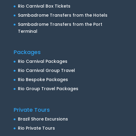
Rio Carnival Box Tickets
Sambadrome Transfers from the Hotels
Sambadrome Transfers from the Port
Terminal
Packages
Rio Carnival Packages
Rio Carnival Group Travel
Rio Bespoke Packages
Rio Group Travel Packages
Private Tours
Brazil Shore Excursions
Rio Private Tours