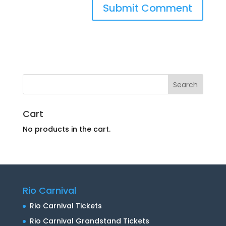
Cart
No products in the cart.
Rio Carnival
Rio Carnival Tickets
Rio Carnival Grandstand Tickets