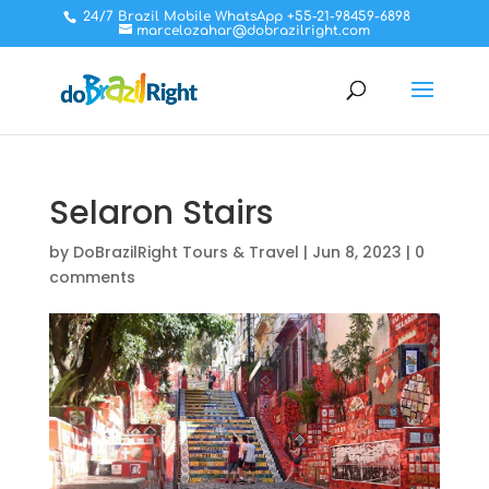
24/7 Brazil Mobile WhatsApp +55-21-98459-6898
marcelozahar@dobrazilright.com
Selaron Stairs
by
DoBrazilRight Tours & Travel
|
Jun 8, 2023
|
0
comments