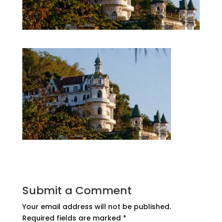
Submit a Comment
Your email address will not be published.
Required fields are marked
*