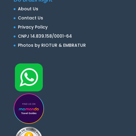
About Us
Contact Us
Privacy Policy
CNPJ 14.839.158/0001-64
Photos by RIOTUR & EMBRATUR