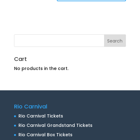
Cart
No products in the cart.
Rio Carnival
Rio Carnival Tickets
Rio Carnival Grandstand Tickets
Rio Carnival Box Tickets