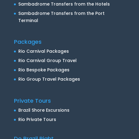
Sambadrome Transfers from the Hotels
Sambadrome Transfers from the Port
Terminal
Packages
Rio Carnival Packages
Rio Carnival Group Travel
Rio Bespoke Packages
Rio Group Travel Packages
Private Tours
Brazil Shore Excursions
Rio Private Tours
Do Brazil Right