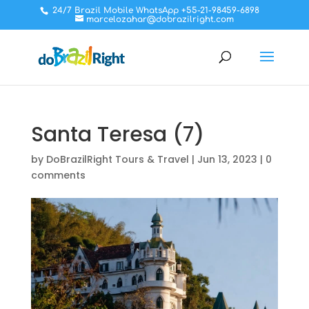
24/7 Brazil Mobile WhatsApp +55-21-98459-6898
marcelozahar@dobrazilright.com
Santa Teresa (7)
by
DoBrazilRight Tours & Travel
|
Jun 13, 2023
|
0
comments