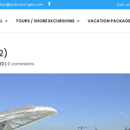
har@dobrazilright.com
Call u
AL
TOURS / SHORE EXCURSIONS
VACATION PACKAG
2)
23
|
0 comments