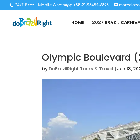
24/7 Brazil Mobile WhatsApp +55-21-98459-6898
marceloza
HOME
2027 BRAZIL CARNIV
Olympic Boulevard (
by
DoBrazilRight Tours & Travel
|
Jun 13, 20