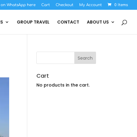
s on WhatsApp here
Cart
Checkout
My Account
0 Items
ES
GROUP TRAVEL
CONTACT
ABOUT US
Cart
No products in the cart.