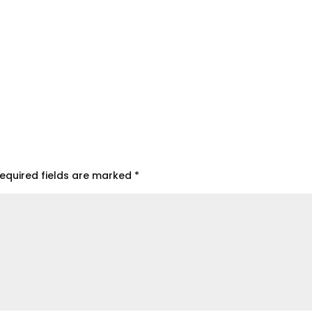
equired fields are marked
*