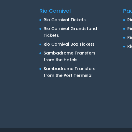
Rio Carnival
Pa
Rio Carnival Tickets
Ri
Rio Carnival Grandstand
Ri
Tickets
R
Rio Carnival Box Tickets
Ri
Sambadrome Transfers
from the Hotels
Sambadrome Transfers
from the Port Terminal