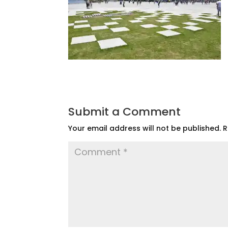
Submit a Comment
Your email address will not be published.
R