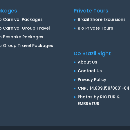
ckages
Private Tours
o Carnival Packages
Brazil Shore Excursions
o Carnival Group Travel
Rio Private Tours
io Bespoke Packages
o Group Travel Packages
Do Brazil Right
About Us
Contact Us
Privacy Policy
CNPJ 14.839.158/0001-64
Photos by RIOTUR &
EMBRATUR