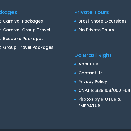
ckages
Private Tours
o Carnival Packages
Brazil Shore Excursions
o Carnival Group Travel
Rio Private Tours
io Bespoke Packages
o Group Travel Packages
Do Brazil Right
About Us
Contact Us
Privacy Policy
CNPJ 14.839.158/0001-64
Photos by RIOTUR &
EMBRATUR