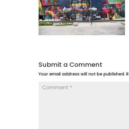
Submit a Comment
Your email address will not be published.
R