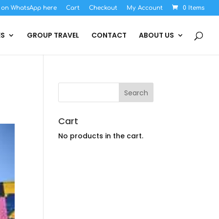
s on WhatsApp here
Cart
Checkout
My Account
0 Items
ES
GROUP TRAVEL
CONTACT
ABOUT US
Cart
No products in the cart.