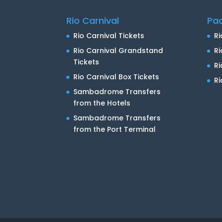
Rio Carnival
Pa
Rio Carnival Tickets
Ri
Rio Carnival Grandstand
Ri
Tickets
R
Rio Carnival Box Tickets
Ri
Sambadrome Transfers
from the Hotels
Sambadrome Transfers
from the Port Terminal