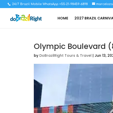
24/7 Brazil Mobile WhatsApp +55-21-98459-6898
marceloza
HOME
2027 BRAZIL CARNIV
Olympic Boulevard (
by
DoBrazilRight Tours & Travel
|
Jun 13, 20