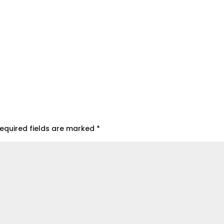
equired fields are marked
*