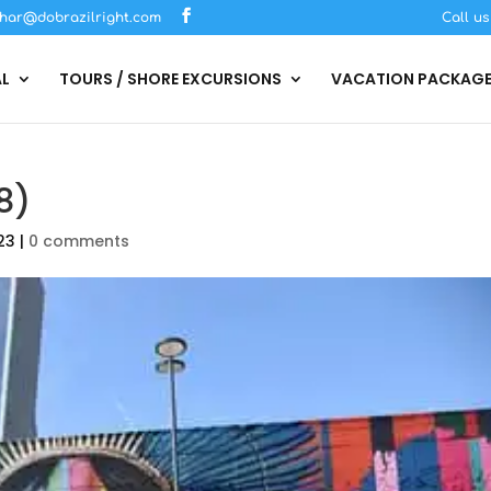
har@dobrazilright.com
Call u
AL
TOURS / SHORE EXCURSIONS
VACATION PACKAG
8)
23
|
0 comments