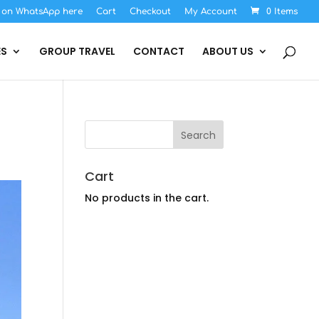
s on WhatsApp here
Cart
Checkout
My Account
0 Items
ES
GROUP TRAVEL
CONTACT
ABOUT US
Cart
No products in the cart.