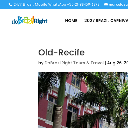
24/7 Brazil Mobile WhatsApp +55-21-98459-6898
marceloza
HOME
2027 BRAZIL CARNIV
Old-Recife
by
DoBrazilRight Tours & Travel
|
Aug 26, 2