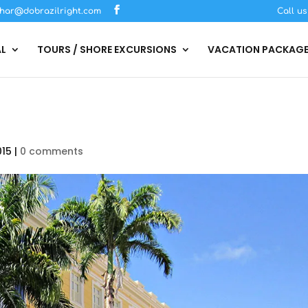
har@dobrazilright.com
Call u
AL
TOURS / SHORE EXCURSIONS
VACATION PACKAG
015
|
0 comments