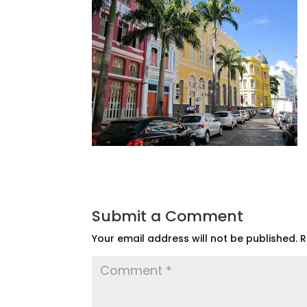
Submit a Comment
Your email address will not be published.
R