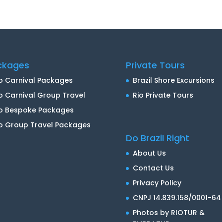
ckages
Private Tours
o Carnival Packages
Brazil Shore Excursions
o Carnival Group Travel
Rio Private Tours
io Bespoke Packages
o Group Travel Packages
Do Brazil Right
About Us
Contact Us
Privacy Policy
CNPJ 14.839.158/0001-64
Photos by RIOTUR &