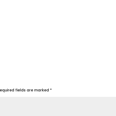
equired fields are marked
*