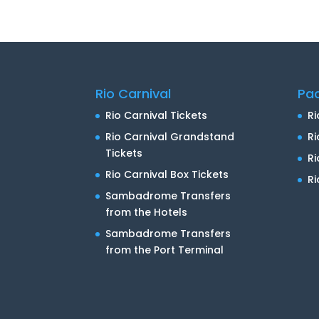
Rio Carnival
Pa
Rio Carnival Tickets
Ri
Rio Carnival Grandstand
Ri
Tickets
R
Rio Carnival Box Tickets
Ri
Sambadrome Transfers
from the Hotels
Sambadrome Transfers
from the Port Terminal