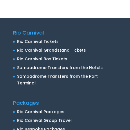
Rio Carnival
Rio Carnival Tickets
Rio Carnival Grandstand Tickets
Rio Carnival Box Tickets
Sambadrome Transfers from the Hotels
Sambadrome Transfers from the Port
Terminal
Packages
Rio Carnival Packages
Rio Carnival Group Travel
Rio Bespoke Packages