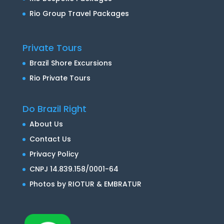
Rio Group Travel Packages
Private Tours
Brazil Shore Excursions
Rio Private Tours
Do Brazil Right
About Us
Contact Us
Privacy Policy
CNPJ 14.839.158/0001-64
Photos by RIOTUR & EMBRATUR