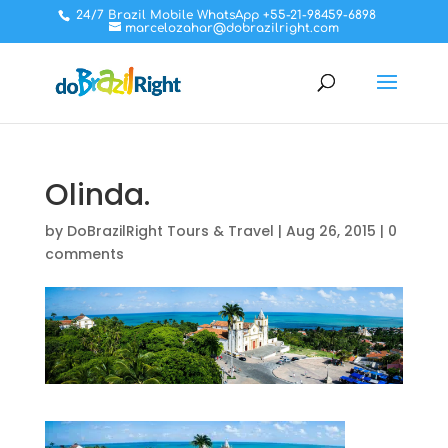
24/7 Brazil Mobile WhatsApp +55-21-98459-6898
marcelozahar@dobrazilright.com
Olinda.
by
DoBrazilRight Tours & Travel
|
Aug 26, 2015
|
0
comments