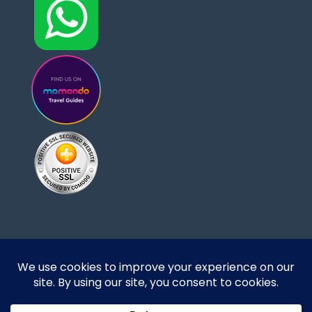
Designed and developed by DoBrazilRight Tours
& Travel