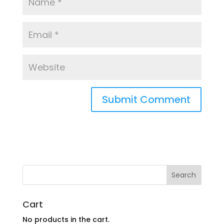
Cart
No products in the cart.