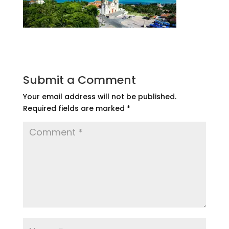
Submit a Comment
Your email address will not be published.
Required fields are marked
*