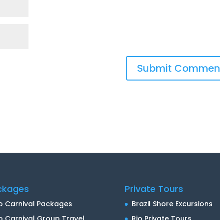
ckages
Private Tours
o Carnival Packages
Brazil Shore Excursions
o Carnival Group Travel
Rio Private Tours