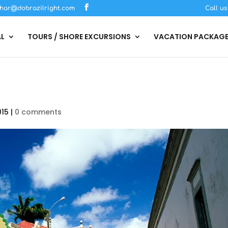
har@dobrazilright.com
Call u
AL
TOURS / SHORE EXCURSIONS
VACATION PACKAG
015
|
0 comments