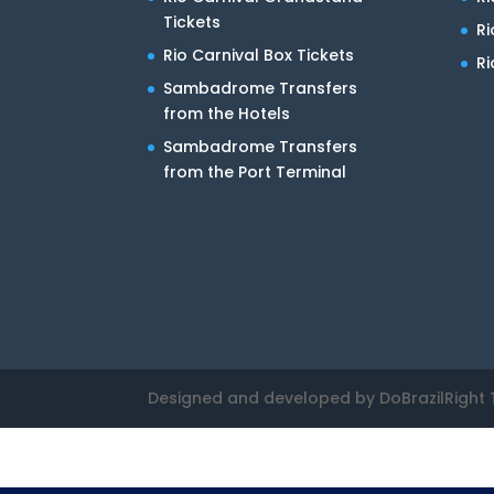
Tickets
R
Rio Carnival Box Tickets
Ri
Sambadrome Transfers
from the Hotels
Sambadrome Transfers
from the Port Terminal
Designed and developed by DoBrazilRight 