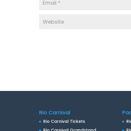
Rio Carnival
Pa
Rio Carnival Tickets
Ri
Rio Carnival Grandstand
Ri