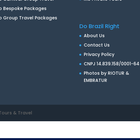
io Bespoke Packages
o Group Travel Packages
Do Brazil Right
About Us
Contact Us
Privacy Policy
CNPJ 14.839.158/0001-64
Photos by RIOTUR &
EMBRATUR
Tours & Travel