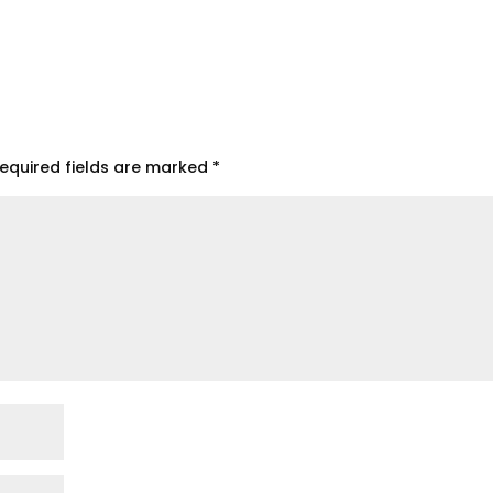
equired fields are marked
*