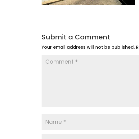
Submit a Comment
Your email address will not be published.
R