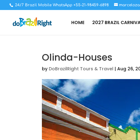
24/7 Brazil Mobile WhatsApp +55-21-98459-6898
marceloza
HOME
2027 BRAZIL CARNIV
Olinda-Houses
by
DoBrazilRight Tours & Travel
|
Aug 26, 2