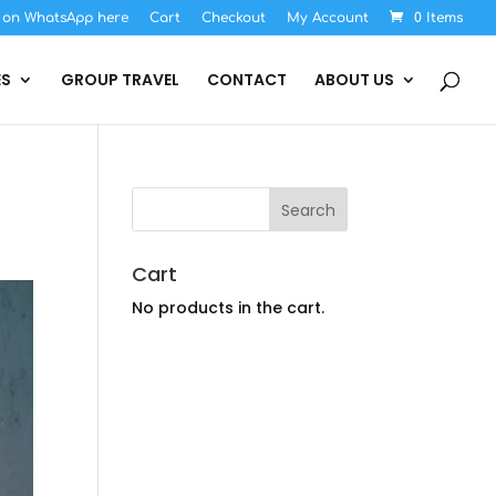
s on WhatsApp here
Cart
Checkout
My Account
0 Items
ES
GROUP TRAVEL
CONTACT
ABOUT US
Cart
No products in the cart.