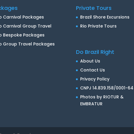
ckages
Private Tours
o Carnival Packages
Brazil Shore Excursions
o Carnival Group Travel
Rio Private Tours
io Bespoke Packages
o Group Travel Packages
Do Brazil Right
About Us
Contact Us
Privacy Policy
CNPJ 14.839.158/0001-64
Photos by RIOTUR &
EMBRATUR