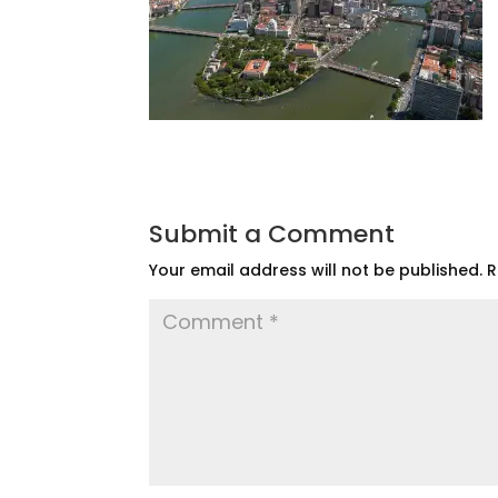
Submit a Comment
Your email address will not be published.
R