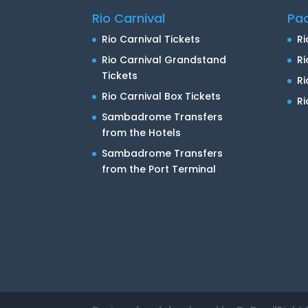
Rio Carnival
Pa
Rio Carnival Tickets
Ri
Rio Carnival Grandstand
Ri
Tickets
R
Rio Carnival Box Tickets
Ri
Sambadrome Transfers
from the Hotels
Sambadrome Transfers
from the Port Terminal