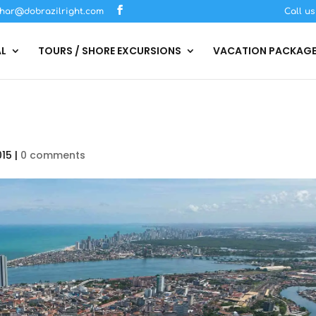
har@dobrazilright.com
Call u
AL
TOURS / SHORE EXCURSIONS
VACATION PACKAG
015
|
0 comments