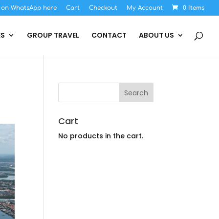
s on WhatsApp here
Cart
Checkout
My Account
0 Items
ES
GROUP TRAVEL
CONTACT
ABOUT US
Cart
No products in the cart.