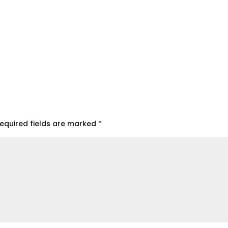
equired fields are marked
*