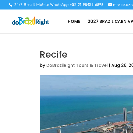
24/7 Brazil Mobile WhatsApp +55-21-98459-6898
marceloza
HOME
2027 BRAZIL CARNIV
Recife
by
DoBrazilRight Tours & Travel
|
Aug 26, 2