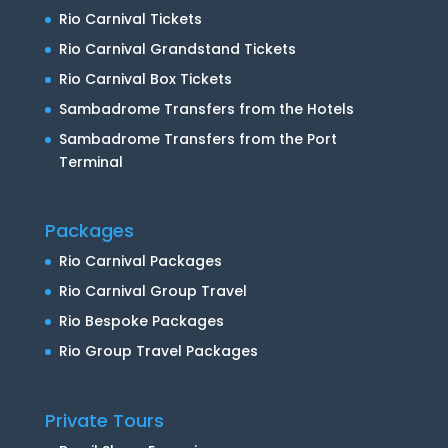
Rio Carnival Tickets
Rio Carnival Grandstand Tickets
Rio Carnival Box Tickets
Sambadrome Transfers from the Hotels
Sambadrome Transfers from the Port
Terminal
Packages
Rio Carnival Packages
Rio Carnival Group Travel
Rio Bespoke Packages
Rio Group Travel Packages
Private Tours