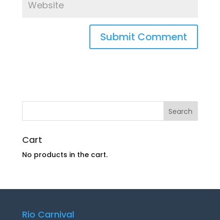
Cart
No products in the cart.
Rio Carnival