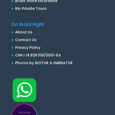
Brazil Shore Excursions
Rio Private Tours
Do Brazil Right
About Us
Contact Us
Privacy Policy
CNPJ 14.839.158/0001-64
Photos by RIOTUR & EMBRATUR