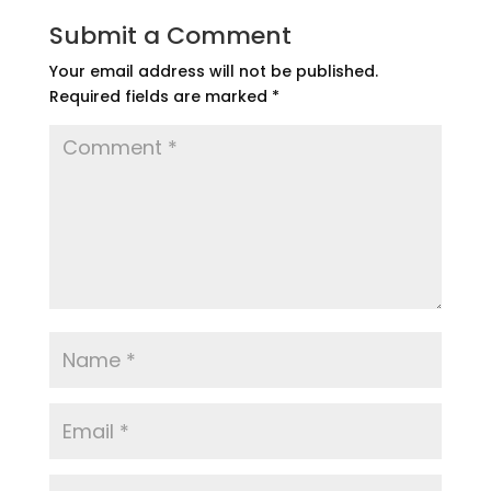
Submit a Comment
Your email address will not be published.
Required fields are marked
*