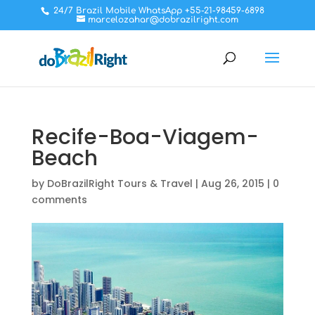
24/7 Brazil Mobile WhatsApp +55-21-98459-6898
marcelozahar@dobrazilright.com
Recife-Boa-Viagem-
Beach
by
DoBrazilRight Tours & Travel
|
Aug 26, 2015
|
0
comments