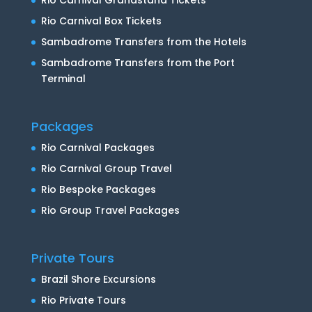
Rio Carnival Box Tickets
Sambadrome Transfers from the Hotels
Sambadrome Transfers from the Port
Terminal
Packages
Rio Carnival Packages
Rio Carnival Group Travel
Rio Bespoke Packages
Rio Group Travel Packages
Private Tours
Brazil Shore Excursions
Rio Private Tours