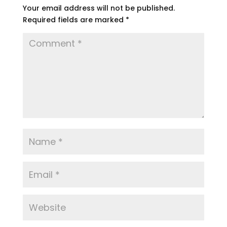
Your email address will not be published.
Required fields are marked
*