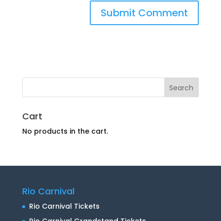
Cart
No products in the cart.
Rio Carnival
Rio Carnival Tickets
Rio Carnival Grandstand Tickets