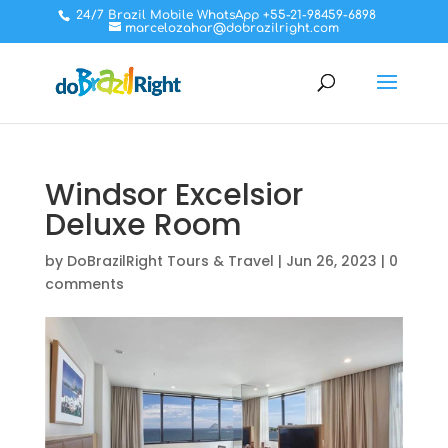
24/7 Brazil Mobile WhatsApp +55-21-98459-6898
marcelozahar@dobrazilright.com
Windsor Excelsior
Deluxe Room
by
DoBrazilRight Tours & Travel
|
Jun 26, 2023
|
0
comments