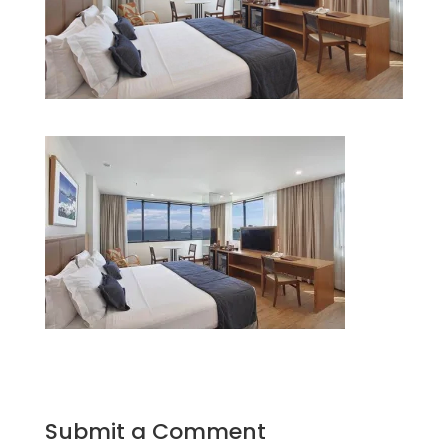
Submit a Comment