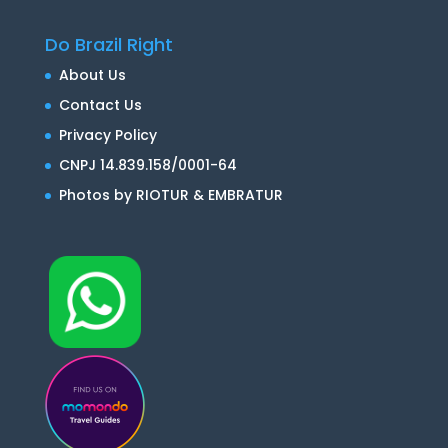
Do Brazil Right
About Us
Contact Us
Privacy Policy
CNPJ 14.839.158/0001-64
Photos by RIOTUR & EMBRATUR