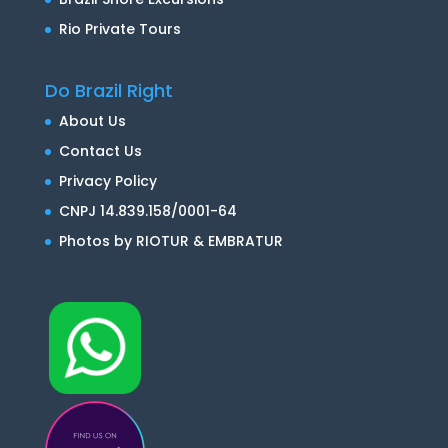
Rio Private Tours
Do Brazil Right
About Us
Contact Us
Privacy Policy
CNPJ 14.839.158/0001-64
Photos by RIOTUR & EMBRATUR