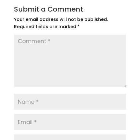
Submit a Comment
Your email address will not be published.
Required fields are marked
*