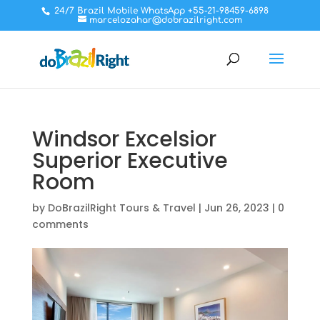
24/7 Brazil Mobile WhatsApp +55-21-98459-6898
marcelozahar@dobrazilright.com
Windsor Excelsior
Superior Executive
Room
by
DoBrazilRight Tours & Travel
|
Jun 26, 2023
|
0
comments