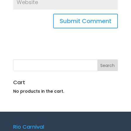
Cart
No products in the cart.
Rio Carnival