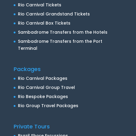
Rio Carnival Tickets
Rio Carnival Grandstand Tickets
Rio Carnival Box Tickets
Sambadrome Transfers from the Hotels
Sambadrome Transfers from the Port
Terminal
Packages
Rio Carnival Packages
Rio Carnival Group Travel
Rio Bespoke Packages
Rio Group Travel Packages
Private Tours
Brazil Shore Excursions