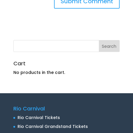
Cart
No products in the cart.
Rio Carnival
Rio Carnival Tickets
Rio Carnival Grandstand Tickets