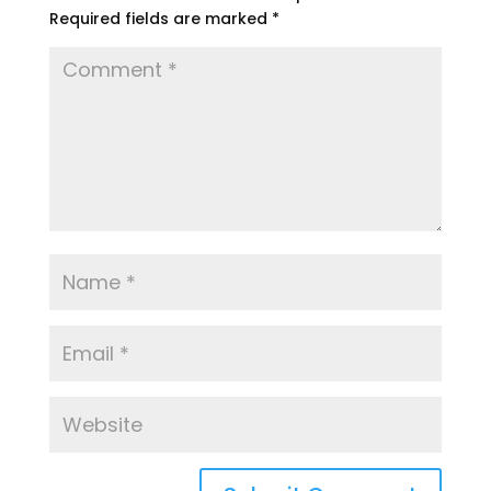
Required fields are marked
*