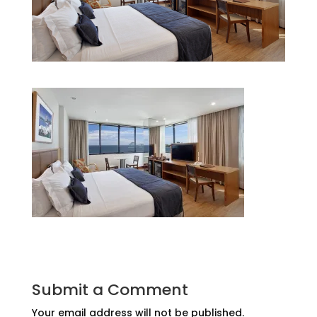
Submit a Comment
Your email address will not be published.