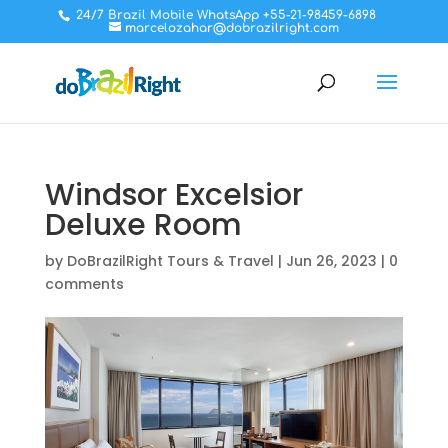
24/7 Brazil Mobile WhatsApp +55-21-98459-6898
marcelozahar@dobrazilright.com
Windsor Excelsior
Deluxe Room
by
DoBrazilRight Tours & Travel
|
Jun 26, 2023
|
0
comments