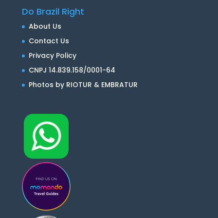
Do Brazil Right
About Us
Contact Us
Privacy Policy
CNPJ 14.839.158/0001-64
Photos by RIOTUR & EMBRATUR