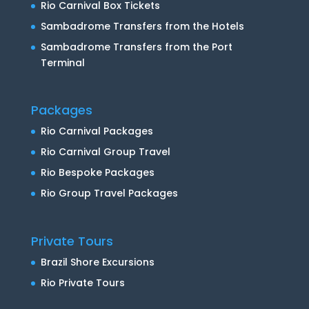
Rio Carnival Box Tickets
Sambadrome Transfers from the Hotels
Sambadrome Transfers from the Port
Terminal
Packages
Rio Carnival Packages
Rio Carnival Group Travel
Rio Bespoke Packages
Rio Group Travel Packages
Private Tours
Brazil Shore Excursions
Rio Private Tours