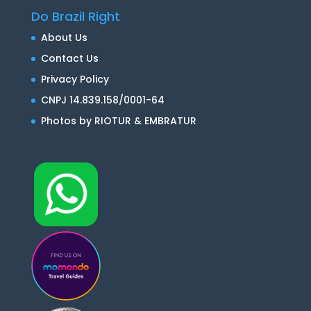
Do Brazil Right
About Us
Contact Us
Privacy Policy
CNPJ 14.839.158/0001-64
Photos by RIOTUR & EMBRATUR