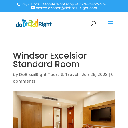
24/7 Brazil Mobile WhatsApp +55-21-98459-6898
marcelozahar@dobrazilright.com
Windsor Excelsior
Standard Room
by
DoBrazilRight Tours & Travel
|
Jun 26, 2023
|
0
comments