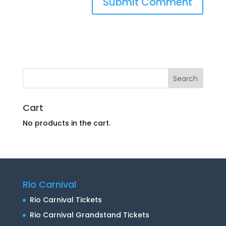
Cart
No products in the cart.
Rio Carnival
Rio Carnival Tickets
Rio Carnival Grandstand Tickets