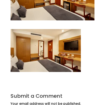
Submit a Comment
Your email address will not be published.