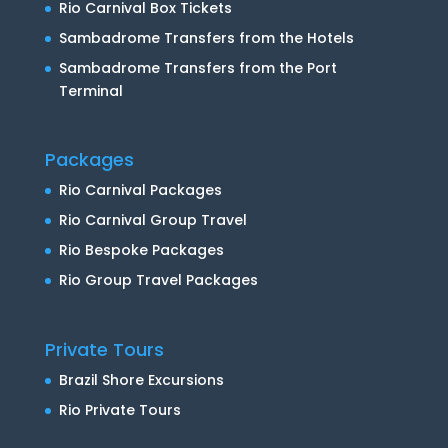
Rio Carnival Box Tickets
Sambadrome Transfers from the Hotels
Sambadrome Transfers from the Port
Terminal
Packages
Rio Carnival Packages
Rio Carnival Group Travel
Rio Bespoke Packages
Rio Group Travel Packages
Private Tours
Brazil Shore Excursions
Rio Private Tours