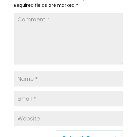
Required fields are marked
*