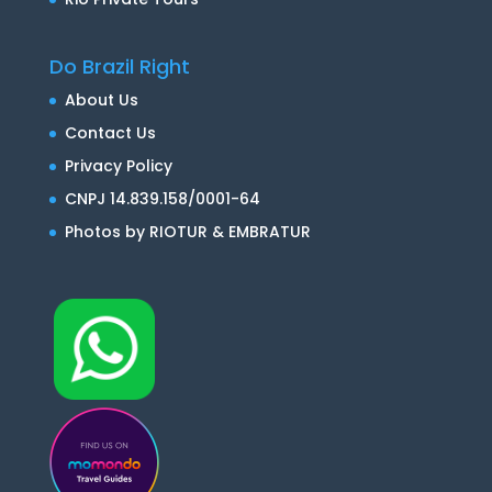
Do Brazil Right
About Us
Contact Us
Privacy Policy
CNPJ 14.839.158/0001-64
Photos by RIOTUR & EMBRATUR