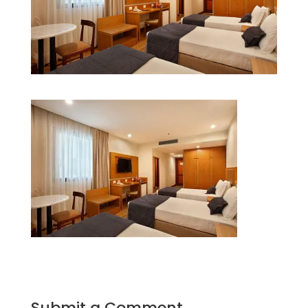
Submit a Comment