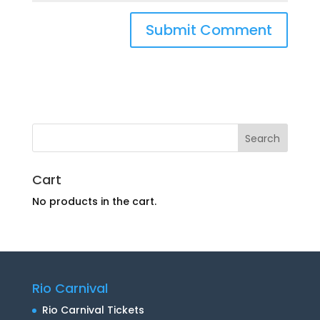
Cart
No products in the cart.
Rio Carnival
Rio Carnival Tickets