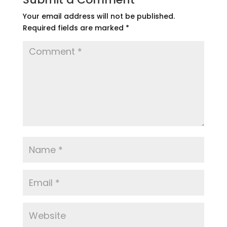
Your email address will not be published.
Required fields are marked
*