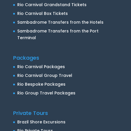
Rio Carnival Grandstand Tickets
Rio Carnival Box Tickets
Sambadrome Transfers from the Hotels
Sambadrome Transfers from the Port
Terminal
Packages
Rio Carnival Packages
Rio Carnival Group Travel
Rio Bespoke Packages
Rio Group Travel Packages
Private Tours
Brazil Shore Excursions
Rio Private Tours