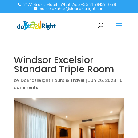
24/7 Brazil Mobile WhatsApp +55-21-98459-6898
marcelozahar@dobrazilright.com
Windsor Excelsior
Standard Triple Room
by
DoBrazilRight Tours & Travel
|
Jun 26, 2023
|
0
comments