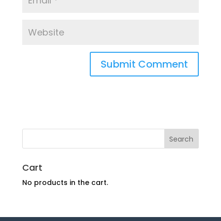
Cart
No products in the cart.