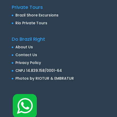
Private Tours
Brazil Shore Excursions
Rio Private Tours
Do Brazil Right
About Us
Contact Us
Privacy Policy
CNPJ 14.839.158/0001-64
Photos by RIOTUR & EMBRATUR