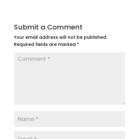
Submit a Comment
Your email address will not be published.
Required fields are marked
*