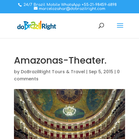
24/7 Brazil Mobile WhatsApp +55-21-98459-6898
marcelozahar@dobrazilright.com
Amazonas-Theater.
by
DoBrazilRight Tours & Travel
|
Sep 5, 2015
|
0
comments