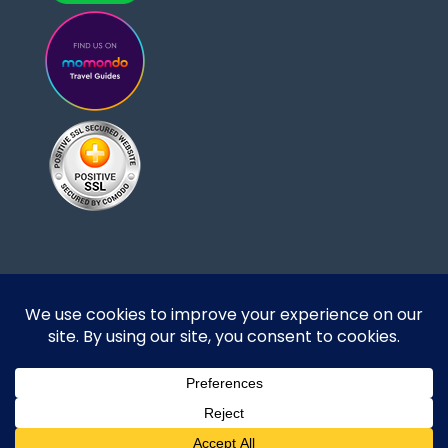
Designed and developed by DoBrazilRight Tours
& Travel