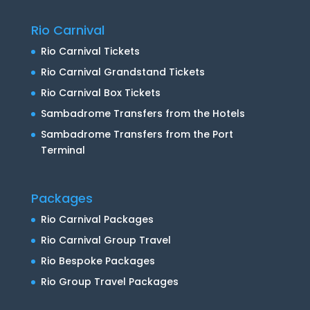
Rio Carnival
Rio Carnival Tickets
Rio Carnival Grandstand Tickets
Rio Carnival Box Tickets
Sambadrome Transfers from the Hotels
Sambadrome Transfers from the Port
Terminal
Packages
Rio Carnival Packages
Rio Carnival Group Travel
Rio Bespoke Packages
Rio Group Travel Packages