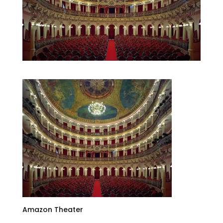
Amazon Theater