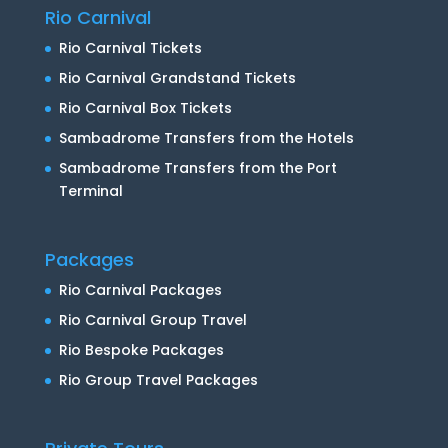
Rio Carnival
Rio Carnival Tickets
Rio Carnival Grandstand Tickets
Rio Carnival Box Tickets
Sambadrome Transfers from the Hotels
Sambadrome Transfers from the Port
Terminal
Packages
Rio Carnival Packages
Rio Carnival Group Travel
Rio Bespoke Packages
Rio Group Travel Packages