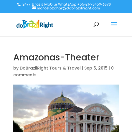
24/7 Brazil Mobile WhatsApp +55-21-98459-6898
marcelozahar@dobrazilright.com
Amazonas-Theater
by
DoBrazilRight Tours & Travel
|
Sep 5, 2015
|
0
comments