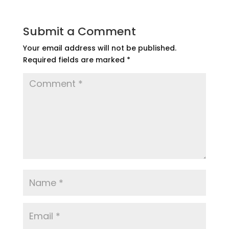
Submit a Comment
Your email address will not be published.
Required fields are marked
*