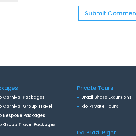
ckages
Private Tours
o Carnival Packages
Brazil Shore Excursions
o Carnival Group Travel
Rio Private Tours
io Bespoke Packages
o Group Travel Packages
Do Brazil Right