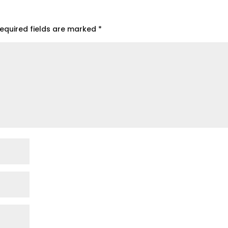
equired fields are marked
*