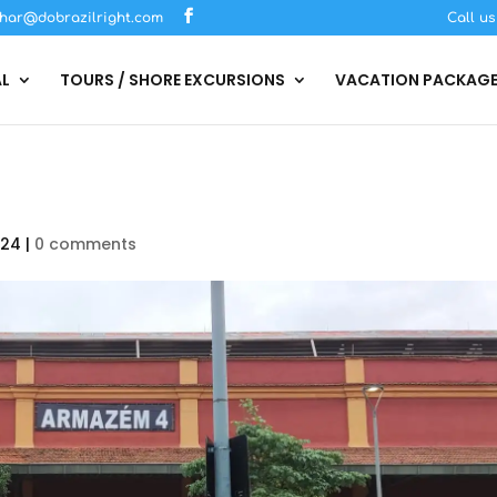
har@dobrazilright.com
Call u
AL
TOURS / SHORE EXCURSIONS
VACATION PACKAG
024
|
0 comments