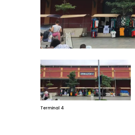
Terminal 4