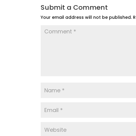
Submit a Comment
Your email address will not be published.
R