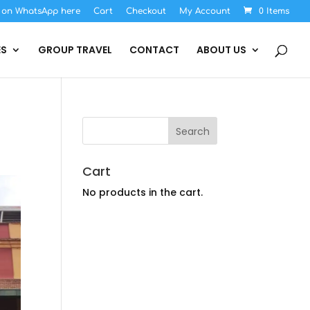
s on WhatsApp here
Cart
Checkout
My Account
0 Items
ES
GROUP TRAVEL
CONTACT
ABOUT US
Cart
No products in the cart.