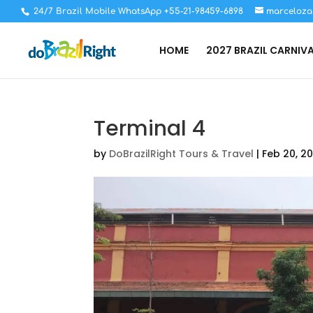
24/7 Brazil Mobile WhatsApp +55-21-98459-6898
marceloza
HOME
2027 BRAZIL CARNIV
Terminal 4
by
DoBrazilRight Tours & Travel
|
Feb 20, 2