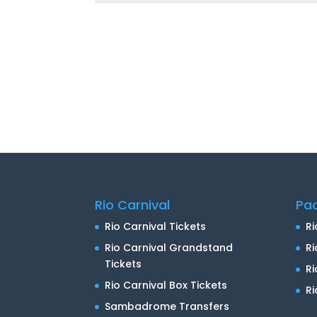
Rio Carnival
Pa
Rio Carnival Tickets
Ri
Rio Carnival Grandstand
Ri
Tickets
R
Rio Carnival Box Tickets
Ri
Sambadrome Transfers