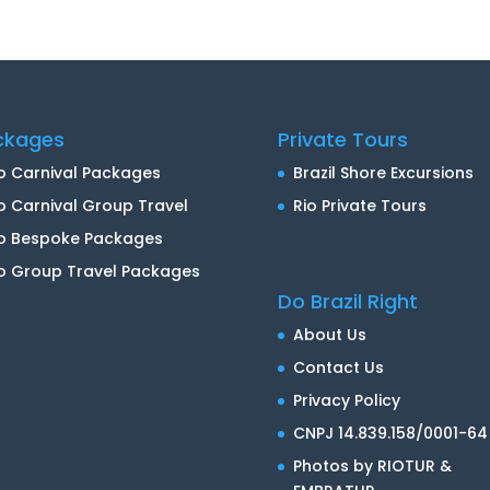
ckages
Private Tours
o Carnival Packages
Brazil Shore Excursions
o Carnival Group Travel
Rio Private Tours
io Bespoke Packages
o Group Travel Packages
Do Brazil Right
About Us
Contact Us
Privacy Policy
CNPJ 14.839.158/0001-64
Photos by RIOTUR &