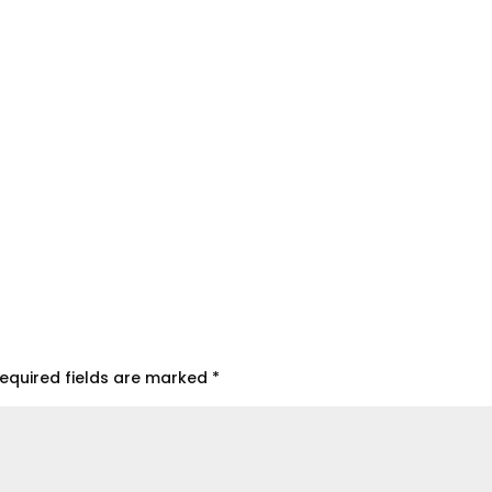
equired fields are marked
*