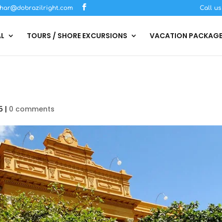
har@dobrazilright.com
Call u
AL
TOURS / SHORE EXCURSIONS
VACATION PACKAG
5
|
0 comments