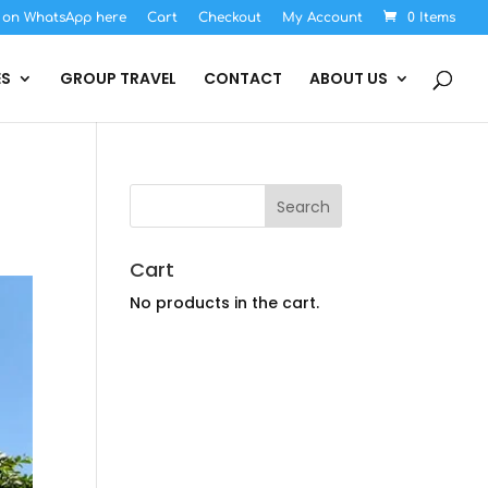
s on WhatsApp here
Cart
Checkout
My Account
0 Items
ES
GROUP TRAVEL
CONTACT
ABOUT US
Cart
No products in the cart.