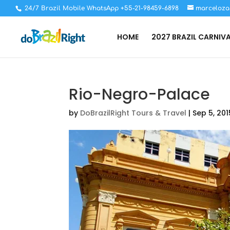
24/7 Brazil Mobile WhatsApp +55-21-98459-6898
marceloza
HOME
2027 BRAZIL CARNIV
Rio-Negro-Palace
by
DoBrazilRight Tours & Travel
|
Sep 5, 201