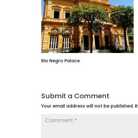
Rio Negro Palace
Submit a Comment
Your email address will not be published.
R