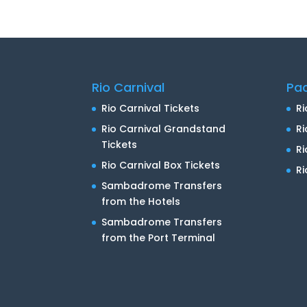
Rio Carnival
Pa
Rio Carnival Tickets
Ri
Rio Carnival Grandstand
Ri
Tickets
R
Rio Carnival Box Tickets
Ri
Sambadrome Transfers
from the Hotels
Sambadrome Transfers
from the Port Terminal