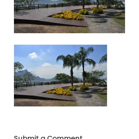
Submit a Comment