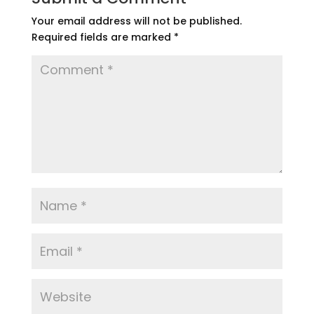
Your email address will not be published.
Required fields are marked
*