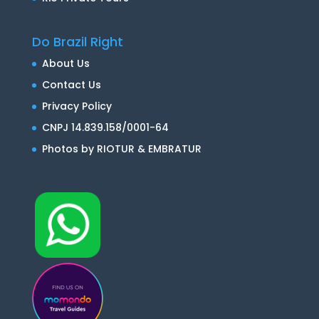
Do Brazil Right
About Us
Contact Us
Privacy Policy
CNPJ 14.839.158/0001-64
Photos by RIOTUR & EMBRATUR