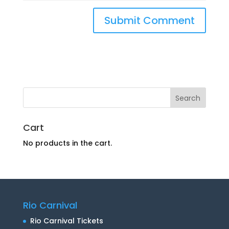
Cart
No products in the cart.
Rio Carnival
Rio Carnival Tickets