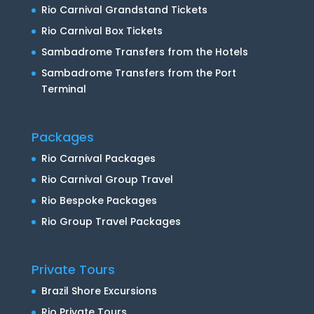
Rio Carnival Grandstand Tickets
Rio Carnival Box Tickets
Sambadrome Transfers from the Hotels
Sambadrome Transfers from the Port
Terminal
Packages
Rio Carnival Packages
Rio Carnival Group Travel
Rio Bespoke Packages
Rio Group Travel Packages
Private Tours
Brazil Shore Excursions
Rio Private Tours