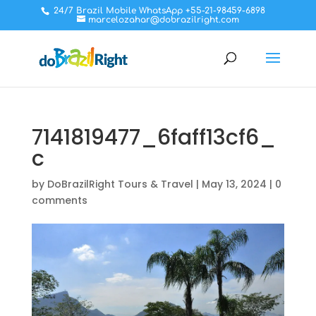
24/7 Brazil Mobile WhatsApp +55-21-98459-6898
marcelozahar@dobrazilright.com
7141819477_6faff13cf6_
c
by
DoBrazilRight Tours & Travel
|
May 13, 2024
|
0
comments