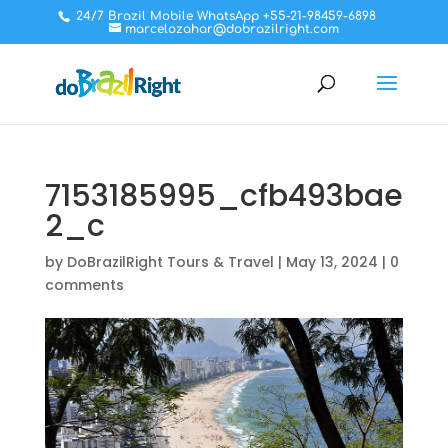
24/7 Brazil Mobile WhatsApp +55-21-98459-6898
marcelozahar@dobrazilright.com
7153185995_cfb493bae
2_c
by
DoBrazilRight Tours & Travel
|
May 13, 2024
|
0
comments