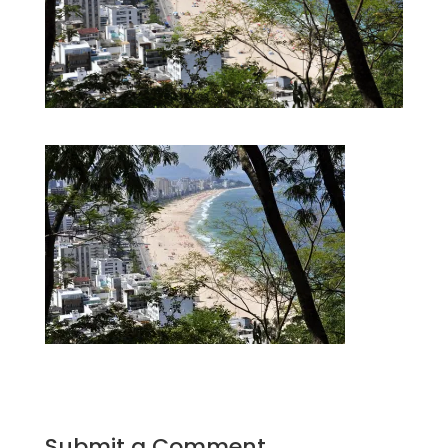
Submit a Comment