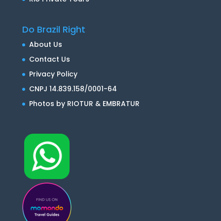
Do Brazil Right
About Us
Contact Us
Privacy Policy
CNPJ 14.839.158/0001-64
Photos by RIOTUR & EMBRATUR