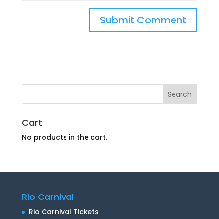
Cart
No products in the cart.
Rio Carnival
Rio Carnival Tickets