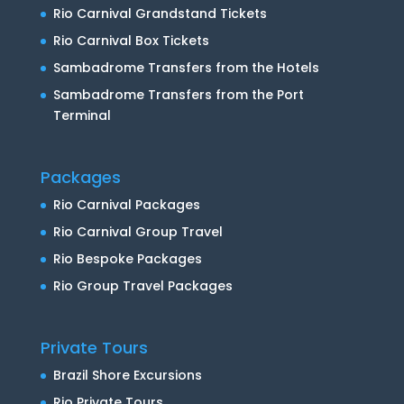
Rio Carnival Grandstand Tickets
Rio Carnival Box Tickets
Sambadrome Transfers from the Hotels
Sambadrome Transfers from the Port
Terminal
Packages
Rio Carnival Packages
Rio Carnival Group Travel
Rio Bespoke Packages
Rio Group Travel Packages
Private Tours
Brazil Shore Excursions
Rio Private Tours