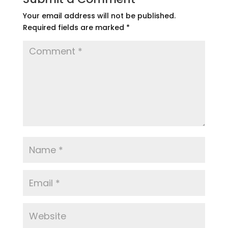
Your email address will not be published.
Required fields are marked
*