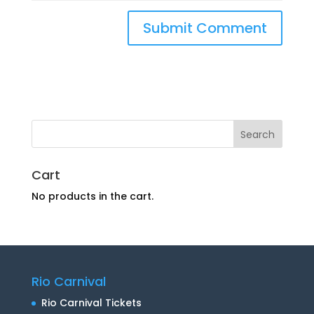
Cart
No products in the cart.
Rio Carnival
Rio Carnival Tickets