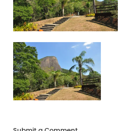
Submit a Comment