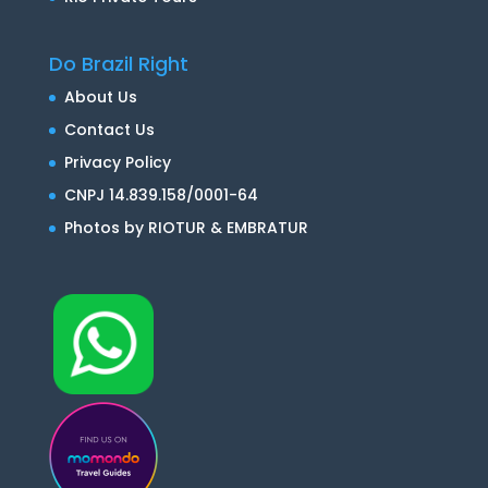
Do Brazil Right
About Us
Contact Us
Privacy Policy
CNPJ 14.839.158/0001-64
Photos by RIOTUR & EMBRATUR