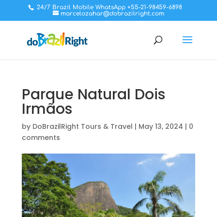
24/7 Brazil Mobile WhatsApp +55-21-98459-6898
marcelozahar@dobrazilright.com
Parque Natural Dois
Irmãos
by
DoBrazilRight Tours & Travel
|
May 13, 2024
|
0
comments