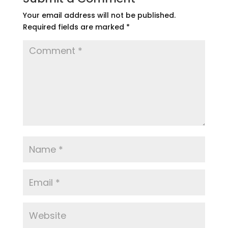
Your email address will not be published.
Required fields are marked
*