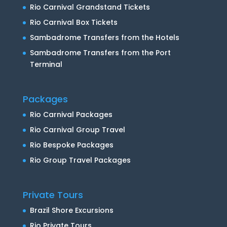
Rio Carnival Grandstand Tickets
Rio Carnival Box Tickets
Sambadrome Transfers from the Hotels
Sambadrome Transfers from the Port
Terminal
Packages
Rio Carnival Packages
Rio Carnival Group Travel
Rio Bespoke Packages
Rio Group Travel Packages
Private Tours
Brazil Shore Excursions
Rio Private Tours