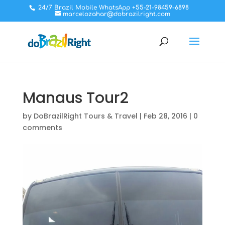
24/7 Brazil Mobile WhatsApp +55-21-98459-6898
marcelozahar@dobrazilright.com
Manaus Tour2
by
DoBrazilRight Tours & Travel
|
Feb 28, 2016
|
0
comments