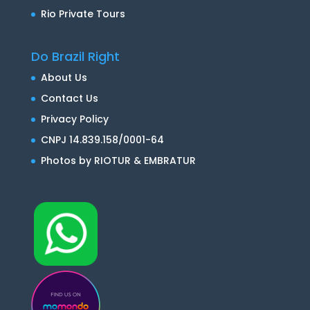
Rio Private Tours
Do Brazil Right
About Us
Contact Us
Privacy Policy
CNPJ 14.839.158/0001-64
Photos by RIOTUR & EMBRATUR