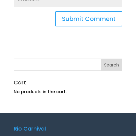
Cart
No products in the cart.
Rio Carnival