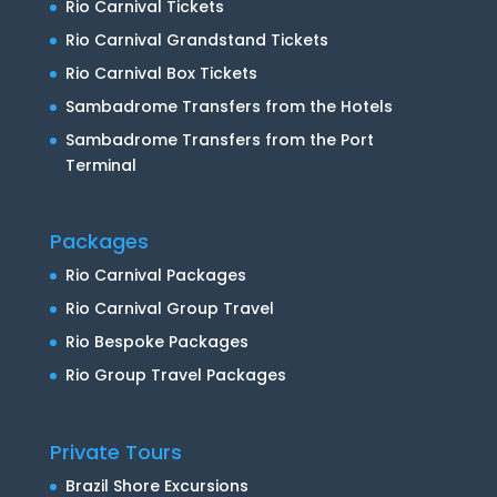
Rio Carnival Tickets
Rio Carnival Grandstand Tickets
Rio Carnival Box Tickets
Sambadrome Transfers from the Hotels
Sambadrome Transfers from the Port
Terminal
Packages
Rio Carnival Packages
Rio Carnival Group Travel
Rio Bespoke Packages
Rio Group Travel Packages
Private Tours
Brazil Shore Excursions