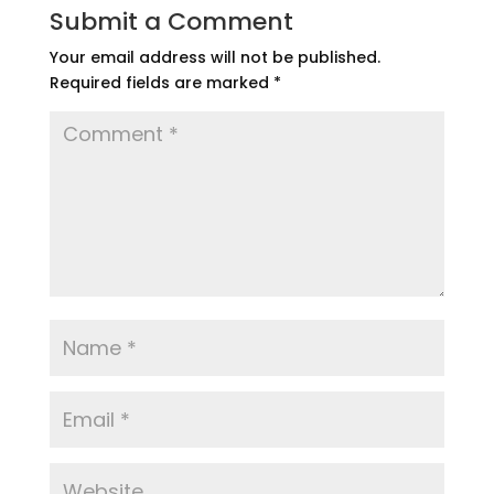
Submit a Comment
Your email address will not be published.
Required fields are marked
*