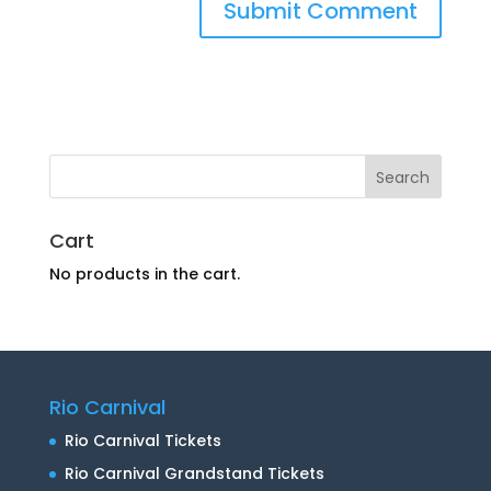
Cart
No products in the cart.
Rio Carnival
Rio Carnival Tickets
Rio Carnival Grandstand Tickets