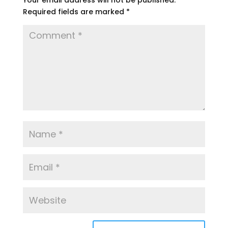
Your email address will not be published.
Required fields are marked
*