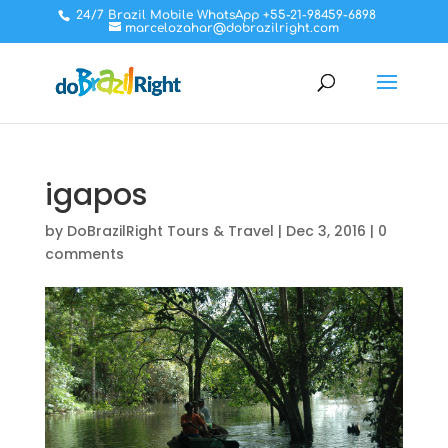
24/7 Brazil Mobile WhatsApp +55-21-98459-6898
marcelozahar@dobrazilright.com
igapos
by
DoBrazilRight Tours & Travel
|
Dec 3, 2016
|
0
comments