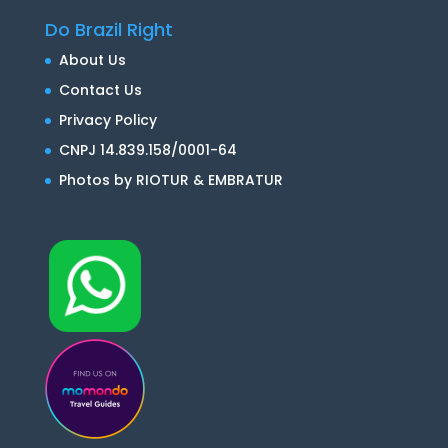
Do Brazil Right
About Us
Contact Us
Privacy Policy
CNPJ 14.839.158/0001-64
Photos by RIOTUR & EMBRATUR