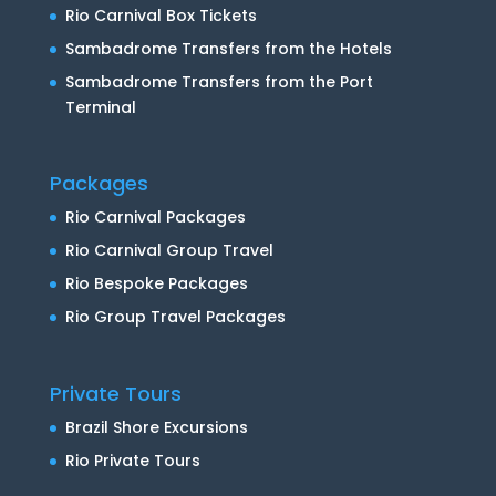
Rio Carnival Box Tickets
Sambadrome Transfers from the Hotels
Sambadrome Transfers from the Port
Terminal
Packages
Rio Carnival Packages
Rio Carnival Group Travel
Rio Bespoke Packages
Rio Group Travel Packages
Private Tours
Brazil Shore Excursions
Rio Private Tours