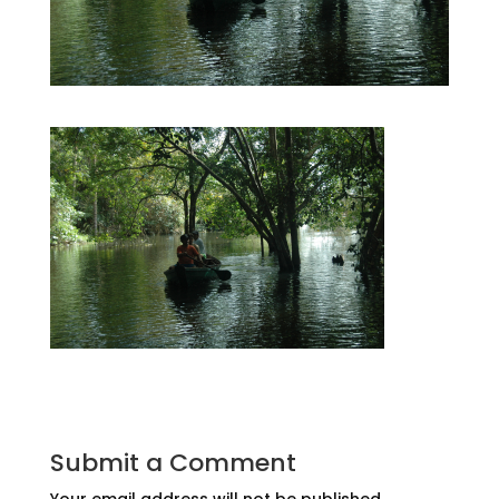
Submit a Comment