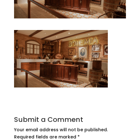
Submit a Comment
Your email address will not be published.
Required fields are marked
*