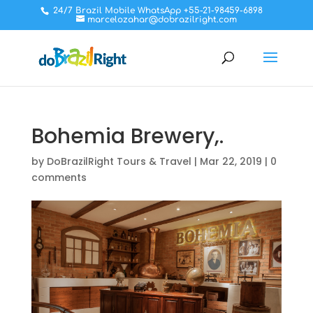
24/7 Brazil Mobile WhatsApp +55-21-98459-6898
marcelozahar@dobrazilright.com
Bohemia Brewery,.
by
DoBrazilRight Tours & Travel
|
Mar 22, 2019
|
0
comments