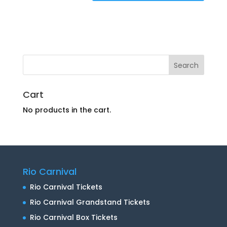
Cart
No products in the cart.
Rio Carnival
Rio Carnival Tickets
Rio Carnival Grandstand Tickets
Rio Carnival Box Tickets