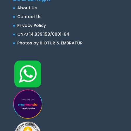
About Us
Contact Us
Privacy Policy
CNPJ 14.839.158/0001-64
Photos by RIOTUR & EMBRATUR