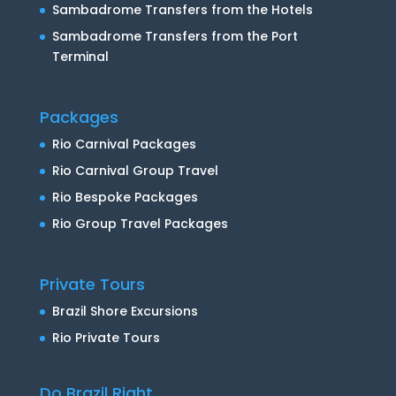
Sambadrome Transfers from the Hotels
Sambadrome Transfers from the Port
Terminal
Packages
Rio Carnival Packages
Rio Carnival Group Travel
Rio Bespoke Packages
Rio Group Travel Packages
Private Tours
Brazil Shore Excursions
Rio Private Tours
Do Brazil Right