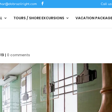
har@dobrazilright.com
Call u
AL
TOURS / SHORE EXCURSIONS
VACATION PACKAG
019
|
0 comments