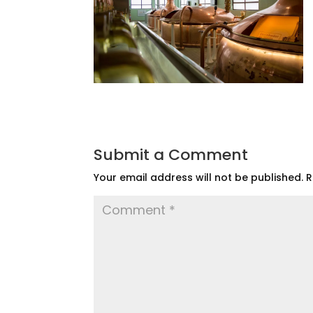
Submit a Comment
Your email address will not be published.
R