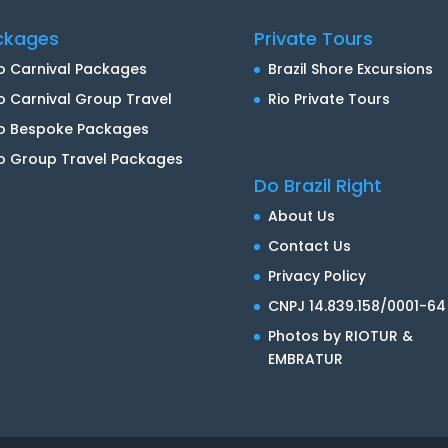
ckages
Private Tours
o Carnival Packages
Brazil Shore Excursions
o Carnival Group Travel
Rio Private Tours
io Bespoke Packages
o Group Travel Packages
Do Brazil Right
About Us
Contact Us
Privacy Policy
CNPJ 14.839.158/0001-64
Photos by RIOTUR &
EMBRATUR