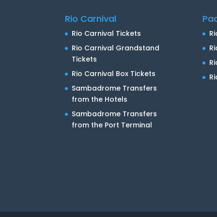
Rio Carnival
Pa
Rio Carnival Tickets
Ri
Rio Carnival Grandstand
Ri
Tickets
R
Rio Carnival Box Tickets
Ri
Sambadrome Transfers
from the Hotels
Sambadrome Transfers
from the Port Terminal