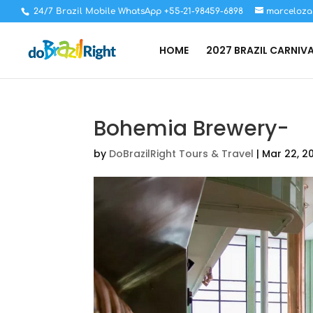
24/7 Brazil Mobile WhatsApp +55-21-98459-6898
marceloza
HOME
2027 BRAZIL CARNIV
Bohemia Brewery-
by
DoBrazilRight Tours & Travel
|
Mar 22, 2