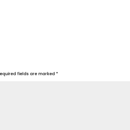
equired fields are marked
*