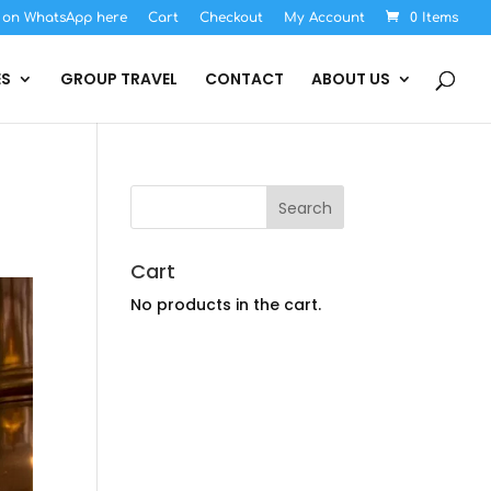
s on WhatsApp here
Cart
Checkout
My Account
0 Items
ES
GROUP TRAVEL
CONTACT
ABOUT US
Cart
No products in the cart.