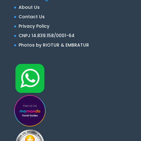
About Us
Contact Us
Privacy Policy
CNPJ 14.839.158/0001-64
Photos by RIOTUR & EMBRATUR