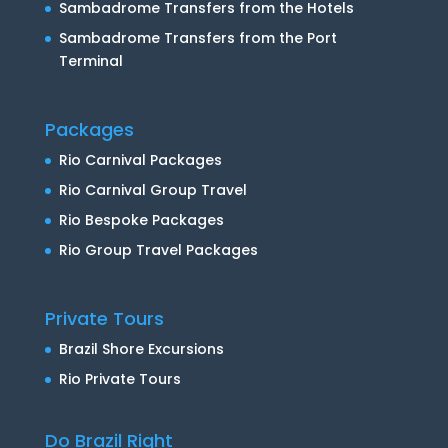
Sambadrome Transfers from the Hotels
Sambadrome Transfers from the Port
Terminal
Packages
Rio Carnival Packages
Rio Carnival Group Travel
Rio Bespoke Packages
Rio Group Travel Packages
Private Tours
Brazil Shore Excursions
Rio Private Tours
Do Brazil Right