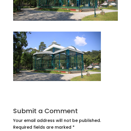
Submit a Comment
Your email address will not be published.
Required fields are marked
*