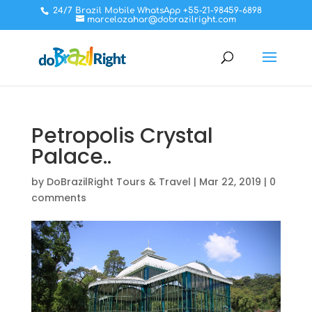
24/7 Brazil Mobile WhatsApp +55-21-98459-6898
marcelozahar@dobrazilright.com
Petropolis Crystal
Palace..
by
DoBrazilRight Tours & Travel
|
Mar 22, 2019
|
0
comments