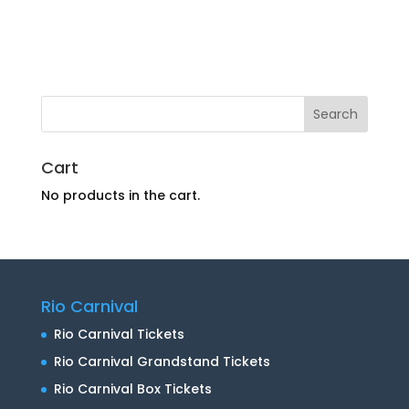
Cart
No products in the cart.
Rio Carnival
Rio Carnival Tickets
Rio Carnival Grandstand Tickets
Rio Carnival Box Tickets