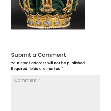
Submit a Comment
Your email address will not be published.
Required fields are marked
*