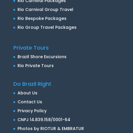
Rio Carnival Packages
Rio Carnival Group Travel
Rio Bespoke Packages
Rio Group Travel Packages
Private Tours
Brazil Shore Excursions
Rio Private Tours
Do Brazil Right
About Us
Contact Us
Privacy Policy
CNPJ 14.839.158/0001-64
Photos by RIOTUR & EMBRATUR