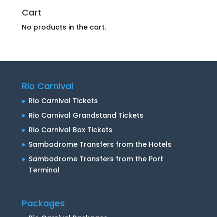
Cart
No products in the cart.
Rio Carnival
Rio Carnival Tickets
Rio Carnival Grandstand Tickets
Rio Carnival Box Tickets
Sambadrome Transfers from the Hotels
Sambadrome Transfers from the Port
Terminal
Packages