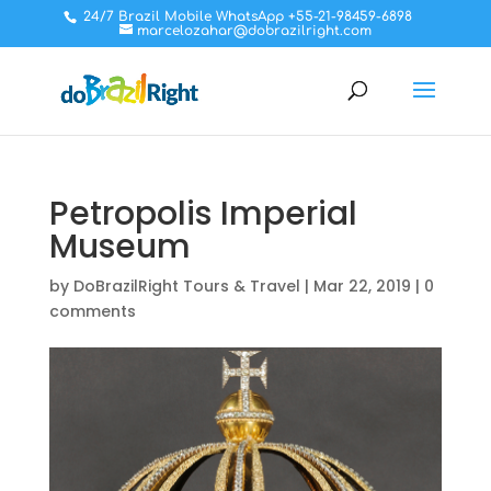
24/7 Brazil Mobile WhatsApp +55-21-98459-6898
marcelozahar@dobrazilright.com
Petropolis Imperial
Museum
by
DoBrazilRight Tours & Travel
|
Mar 22, 2019
|
0
comments