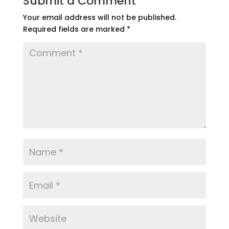
Submit a Comment
Your email address will not be published.
Required fields are marked
*