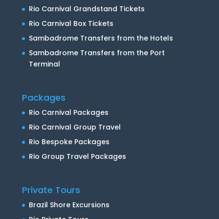
Rio Carnival Grandstand Tickets
Rio Carnival Box Tickets
Sambadrome Transfers from the Hotels
Sambadrome Transfers from the Port
Terminal
Packages
Rio Carnival Packages
Rio Carnival Group Travel
Rio Bespoke Packages
Rio Group Travel Packages
Private Tours
Brazil Shore Excursions