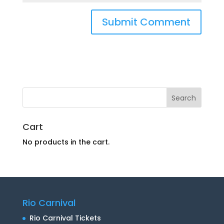
Cart
No products in the cart.
Rio Carnival
Rio Carnival Tickets