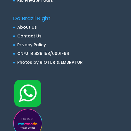
Rio Private Tours
Do Brazil Right
About Us
Contact Us
Privacy Policy
CNPJ 14.839.158/0001-64
Photos by RIOTUR & EMBRATUR