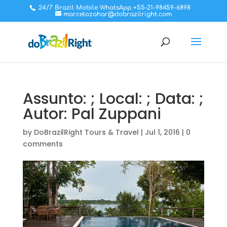
24/7 Brazil Mobile WhatsApp +55-21-98459-6898
marcelozahar@dobrazilright.com
Assunto: ; Local: ; Data: ;
Autor: Pal Zuppani
by
DoBrazilRight Tours & Travel
|
Jul 1, 2016
|
0
comments