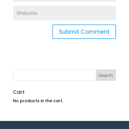
Cart
No products in the cart.