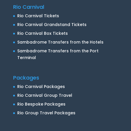
Rio Carnival
Rio Carnival Tickets
Rio Carnival Grandstand Tickets
Rio Carnival Box Tickets
Sambadrome Transfers from the Hotels
Sambadrome Transfers from the Port
Terminal
Packages
Rio Carnival Packages
Rio Carnival Group Travel
Rio Bespoke Packages
Rio Group Travel Packages