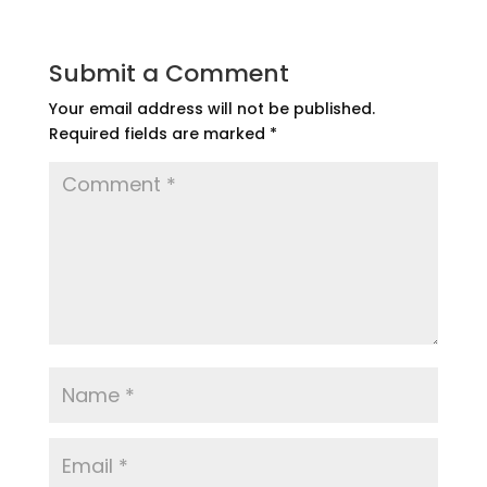
Submit a Comment
Your email address will not be published.
Required fields are marked
*