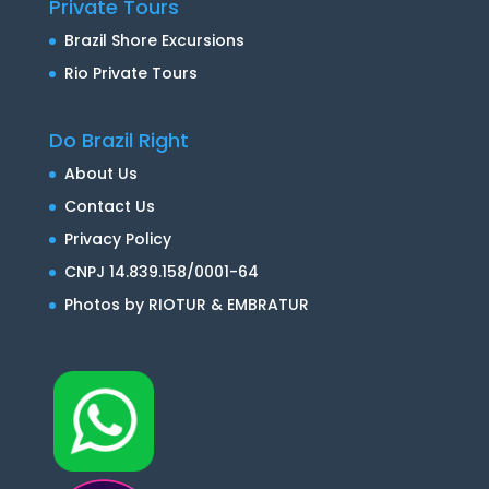
Private Tours
Brazil Shore Excursions
Rio Private Tours
Do Brazil Right
About Us
Contact Us
Privacy Policy
CNPJ 14.839.158/0001-64
Photos by RIOTUR & EMBRATUR