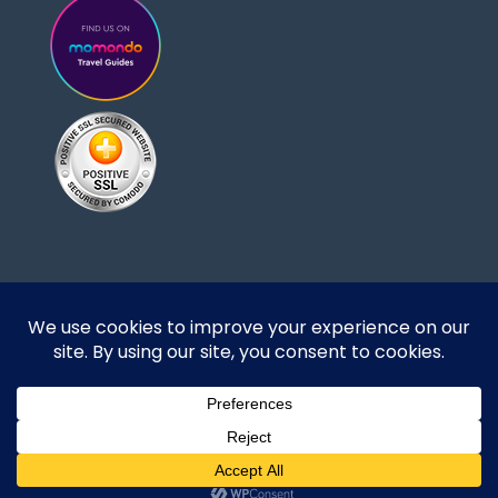
Designed and developed by DoBrazilRight Tours
& Travel