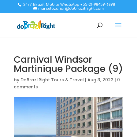
24/7 Brazil Mobile WhatsApp +55-21-98459-6898
marcelozahar@dobrazilright.com
Carnival Windsor
Martinique Package (9)
by
DoBrazilRight Tours & Travel
|
Aug 3, 2022
|
0
comments