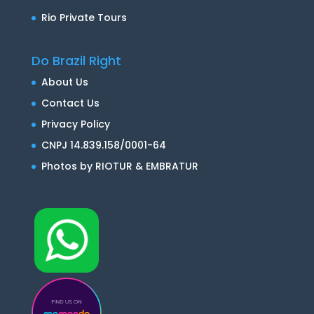
Rio Private Tours
Do Brazil Right
About Us
Contact Us
Privacy Policy
CNPJ 14.839.158/0001-64
Photos by RIOTUR & EMBRATUR