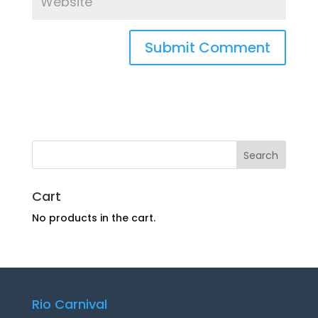
Cart
No products in the cart.
Rio Carnival