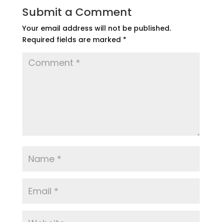
Submit a Comment
Your email address will not be published.
Required fields are marked
*