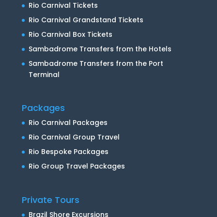
Rio Carnival Tickets
Rio Carnival Grandstand Tickets
Rio Carnival Box Tickets
Sambadrome Transfers from the Hotels
Sambadrome Transfers from the Port
Terminal
Packages
Rio Carnival Packages
Rio Carnival Group Travel
Rio Bespoke Packages
Rio Group Travel Packages
Private Tours
Brazil Shore Excursions