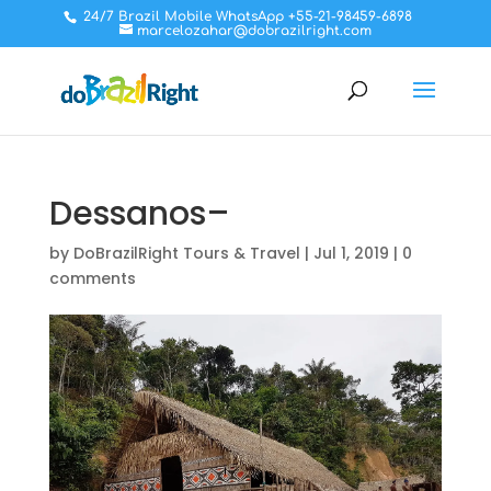
24/7 Brazil Mobile WhatsApp +55-21-98459-6898
marcelozahar@dobrazilright.com
Dessanos–
by
DoBrazilRight Tours & Travel
|
Jul 1, 2019
|
0
comments