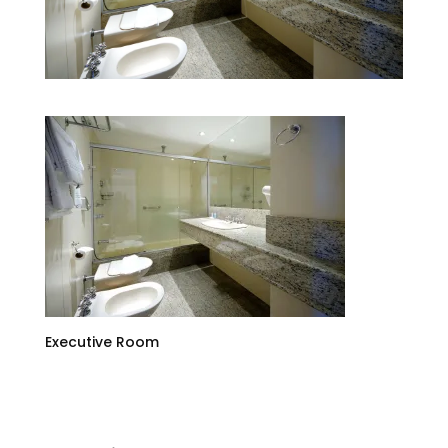
Executive Room