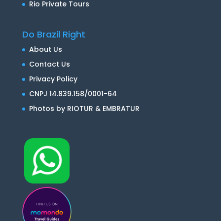
Rio Private Tours
Do Brazil Right
About Us
Contact Us
Privacy Policy
CNPJ 14.839.158/0001-64
Photos by RIOTUR & EMBRATUR