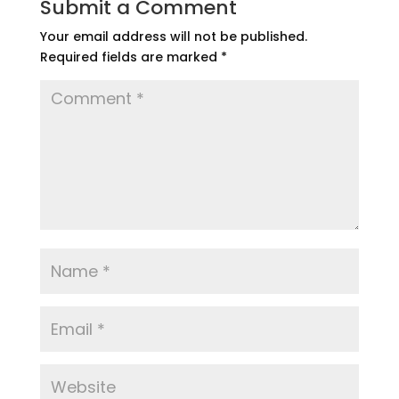
Submit a Comment
Your email address will not be published.
Required fields are marked
*