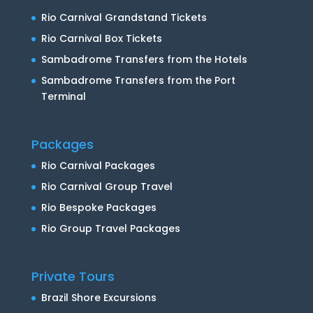
Rio Carnival Grandstand Tickets
Rio Carnival Box Tickets
Sambadrome Transfers from the Hotels
Sambadrome Transfers from the Port
Terminal
Packages
Rio Carnival Packages
Rio Carnival Group Travel
Rio Bespoke Packages
Rio Group Travel Packages
Private Tours
Brazil Shore Excursions