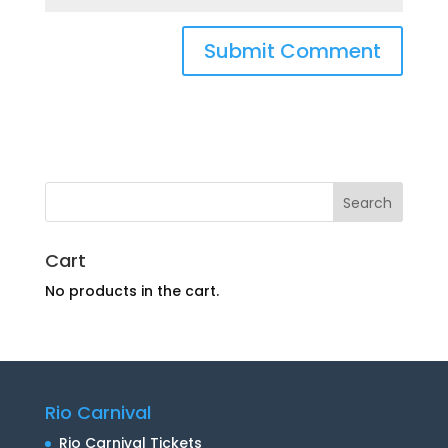
Cart
No products in the cart.
Rio Carnival
Rio Carnival Tickets