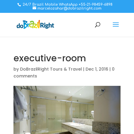
24/7 Brazil Mobile WhatsApp +55-21-98459-6898
marcelozahar@dobrazilright.com
executive-room
by
DoBrazilRight Tours & Travel
|
Dec 1, 2016
|
0
comments