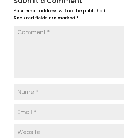
Submit a Comment
Your email address will not be published.
Required fields are marked
*