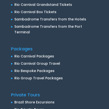
Rio Carnival Grandstand Tickets
Rio Carnival Box Tickets
Sambadrome Transfers from the Hotels
Sambadrome Transfers from the Port
Terminal
Packages
Rio Carnival Packages
Rio Carnival Group Travel
Rio Bespoke Packages
Rio Group Travel Packages
Private Tours
Brazil Shore Excursions