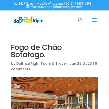
24/7 Brazil Mobile WhatsApp +55-21-98459-6898
marcelozahar@dobrazilright.com
Fogo de Chão
Botafogo.
by
DoBrazilRight Tours & Travel
|
Jan 29, 2023
|
0
comments