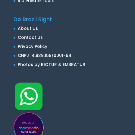
Rio Private Tours
Do Brazil Right
About Us
Contact Us
Privacy Policy
CNPJ 14.839.158/0001-64
Photos by RIOTUR & EMBRATUR