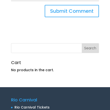
Cart
No products in the cart.
Rio Carnival
Rio Carnival Tickets