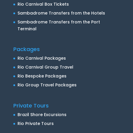
Rio Carnival Box Tickets
Sambadrome Transfers from the Hotels
Sambadrome Transfers from the Port
Terminal
Packages
Rio Carnival Packages
Rio Carnival Group Travel
Rio Bespoke Packages
Rio Group Travel Packages
Private Tours
Brazil Shore Excursions
Rio Private Tours