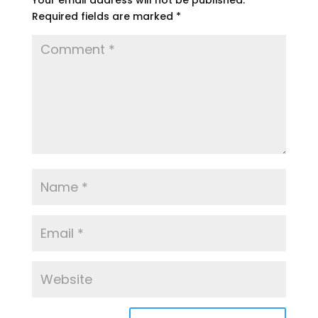
Your email address will not be published.
Required fields are marked
*