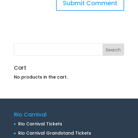
Cart
No products in the cart.
Rio Carnival
Rio Carnival Tickets
Rio Carnival Grandstand Tickets