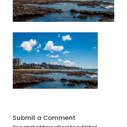
Submit a Comment