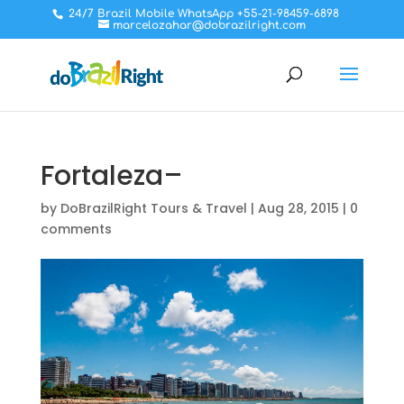
24/7 Brazil Mobile WhatsApp +55-21-98459-6898
marcelozahar@dobrazilright.com
Fortaleza–
by
DoBrazilRight Tours & Travel
|
Aug 28, 2015
|
0
comments