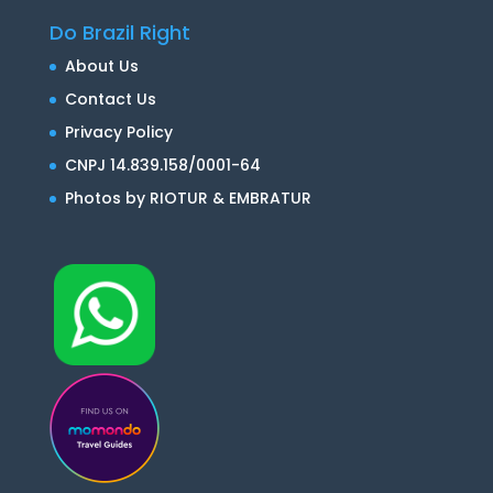
Do Brazil Right
About Us
Contact Us
Privacy Policy
CNPJ 14.839.158/0001-64
Photos by RIOTUR & EMBRATUR