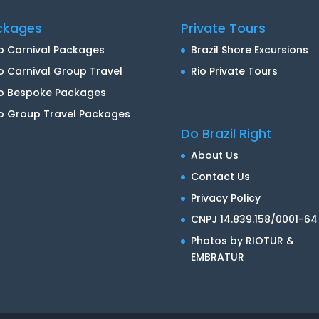
ckages
Private Tours
o Carnival Packages
Brazil Shore Excursions
o Carnival Group Travel
Rio Private Tours
io Bespoke Packages
o Group Travel Packages
Do Brazil Right
About Us
Contact Us
Privacy Policy
CNPJ 14.839.158/0001-64
Photos by RIOTUR &
EMBRATUR