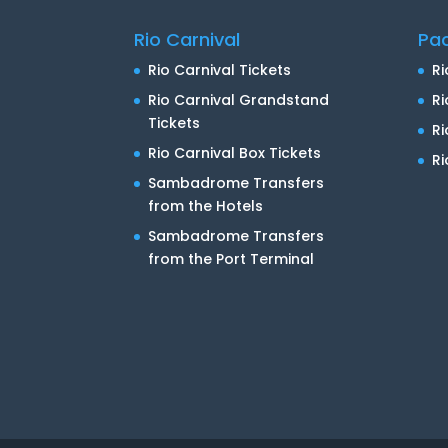
Rio Carnival
Pa
Rio Carnival Tickets
Ri
Rio Carnival Grandstand
Ri
Tickets
R
Rio Carnival Box Tickets
Ri
Sambadrome Transfers
from the Hotels
Sambadrome Transfers
from the Port Terminal