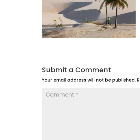
Submit a Comment
Your email address will not be published.
R