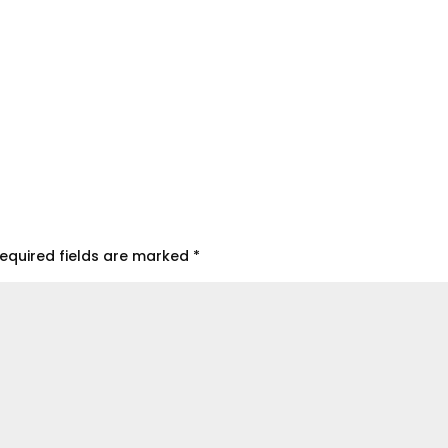
equired fields are marked
*