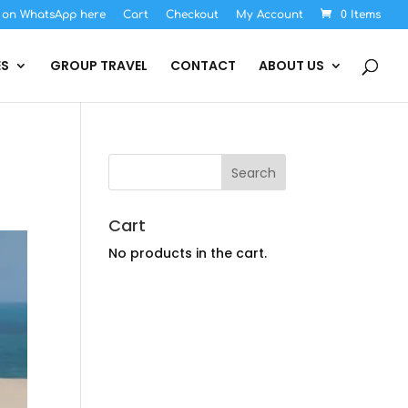
s on WhatsApp here
Cart
Checkout
My Account
0 Items
ES
GROUP TRAVEL
CONTACT
ABOUT US
Cart
No products in the cart.