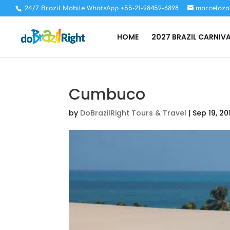
24/7 Brazil Mobile WhatsApp +55-21-98459-6898
marceloza
HOME
2027 BRAZIL CARNIV
Cumbuco
by
DoBrazilRight Tours & Travel
|
Sep 19, 20