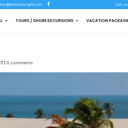
har@dobrazilright.com
Call u
AL
TOURS / SHORE EXCURSIONS
VACATION PACKAG
17
|
0 comments