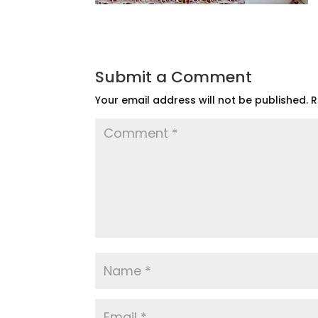
Submit a Comment
Your email address will not be published.
R