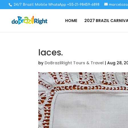
24/7 Brazil Mobile WhatsApp +55-21-98459-6898
marceloza
HOME
2027 BRAZIL CARNIV
laces.
by
DoBrazilRight Tours & Travel
|
Aug 28, 2