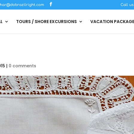
har@dobrazilright.com
Call u
AL
TOURS / SHORE EXCURSIONS
VACATION PACKAG
015
|
0 comments