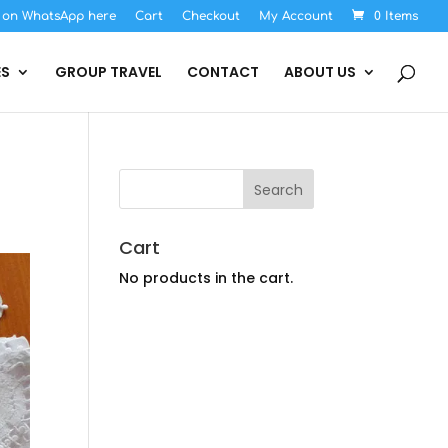
s on WhatsApp here
Cart
Checkout
My Account
0 Items
ES
GROUP TRAVEL
CONTACT
ABOUT US
Cart
No products in the cart.