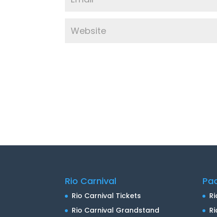
Rio Carnival
Pa
Rio Carnival Tickets
Ri
Rio Carnival Grandstand
Ri