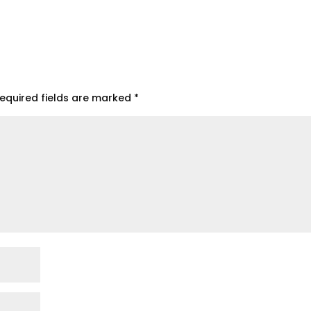
equired fields are marked
*