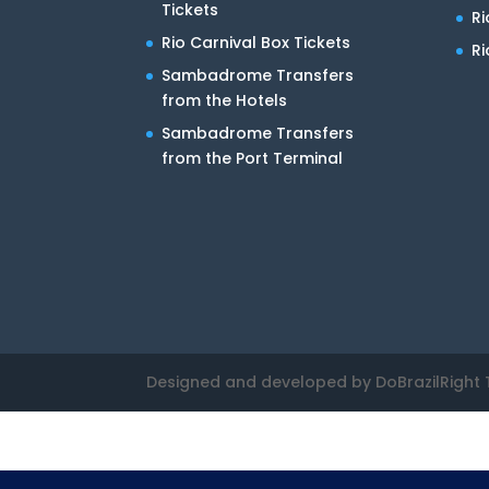
Tickets
R
Rio Carnival Box Tickets
Ri
Sambadrome Transfers
from the Hotels
Sambadrome Transfers
from the Port Terminal
Designed and developed by DoBrazilRight 