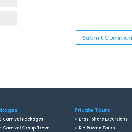
ckages
Private Tours
o Carnival Packages
Brazil Shore Excursions
o Carnival Group Travel
Rio Private Tours