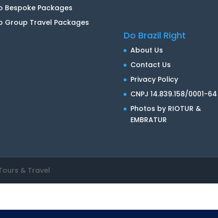
io Bespoke Packages
o Group Travel Packages
Do Brazil Right
About Us
Contact Us
Privacy Policy
CNPJ 14.839.158/0001-64
Photos by RIOTUR &
EMBRATUR
Tours & Travel