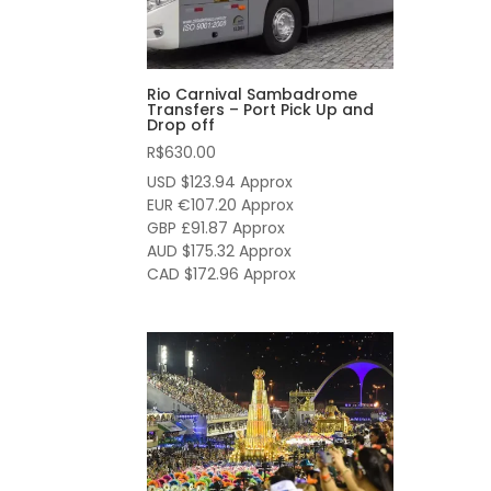
Rio Carnival Sambadrome
Transfers – Port Pick Up and
Drop off
R$
630.00
USD $123.94
Approx
EUR €107.20
Approx
GBP £91.87
Approx
AUD $175.32
Approx
CAD $172.96
Approx