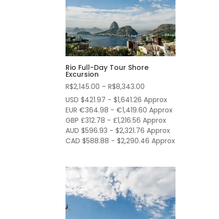
Rio Full-Day Tour Shore
Excursion
Price
R$
2,145.00
–
R$
8,343.00
range:
USD $421.97 - $1,641.26 Approx
R$2,145.00
EUR €364.98 - €1,419.60 Approx
through
GBP £312.78 - £1,216.56 Approx
AUD $596.93 - $2,321.76 Approx
R$8,343.00
CAD $588.88 - $2,290.46 Approx