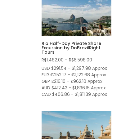
Rio Half-Day Private Shore
Excursion by DoBrazilRight
Tours
Price
R$
1,482.00
–
R$
6,598.00
range:
USD $291.54 - $1,297.98 Approx
R$1,482.00
EUR €252.17 - €1,122.68 Approx
through
GBP £216.10 - £962.10 Approx
AUD $412.42 - $1,836.15 Approx
R$6,598.00
CAD $406.86 - $1,811.39 Approx