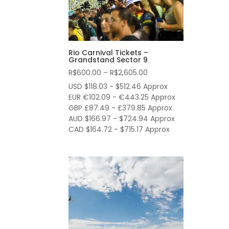
Rio Carnival Tickets –
Grandstand Sector 9
Price
R$
600.00
–
R$
2,605.00
range:
USD $118.03 - $512.46 Approx
R$600.00
EUR €102.09 - €443.25 Approx
through
GBP £87.49 - £379.85 Approx
AUD $166.97 - $724.94 Approx
R$2,605.00
CAD $164.72 - $715.17 Approx