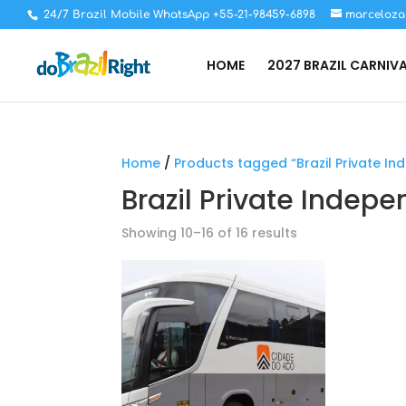
24/7 Brazil Mobile WhatsApp +55-21-98459-6898
marceloza
HOME
2027 BRAZIL CARNIV
Home
/
Products tagged “Brazil Private I
Brazil Private Indep
Showing 10–16 of 16 results