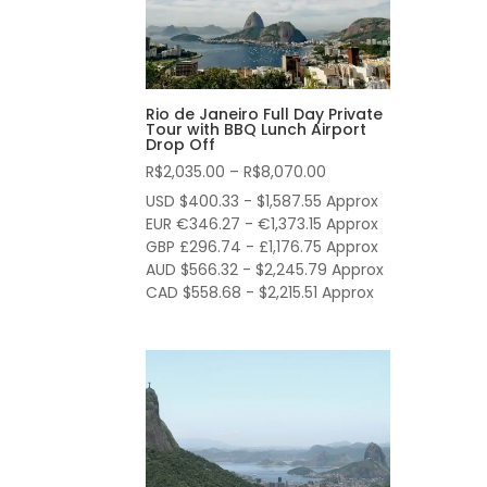
Rio de Janeiro Full Day Private
Tour with BBQ Lunch Airport
Drop Off
Price
R$
2,035.00
–
R$
8,070.00
range:
USD $400.33 - $1,587.55 Approx
R$2,035.00
EUR €346.27 - €1,373.15 Approx
through
GBP £296.74 - £1,176.75 Approx
AUD $566.32 - $2,245.79 Approx
R$8,070.00
CAD $558.68 - $2,215.51 Approx