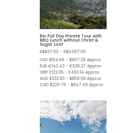
Rio Full Day Private Tour with
BBQ Lunch without Christ &
Sugar Loaf
Price
R$
837.00
–
R$
3,087.00
range:
USD $164.66 - $607.28 Approx
R$837.00
EUR €142.42 - €525.27 Approx
through
GBP £122.05 - £450.14 Approx
AUD $232.93 - $859.08 Approx
R$3,087.00
CAD $229.79 - $847.49 Approx