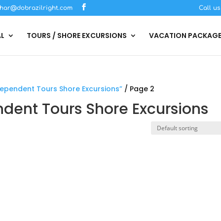
har@dobrazilright.com
Call u
AL
TOURS / SHORE EXCURSIONS
VACATION PACKAG
ndependent Tours Shore Excursions”
/ Page 2
endent Tours Shore Excursions