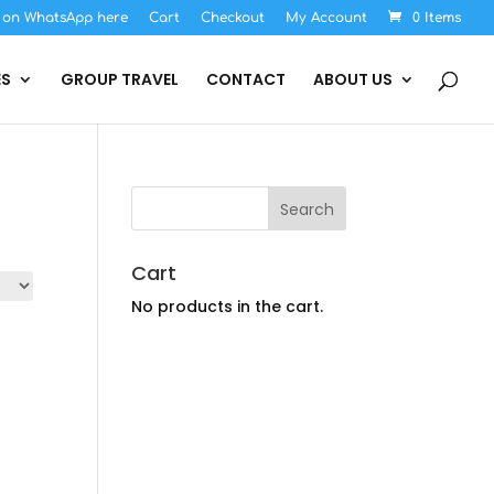
s on WhatsApp here
Cart
Checkout
My Account
0 Items
ES
GROUP TRAVEL
CONTACT
ABOUT US
Cart
No products in the cart.