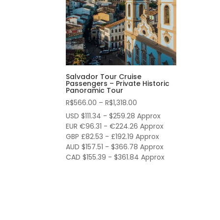
Salvador Tour Cruise
Passengers – Private Historic
Panoramic Tour
Price
R$
566.00
–
R$
1,318.00
range:
USD $111.34 - $259.28 Approx
R$566.00
EUR €96.31 - €224.26 Approx
through
GBP £82.53 - £192.19 Approx
AUD $157.51 - $366.78 Approx
R$1,318.00
CAD $155.39 - $361.84 Approx