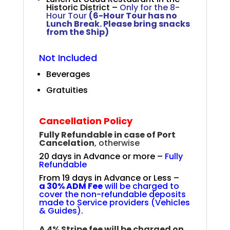
Historic District –
Only for the 8-
Hour Tour
(6-Hour Tour has no
Lunch Break. Please bring snacks
from the Ship)
Not Included
Beverages
Gratuities
Cancellation Policy
Fully Refundable in case of Port
Cancelation
, otherwise
20 days in Advance or more –
Fully
Refundable
From 19 days in Advance or Less –
a
30% ADM Fee
will be charged to
cover the non-refundable deposits
made to Service providers (Vehicles
& Guides).
A 4% Stripe fee will be charged on