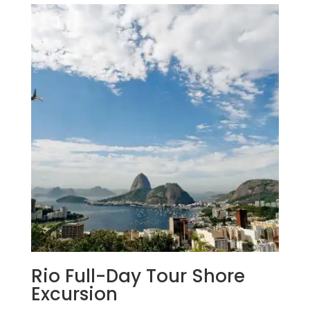
Rio Full-Day Tour Shore
Excursion