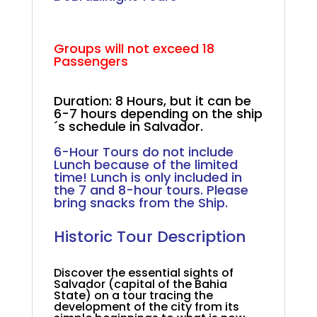
.
Groups will not exceed 18
Passengers
.
Duration: 8 Hours, but it can be
6-7 hours depending on the ship
´s schedule in Salvador.
+
6-Hour Tours do not include
Lunch because of the limited
time! Lunch is only included in
the 7 and 8-hour tours. Please
bring snacks from the Ship.
.
Historic Tour Description
.
Discover the essential sights of
Salvador (capital of the Bahia
State) on a tour tracing the
development of the city from its