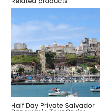
Related products
Half Day Private Salvador