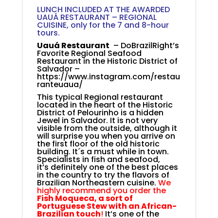
LUNCH INCLUDED AT THE AWARDED
UAUÁ RESTAURANT – REGIONAL
CUISINE, only for the 7 and 8-hour
tours.
Uauá Restaurant
– DoBrazilRight’s
Favorite Regional Seafood
Restaurant in the Historic District of
Salvador –
https://www.instagram.com/restau
ranteuaua/
This typical Regional restaurant
located in the heart of the Historic
District of Pelourinho is a hidden
Jewel in Salvador. It is not very
visible from the outside, although it
will surprise you when you arrive on
the first floor of the old historic
building. It´s a must while in town.
Specialists in fish and seafood,
it’s
definitely one of the best places
in the country to try the flavors of
Brazilian Northeastern cuisine.
We
highly recommend you order the
Fish Moqueca, a sort of
Portuguese Stew with an African-
Brazilian touch
!
It’s one of the