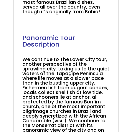
most famous Brazilian dishes,
served all over the country, even
though it’s originally from Bahia!
.
.
Panoramic Tour
Description
.
We continue to The Lower City tour,
another perspective of the
sprawling city, taking us to the quiet
waters of the Itapagipe Peninsula
where life moves at a slower pace
than in the bustling upper city.
Fishermen fish from dugout canoes,
locals collect shellfish at low tide,
and schooners lie at anchor, all
protected by the famous Bonfim
church, one of the most important
pilgrimage churches in Brazil and
deeply syncretized with the African
Candomblé (visit). We continue to
the Monserrat district with its
panoramic view of the city and on