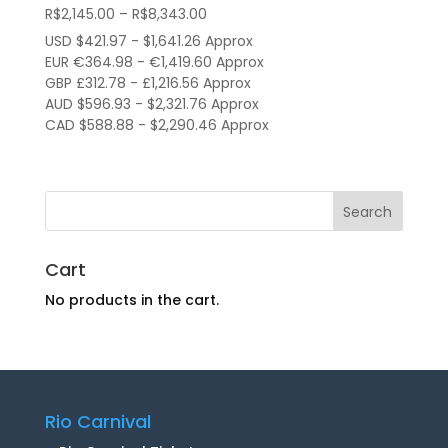
Price
R$
2,145.00
–
R$
8,343.00
range:
USD $421.97 - $1,641.26 Approx
R$2,145.00
EUR €364.98 - €1,419.60 Approx
through
GBP £312.78 - £1,216.56 Approx
AUD $596.93 - $2,321.76 Approx
R$8,343.00
CAD $588.88 - $2,290.46 Approx
Cart
No products in the cart.
Rio Carnival