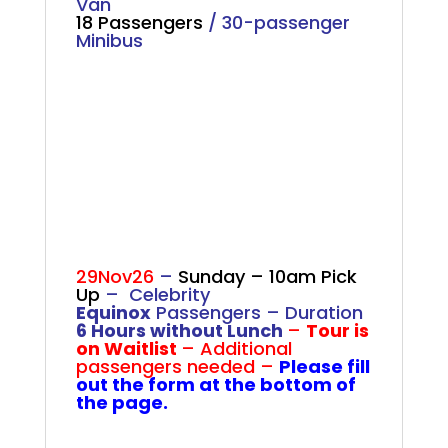
Van
18 Passengers
/ 30-passenger
Minibus
.
.
.
29Nov26
–
Sunday – 10am Pick
Up
– Celebrity
Equinox
Passengers –
Duration
6 Hours without Lunch
–
Tour is
on Waitlist
– Additional
passengers needed –
Please fill
out the form at the bottom of
the page.
.
.