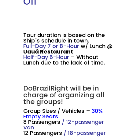
Off
Salvador Tour Cruise
Passengers
Tour duration is based on the
Ship´s schedule in town.
Full-Day 7 or 8-Hour
w/ Lunch @
Uauá Restaurant
Half-Day 6-Hour
– Without
Lunch due to the lack of time.
.
DoBrazilRight will be in
charge of organizing all
the groups!
Group Sizes / Vehicles –
30%
Empty Seats
8 Passengers
/
12-passenger
Van
12 Passengers
/
18-passenger