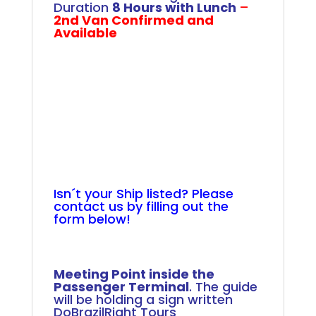
Duration
8 Hours with Lunch
–
2nd Van Confirmed and
Available
.
.
.
.
.
.
.
.
.
Isn´t your Ship listed? Please
contact us by filling out the
form below!
+
Meeting Point inside the
Passenger Terminal
. The guide
will be holding a sign written
DoBrazilRight Tours