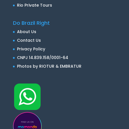
Rio Private Tours
Do Brazil Right
About Us
Contact Us
Privacy Policy
CNPJ 14.839.158/0001-64
Photos by RIOTUR & EMBRATUR