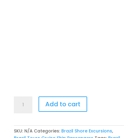
Salvador
Add to cart
Tour
Cruise
Passengers
-
SKU:
N/A
Categories:
Brazil Shore Excursions
,
Private
Brazil Tours Cruise Ship Passengers
Tags:
Brazil