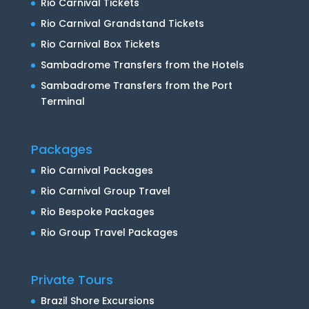
Rio Carnival Tickets
Rio Carnival Grandstand Tickets
Rio Carnival Box Tickets
Sambadrome Transfers from the Hotels
Sambadrome Transfers from the Port
Terminal
Packages
Rio Carnival Packages
Rio Carnival Group Travel
Rio Bespoke Packages
Rio Group Travel Packages
Private Tours
Brazil Shore Excursions