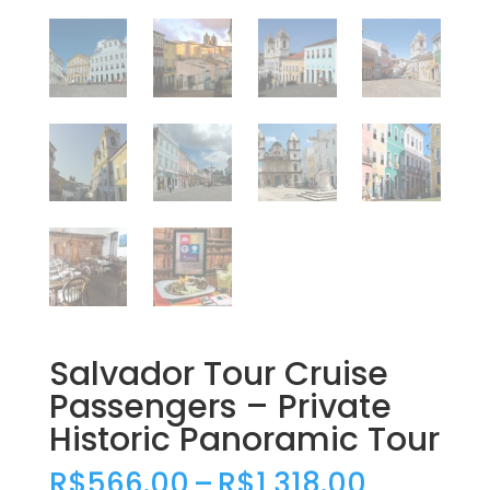
Salvador Tour Cruise
Passengers – Private
Historic Panoramic Tour
Price
R$
566.00
–
R$
1,318.00