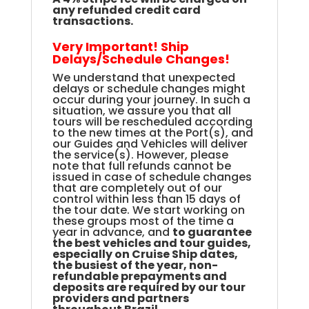
any refunded credit card
transactions.
Very Important! Ship
Delays/Schedule Changes!
We understand that unexpected
delays or schedule changes might
occur during your journey. In such a
situation, we assure you that all
tours will be rescheduled according
to the new times at the Port(s), and
our Guides and Vehicles will deliver
the service(s). However, please
note that full refunds cannot be
issued in case of schedule changes
that are completely out of our
control within less than 15 days of
the tour date. We start working on
these groups most of the time a
year in advance, and
to guarantee
the best vehicles and tour guides,
especially on Cruise Ship dates,
the busiest of the year, non-
refundable prepayments and
deposits are required by our tour
providers and partners