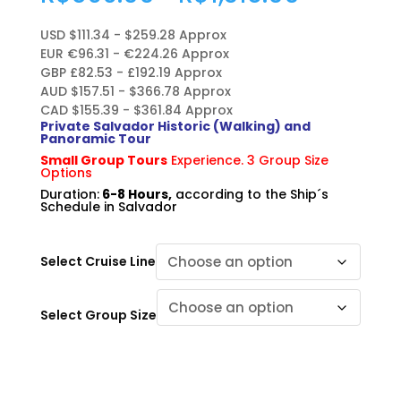
range:
R$566.0
USD $111.34 - $259.28 Approx
through
EUR €96.31 - €224.26 Approx
R$1,318.
GBP £82.53 - £192.19 Approx
AUD $157.51 - $366.78 Approx
CAD $155.39 - $361.84 Approx
Private Salvador Historic (Walking) and
Panoramic Tour
Small Group Tours
Experience. 3 Group Size
Options
Duration:
6-8 Hours,
according to the Ship´s
Schedule in Salvador
Select Cruise Line
Select Group Size