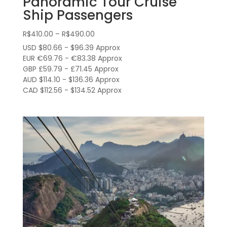
Panoramic Tour Cruise
Ship Passengers
Price
R$
410.00
–
R$
490.00
range:
USD $80.66 - $96.39 Approx
R$410.00
EUR €69.76 - €83.38 Approx
through
GBP £59.79 - £71.45 Approx
AUD $114.10 - $136.36 Approx
R$490.00
CAD $112.56 - $134.52 Approx