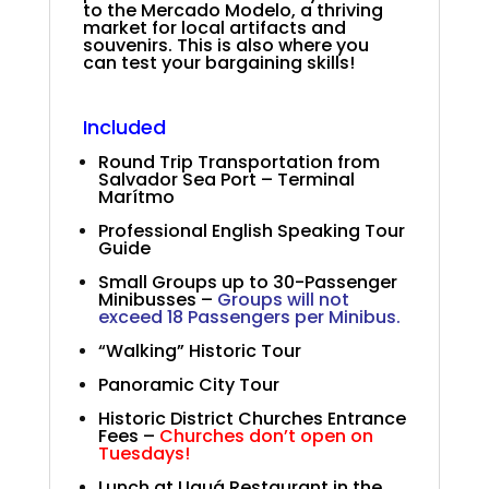
to the Mercado Modelo, a thriving
market for local artifacts and
souvenirs. This is also where you
can test your bargaining skills!
.
.
Included
Round Trip Transportation from
Salvador Sea Port – Terminal
Marítmo
Professional English Speaking Tour
Guide
Small Groups up to 30-Passenger
Minibusses –
Groups will not
exceed 18 Passengers per Minibus.
“Walking” Historic Tour
Panoramic City Tour
Historic District Churches Entrance
Fees –
Churches don’t open on
Tuesdays!
Lunch at Uauá Restaurant in the