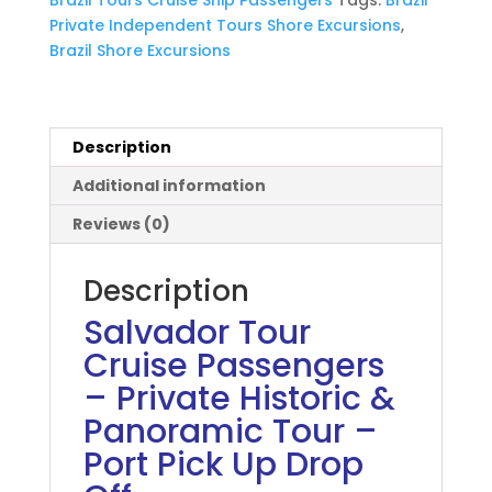
Historic
Private Independent Tours Shore Excursions
,
Panoramic
Brazil Shore Excursions
Tour
quantity
Description
Additional information
Reviews (0)
Description
Salvador Tour
Cruise Passengers
– Private Historic &
Panoramic Tour –
Port Pick Up Drop