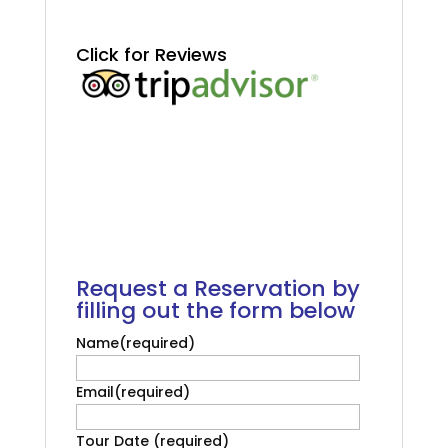
.
.
Click for Reviews
.
.
Salvador Tour Cruise
Passengers
.
.
Request a Reservation by
filling out the form below
Name
(required)
Email
(required)
Tour Date
(required)