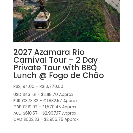
2027 Azamara Rio
Carnival Tour – 2 Day
Private Tour with BBQ
Lunch @ Fogo de Chão
Price
R$
2,194.00
–
R$
10,770.00
range:
USD $431.61 - $2,118.70 Approx
R$2,194.00
EUR €373.32 - €1,832.57 Approx
through
GBP £319.92 - £1,570.45 Approx
AUD $610.57 - $2,997.17 Approx
R$10,770.00
CAD $602.33 - $2,956.75 Approx