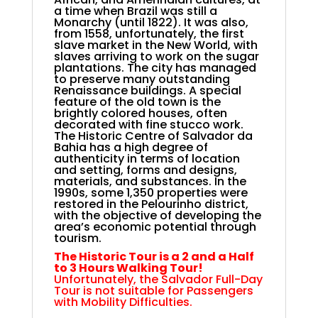
a time when Brazil was still a
Monarchy (until 1822). It was also,
from 1558, unfortunately, the first
slave market in the New World, with
slaves arriving to work on the sugar
plantations. The city has managed
to preserve many outstanding
Renaissance buildings. A special
feature of the old town is the
brightly colored houses, often
decorated with fine stucco work.
The Historic Centre of Salvador da
Bahia has a high degree of
authenticity in terms of location
and setting, forms and designs,
materials, and substances. In the
1990s, some 1,350 properties were
restored in the Pelourinho district,
with the objective of developing the
area’s economic potential through
tourism.
The Historic Tour is a 2 and a Half
to 3 Hours Walking Tour!
Unfortunately, the Salvador Full-Day
Tour is not suitable for Passengers
with Mobility Difficulties.
.