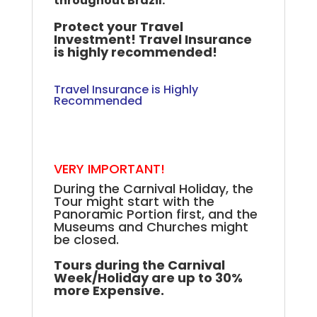
throughout Brazil.
Protect your Travel
Investment! Travel Insurance
is highly recommended!
Travel Insurance is Highly
Recommended
.
.
.
VERY IMPORTANT!
During the Carnival Holiday, the
Tour might start with the
Panoramic Portion first, and the
Museums and Churches might
be closed.
++
Tours during the Carnival
Week/Holiday are up to 30%
more Expensive.
+