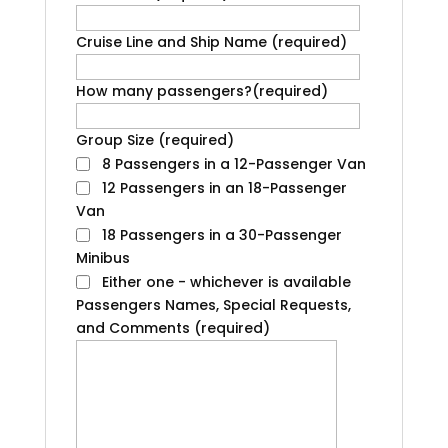
Cruise Line and Ship Name
(required)
How many passengers?
(required)
Group Size
(required)
8 Passengers in a 12-Passenger Van
12 Passengers in an 18-Passenger
Van
18 Passengers in a 30-Passenger
Minibus
Either one - whichever is available
Passengers Names, Special Requests,
and Comments
(required)