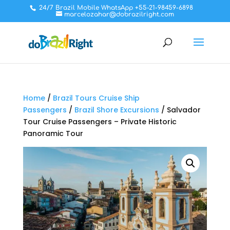
24/7 Brazil Mobile WhatsApp +55-21-98459-6898
marcelozahar@dobrazilright.com
Home
/
Brazil Tours Cruise Ship
Passengers
/
Brazil Shore Excursions
/ Salvador
Tour Cruise Passengers – Private Historic
Panoramic Tour