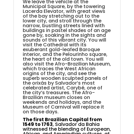
We leave the vehicle at the
Municipal Square, by the towering
Lacerda Elevator, with great views
of the bay stretching out to the
lower city, and stroll through the
narrow, bustling streets lined with
buildings in pastel shades of an age
gone by, soaking in the sights and
sounds of this vibrant city. You will
visit the Cathedral with its
exuberant gold-leafed Baroque
interior, and the Pelourinho square,
the heart of the old town. You will
also visit the Afro-Brazilian Museum,
which traces the West African
origins of the city, and see the
superb wooden sculpted panels of
the orixás by Salvador’s most
celebrated artist, Carybé, one of
the city’s treasures. The Afro-
Brazilian museum closes on
weekends and holidays, and the
Museum of Carnival will replace it
on those days.
The first Brazilian Capital from
1549 to 1763
, Salvador da Bahia
witnessed the blending of European,
African, and Amerindian cultures, at