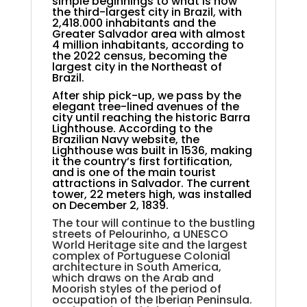
simple beginnings to what is now
the third-largest city in Brazil, with
2,418.000 inhabitants and the
Greater Salvador area with almost
4 million inhabitants, according to
the 2022 census, becoming the
largest city in the Northeast of
Brazil.
After ship pick-up, we pass by the
elegant tree-lined avenues of the
city until reaching the historic Barra
Lighthouse. According to the
Brazilian Navy website, the
Lighthouse was built in 1536, making
it the country’s first fortification,
and is one of the main tourist
attractions in Salvador. The current
tower, 22 meters high, was installed
on December 2, 1839.
The tour will continue to the bustling
streets of Pelourinho, a UNESCO
World Heritage site and the largest
complex of Portuguese Colonial
architecture in South America,
which draws on the Arab and
Moorish styles of the period of
occupation of the Iberian Peninsula.