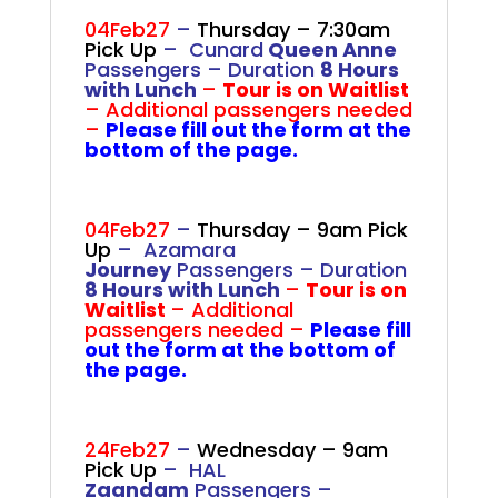
.
04Feb27
–
Thursday – 7:30am
Pick Up
– Cunard
Queen Anne
Passengers –
Duration
8 Hours
with Lunch
–
Tour is on Waitlist
– Additional passengers needed
–
Please fill out the form at the
bottom of the page.
.
.
.
04Feb27
–
Thursday – 9am Pick
Up
– Azamara
Journey
Passengers –
Duration
8 Hours with Lunch
–
Tour is on
Waitlist
– Additional
passengers needed –
Please fill
out the form at the bottom of
the page.
.
.
.
24Feb27
–
Wednesday – 9am
Pick Up
– HAL
Zaandam
Passengers –