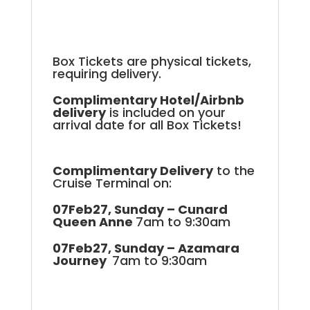
Box Tickets are physical tickets,
requiring delivery.
Complimentary Hotel/Airbnb
delivery
is included on your
arrival date for all Box Tickets!
Complimentary Delivery
to the
Cruise Terminal on:
07Feb27, Sunday – Cunard
Queen Anne
7am to 9:30am
07Feb27, Sunday – Azamara
Journey
7am to 9:30am