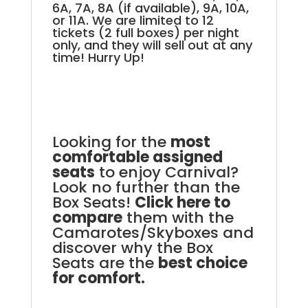
6A, 7A, 8A (if available), 9A, 10A,
or 11A. We are limited to 12
tickets (2 full boxes) per night
only, and they will sell out at any
time! Hurry Up!
Looking for the
most
comfortable assigned
seats
to enjoy Carnival?
Look no further than the
Box Seats!
Click here to
compare
them with the
Camarotes/Skyboxes and
discover why the Box
Seats are the
best choice
for comfort.