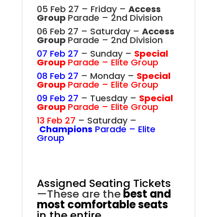
05 Feb 27 – Friday –
Access
Group
Parade – 2nd Division
06 Feb 27 – Saturday –
Access
Group
Parade – 2nd Division
07 Feb 27
– Sunday –
Special
Group
Parade – Elite Group
08 Feb 27
– Monday –
Special
Group
Parade – Elite Group
09 Feb 27
– Tuesday –
Special
Group
Parade – Elite Group
13 Feb 27
– Saturday –
Champions
Parade – Elite
Group
.
Assigned Seating Tickets
—These are the
best and
most comfortable seats
in the entire