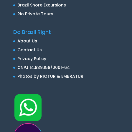
Brazil Shore Excursions
Rio Private Tours
Do Brazil Right
About Us
Contact Us
Privacy Policy
CNPJ 14.839.158/0001-64
Photos by RIOTUR & EMBRATUR