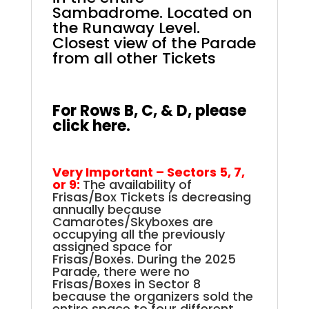
Sambadrome.
Located on
the Runaway Level.
Closest view of the Parade
from all other Tickets
.
.
For Rows B, C, & D, please
click here.
Very Important – Sectors 5, 7,
or 9:
The availability of
Frisas/Box Tickets is decreasing
annually because
Camarotes/Skyboxes are
occupying all the previously
assigned space for
Frisas/Boxes. During the 2025
Parade, there were no
Frisas/Boxes in Sector 8
because the organizers sold the
entire space to four different