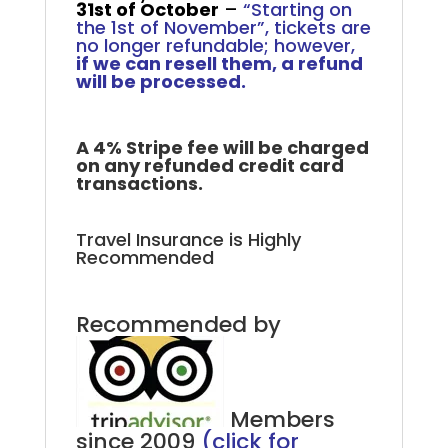
31st of October
–
“Starting on
the 1st of November”, tickets are
no longer refundable; however,
if we can resell them, a refund
will be processed.
A 4% Stripe fee will be charged
on any refunded credit card
transactions.
Travel Insurance is Highly
Recommended
Recommended by
Members
since 2009
(click for