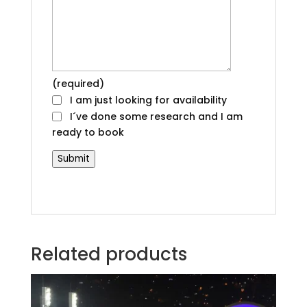
(required)
I am just looking for availability
I´ve done some research and I am
ready to book
Submit
Related products