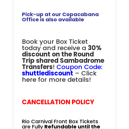
Pick-up at our Copacabana
Office is also available
Book your Box Ticket
today and receive a
30%
discount on the Round
Trip shared Sambadrome
Transfers
!
Coupon Code:
shuttlediscount
–
Click
here for more details!
Rio Carnival Front Box
CANCELLATION POLICY
Rio Carnival Front Box Tickets
are Fully
Refundable until the