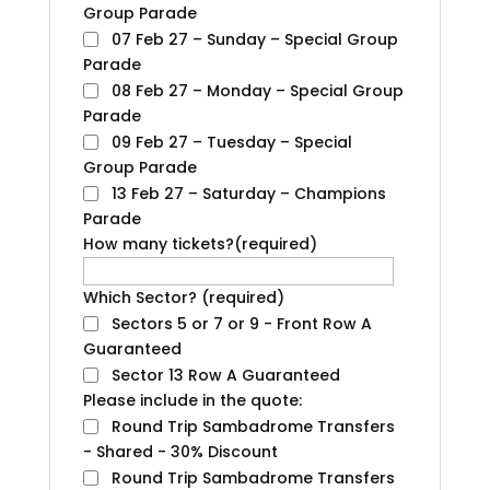
Group Parade
07 Feb 27 – Sunday – Special Group
Parade
08 Feb 27 – Monday – Special Group
Parade
09 Feb 27 – Tuesday – Special
Group Parade
13 Feb 27 – Saturday – Champions
Parade
How many tickets?
(required)
Which Sector?
(required)
Sectors 5 or 7 or 9 - Front Row A
Guaranteed
Sector 13 Row A Guaranteed
Please include in the quote:
Round Trip Sambadrome Transfers
- Shared - 30% Discount
Round Trip Sambadrome Transfers