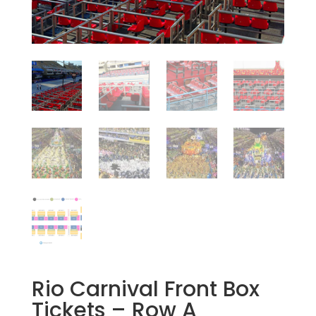
Rio Carnival Front Box
Tickets – Row A