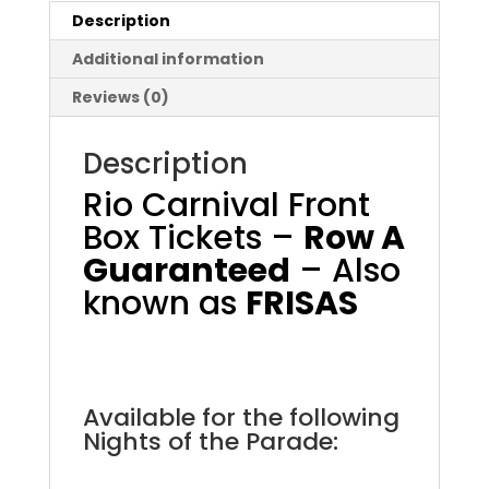
Description
Additional information
Reviews (0)
Description
Rio Carnival Front
Box Tickets –
Row A
Guaranteed
– Also
known as
FRISAS
Rio Carnival Front Box
.
Available for the following
Nights of the Parade:
.
.
.