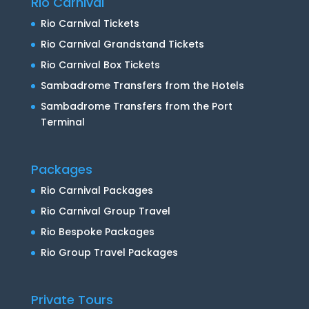
Rio Carnival
Rio Carnival Tickets
Rio Carnival Grandstand Tickets
Rio Carnival Box Tickets
Sambadrome Transfers from the Hotels
Sambadrome Transfers from the Port
Terminal
Packages
Rio Carnival Packages
Rio Carnival Group Travel
Rio Bespoke Packages
Rio Group Travel Packages
Private Tours