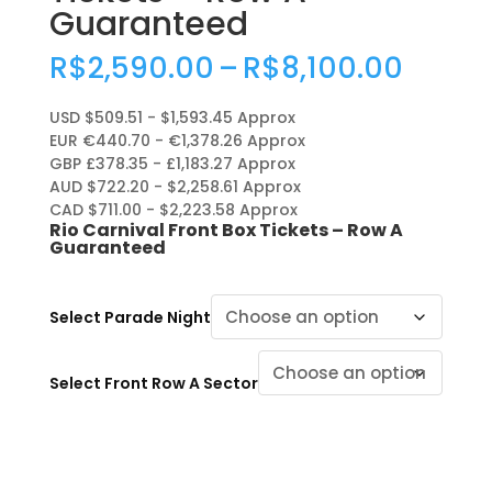
Guaranteed
Price
R$
2,590.00
–
R$
8,100.00
range
R$2,5
USD $509.51 - $1,593.45 Approx
throu
EUR €440.70 - €1,378.26 Approx
R$8,1
GBP £378.35 - £1,183.27 Approx
AUD $722.20 - $2,258.61 Approx
CAD $711.00 - $2,223.58 Approx
Rio Carnival Front Box Tickets – Row A
Guaranteed
Select Parade Night
Select Front Row A Sector