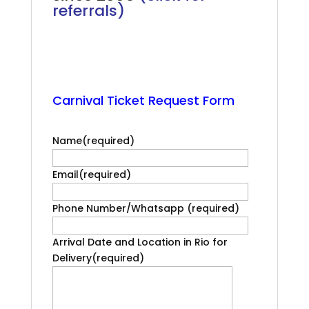
referrals)
.
Rio Carnival Front Box
.
Carnival Ticket Request Form
.
.
Name
(required)
Email
(required)
Phone Number/Whatsapp
(required)
Arrival Date and Location in Rio for
Delivery
(required)