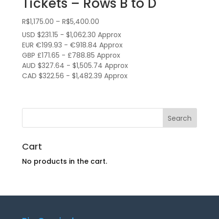
Tickets – Rows B to D
Price
R$
1,175.00
–
R$
5,400.00
range:
USD $231.15 - $1,062.30 Approx
R$1,175.00
EUR €199.93 - €918.84 Approx
through
GBP £171.65 - £788.85 Approx
AUD $327.64 - $1,505.74 Approx
R$5,400.00
CAD $322.56 - $1,482.39 Approx
Cart
No products in the cart.