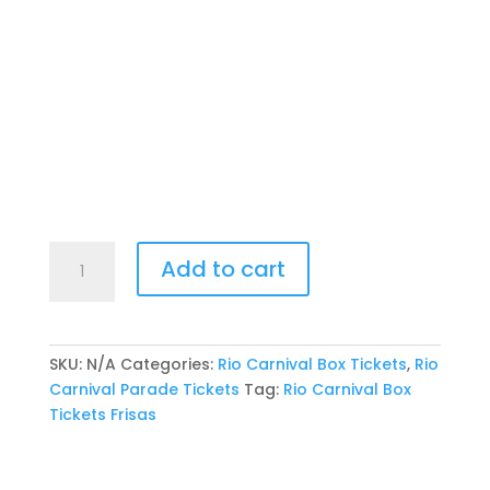
Rio
Add to cart
Carnival
Front
Box
Tickets
SKU:
N/A
Categories:
Rio Carnival Box Tickets
,
Rio
-
Carnival Parade Tickets
Tag:
Rio Carnival Box
Row
Tickets Frisas
A
Guaranteed
quantity