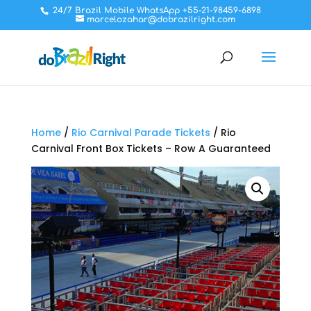
24/7 Brazil Mobile WhatsApp +55-21-98459-6898
marcelozahar@dobrazilright.com
Home
/
Rio Carnival Parade Tickets
/ Rio
Carnival Front Box Tickets – Row A Guaranteed