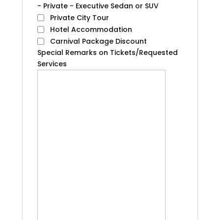
- Private - Executive Sedan or SUV
Private City Tour
Hotel Accommodation
Carnival Package Discount
Special Remarks on Tickets/Requested
Services