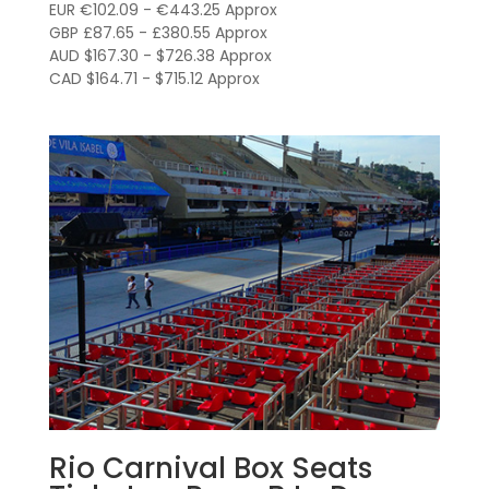
R$600.00
EUR €102.09 - €443.25 Approx
through
GBP £87.65 - £380.55 Approx
AUD $167.30 - $726.38 Approx
R$2,605.00
CAD $164.71 - $715.12 Approx
Rio Carnival Box Seats