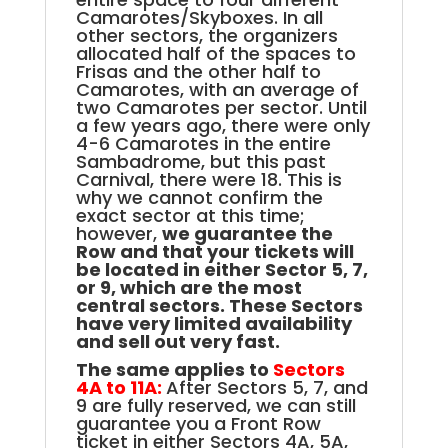
Camarotes/Skyboxes. In all
other sectors, the organizers
allocated half of the spaces to
Frisas and the other half to
Camarotes, with an average of
two Camarotes per sector. Until
a few years ago, there were only
4-6 Camarotes in the entire
Sambadrome, but this past
Carnival, there were 18. This is
why we cannot confirm the
exact sector
at this time
;
however,
we guarantee the
Row and that your tickets will
be located in either Sector 5, 7,
or 9, which are the most
central sectors
. These Sectors
have very limited availability
and sell out very fast.
The same applies to
Sectors
4A to 11A:
After Sectors 5, 7, and
9 are fully reserved, we can still
guarantee you a Front Row
ticket in either Sectors 4A, 5A,