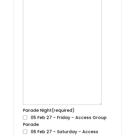
Parade Night
(required)
05 Feb 27 – Friday – Access Group
Parade
06 Feb 27 – Saturday – Access