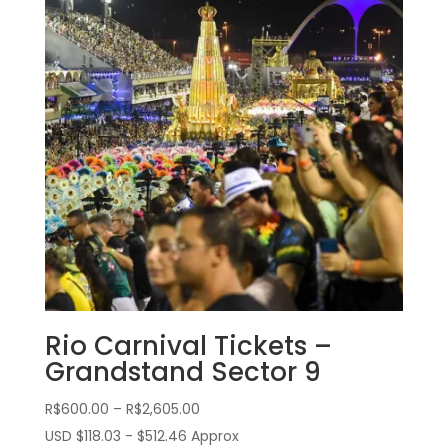
Rio Carnival Tickets –
Grandstand Sector 9
Price
R$
600.00
–
R$
2,605.00
range:
USD $118.03 - $512.46 Approx