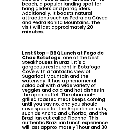
beach, a popular landing spot for
hang gliders and paragliders.
Additionally, it boasts natural
attractions such as Pedra da Gávea
and Pedra Bonita Mountains. The
visit will last approximately
20
minutes.
Last Stop – BBQ Lunch at
Fogo de
Chão Botafogo
,
one of the best
Steakhouses in Brazil. It´s a
gorgeous restaurant in Botafogo
Cove with a fantastic view of
Sugarloaf Mountain and the
waterway. It has a phenomenal
salad bar with a wide variety of
veggies and cold and hot dishes in
the open buffet. The charcoal-
grilled roasted meat keeps coming
until you say no, and you should
save space for the Argentinian cuts,
such as Ancho and Chorizo, and the
Brazilian cut called Picanha. This
authentic Brazilian Lunch experience
will last approximately 1 hour and 30