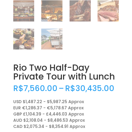
Rio Two Half-Day
Private Tour with Lunch
Pric
R$
7,560.00
–
R$
30,435.00
rang
R$7,
USD $1,487.22 - $5,987.25 Approx
thro
EUR €1,286.37 - €5,178.67 Approx
R$30
GBP £1,104.39 - £4,446.03 Approx
AUD $2,108.04 - $8,486.53 Approx
CAD $2,075.34 - $8,354.91 Approx
.