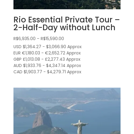
Rio Essential Private Tour –
2-Half-Day without Lunch
Price
R$
6,935.00
–
R$
15,590.00
range:
USD $1,364.27 - $3,066.90 Approx
R$6,935.00
EUR €1,180.03 - €2,652.72 Approx
through
GBP £1,013.08 - £2,277.43 Approx
AUD $1,933.76 - $4,347.14 Approx
R$15,590.00
CAD $1,903.77 - $4,279.71 Approx