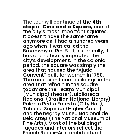
.
.
.
The tour will continue
at the
4th
stop
at
Cinelandia Square,
one of
the city’s most important squares
.
It doesn’t have the same fame
anymore as it had a hundred years
ago when it was called the
Broadway of Rio. Still, historically, it
has dramatically impacted the
city’s development. In the colonial
period, the square was simply the
area that housed the “Ajuda
Convent” built for women in 1750.
The most significant buildings in the
area that remain in the square
today are the Teatro Municipal
(Municipal Theater), Biblioteca
Nacional (Brazilian National Library),
Palacio Pedro Ernesto (City Hall),
Tribunal Superior (Higher Court),
and the nearby Museu Nacional de
Bela Artes (The National Museum of
Fine Arts). Most of the buildings’
façades and interiors reflect the
French Beaux-Arts architectural