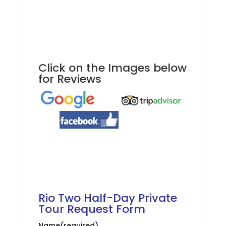
Rio Full-Day Private Tour
.
.
Click on the Images below
for Reviews
.
.
.
Rio Full-Day Private Tour
Rio Two Half-Day Private
Tour Request Form
Name
(required)