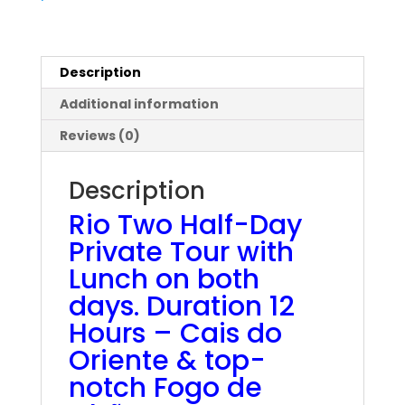
with
Lunch
quantity
Description
Additional information
Reviews (0)
Description
Rio Two Half-Day
Private Tour with
Lunch on both
days. Duration 12
Hours – Cais do
Oriente & top-
notch Fogo de