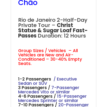
Chão
Rio Two Half-Day Private Tour
Rio de Janeiro 2-Half-Day
Private Tour –
Christ
Statue & Sugar Loaf Fast-
Passes
Duration: 12 Hours
Rio Full-Day Private Tour
Group Sizes / Vehicles – All
Vehicles are New and Air-
Conditioned – 30-40% Empty
Seats.
1-2 Passengers
/ Executive
Sedan or SUV
3 Passengers /
7-Passenger
Mercedes Vito or similar
4-6 Passengers /
15-Passenger
Mercedes Sprinter or similar
7-10 Passengers /
20-Passenger