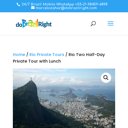
24/7 Brazil Mobile WhatsApp +55-21-98459-6898
marcelozahar@dobrazilright.com
Home
/
Rio Private Tours
/ Rio Two Half-Day
Private Tour with Lunch