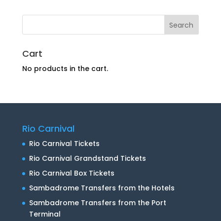
Cart
No products in the cart.
Rio Carnival
Rio Carnival Tickets
Rio Carnival Grandstand Tickets
Rio Carnival Box Tickets
Sambadrome Transfers from the Hotels
Sambadrome Transfers from the Port
Terminal