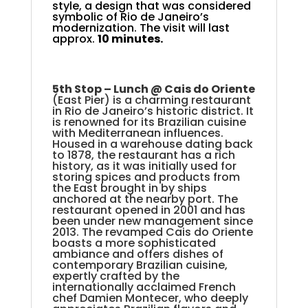
style, a design that was considered
symbolic of Rio de Janeiro’s
modernization. The visit will last
approx.
10 minutes.
5th Stop –
Lunch @ Cais do Oriente
(East Pier) is a charming restaurant
in Rio de Janeiro’s historic district. It
is renowned for its Brazilian cuisine
with Mediterranean influences.
Housed in a warehouse dating back
to 1878, the restaurant has a rich
history, as it was initially used for
storing spices and products from
the East brought in by ships
anchored at the nearby port. The
restaurant opened in 2001 and has
been under new management since
2013. The revamped Cais do Oriente
boasts a more sophisticated
ambiance and offers dishes of
contemporary Brazilian cuisine,
expertly crafted by the
internationally acclaimed French
chef Damien Montecer, who deeply