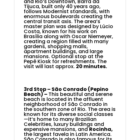
and Rio’s Downtown, Barra da
Tijuca, built only 40 years ago,
follows Modernist standards, with
enormous boulevards creating the
central transit axis. The area’s
master plan was designed by Lúcio
Costa, known for his work on
Brasília along with Oscar Niemeyer,
creating a region filled with many
gardens, shopping malls,
apartment buildings, and large
mansions. Optional stop at the
Pepê Kiosk for refreshments. The
visit will last approx.
20 minutes.
3rd Stop –
São Conrado (Pepino
Beach) –
This beautiful and serene
beach is located in the affluent
neighborhood of São Conrado in
the southern zone of Rio. The area is
known for its diverse social classes
—it’s home to many Brazilian
Celebrities, luxury buildings and
expensive mansions, and
Rocinha,
the largest favela in Latin America.
São Conrado is also famous for its