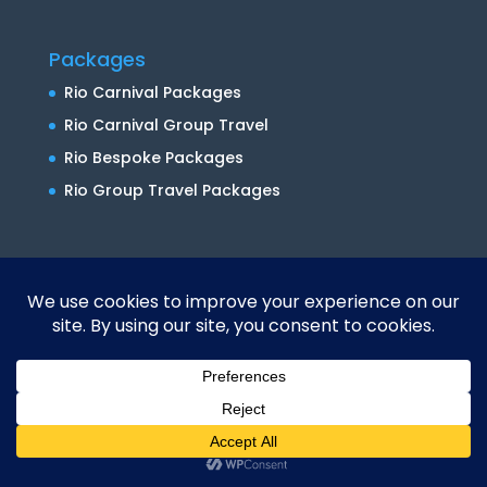
Packages
Rio Carnival Packages
Rio Carnival Group Travel
Rio Bespoke Packages
Rio Group Travel Packages
Private Tours
Brazil Shore Excursions
Rio Private Tours
Do Brazil Right
About Us
Contact Us
Translate »