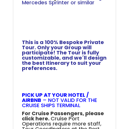
Mercedes Sprinter or similar
.
.
.
.
This is a 100% Bespoke Private
Tour. Only your Group will
participate! The Tour is fully
customizable, and we´ll design
the best Itinerary to suit your
preferences.
Rio Full-Day Private Tour
PICK UP AT YOUR HOTEL /
AIRBNB
– NOT VALID FOR THE
CRUISE SHIPS TERMINAL
For Cruise Passengers, please
click here.
Cruise Port
Operations require more staff,
Tour Coordinators at the Port,