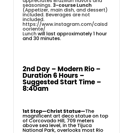
appreciates Brazilian flavors and
seasonings.
3-course Lunch
(Appetizer, main dish, and dessert)
included. Beverages are not
included.
https://www.instagram.com/caisd
ooriente/
Lunch
will last approximately 1 hour
and 30 minutes.
2nd Day – Modern Rio –
Duration 6 Hours –
Suggested Start Time –
8:40am
1st Stop—Christ Statue—
The
magnificent art deco statue on top
of Corcovado Hill, 709 meters
above sea level, in the Tijuca
National Park, overlooks most Rio