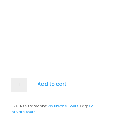
Rio
Add to cart
Two
Half-
Day
Private
SKU:
N/A
Category:
Rio Private Tours
Tag:
rio
Tour
private tours