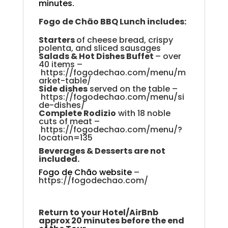
minutes.
Fogo
de
Chão
BBQ
Lunch
includes
:
Starters
of cheese bread, crispy
polenta, and sliced sausage
s
S
alads & Hot Dishes Buffet
–
over
40 items
–
https://fogodechao.com/menu/m
arket-table/
Side
dishes
served
on the table
–
https://fogodechao.com/menu/si
de-dishes/
Complete Rodizio
with 18 noble
cuts of meat
–
https://fogodechao.com/menu/?
location=135
Beverages & Desserts are not
included.
Fogo de Chão website
–
https://fogodechao.com/
Return to your Hotel/AirBnb
approx 20 minutes before the end