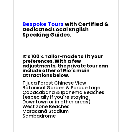
Rio Full-Day Private
Tour
Bespoke
Tours
with Certified &
Dedicated Local English
Speaking Guides.
It’s 100% Tailor-made to fit your
preferences. With a few
adjustments, the private tour can
include other of Rio´s main
attractions below.
Tijuca Forest Chinese View
Botanical Garden & Parque Lage
Copacabana & Ipanema Beaches
(especially if you´re staying
Downtown or in other areas)
West Zone Beaches
Maracanã Stadium
Sambadrome