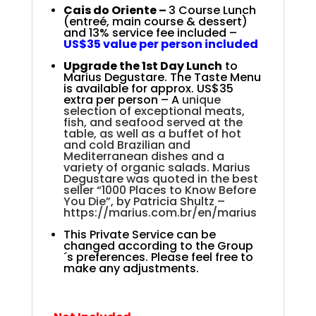
Cais do Oriente –
3 Course Lunch
(entreé, main course & dessert)
and 13% service fee included –
US$35 value per person included
Upgrade
the 1st Day Lunch
to
Marius Degustare. The Taste Menu
is
available for approx. US$35
extra per person – A
unique
selection of exceptional meats,
fish, and seafood served at the
table, as well as a buffet of hot
and cold Brazilian and
Mediterranean dishes and a
variety of organic salads. Marius
Degustare was quoted in the best
seller “1000 Places to Know Before
You Die”, by Patricia Shultz –
https://marius.com.br/en/marius
This Private Service can be
changed according to the Group
´s preferences. Please feel free to
make any adjustments.