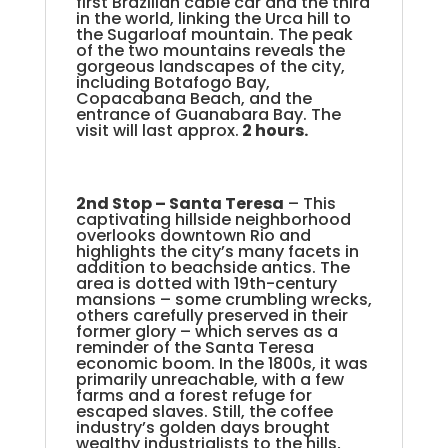
first Brazilian cable car and the third
in the world, linking the Urca hill to
the Sugarloaf mountain. The peak
of the two mountains reveals the
gorgeous landscapes of the city,
including Botafogo Bay,
Copacabana Beach, and the
entrance of Guanabara Bay. The
visit will last approx.
2 hours.
2nd Stop –
Santa Teresa
– This
captivating hillside neighborhood
overlooks downtown Rio and
highlights the city’s many facets in
addition to beachside antics. The
area is dotted with 19th-century
mansions – some crumbling wrecks,
others carefully preserved in their
former glory – which serves as a
reminder of the Santa Teresa
economic boom. In the 1800s, it was
primarily unreachable, with a few
farms and a forest refuge for
escaped slaves. Still, the coffee
industry’s golden days brought
wealthy industrialists to the hills,