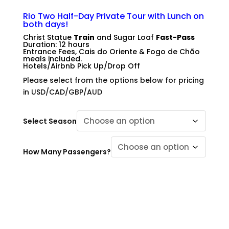
.
Rio Two Half-Day Private Tour with Lunch on
both days!
Christ Statue
Train
and Sugar Loaf
Fast-Pass
Duration: 12 hours
Entrance Fees, Cais do Oriente & Fogo de Chão
meals included.
Hotels/Airbnb Pick Up/Drop Off
Please select from the options below for pricing
in USD/CAD/GBP/AUD
Select Season
How Many Passengers?