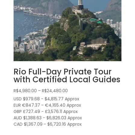
Rio Full-Day Private Tour
with Certified Local Guides
Price
R$
4,980.00
–
R$
24,480.00
range:
USD $979.68 - $4,815.77 Approx
R$4,980.00
EUR €847.37 - €4,165.40 Approx
through
GBP £727.49 - £3,576.11 Approx
AUD $1,388.63 - $6,826.03 Approx
R$24,480.00
CAD $1,367.09 - $6,720.16 Approx