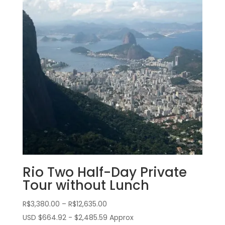
Rio Two Half-Day Private
Tour without Lunch
Price
R$
3,380.00
–
R$
12,635.00
range:
USD $664.92 - $2,485.59 Approx