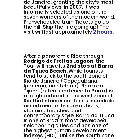
de Janeiro, granting the city’s most
beautiful views. In 2007, it was
informally selected as one of the
seven wonders of the modern world.
Pre-scheduled train Tickets go up
the Hill. Skip the line going up! The
visit will last approximately
2 hours.
After a panoramic Ride through
Rodrigo de Freitas Lagoon,
t
he
Tour will have its
2nd stop at
Barra
da Tijuca Beach.
While tourists
tend to stick to the south zone of
Rio de Janeiro (Copacabana,
Ipanema, and Leblon), Barra da
Tijuca (often shortened to Barra) is
a neighborhood in the west zone of
Rio that stands out for its incredible
assortment of leisure options,
stunning beaches, and
contemporary style. Barra da Tijuca
is one of Brazil’s most developed
neighboring cities and has one of
the highest human development
indexes (HDI). Unlike the South Zone