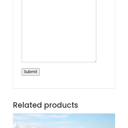
Submit
Related products