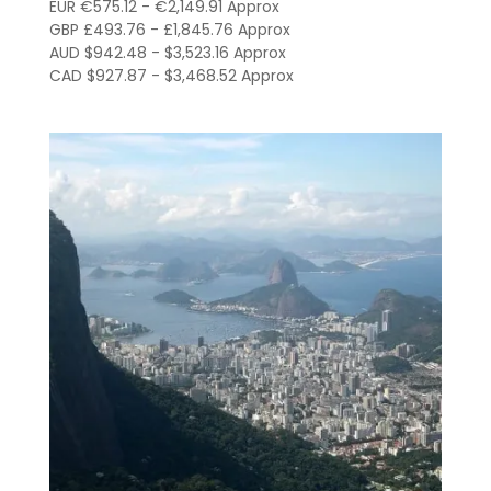
R$3,380.00
EUR €575.12 - €2,149.91 Approx
through
GBP £493.76 - £1,845.76 Approx
AUD $942.48 - $3,523.16 Approx
R$12,635.00
CAD $927.87 - $3,468.52 Approx