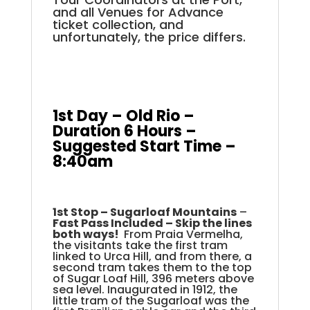
and all Venues for Advance
ticket collection, and
unfortunately, the price differs.
.
.
.
1st Day – Old Rio –
Duration 6 Hours –
Suggested Start Time –
8:40am
.
.
1st Stop –
Sugarloaf Mountains
–
Fast Pass Included – Skip the lines
both ways!
From Praia Vermelha,
the visitants take the first tram
linked to Urca Hill, and from there, a
second tram takes them to the top
of Sugar Loaf Hill, 396 meters above
sea level. Inaugurated in 1912, the
little tram of the Sugarloaf was the