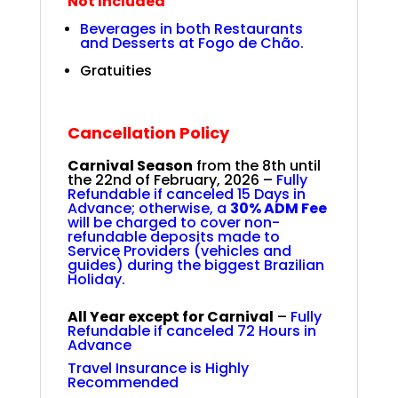
Not Included
Beverages in both Restaurants
and Desserts at Fogo de Chão.
Gratuities
Cancellation Policy
Carnival Season
from the
8th until
the 22nd of February, 2026
–
Fully
Refundable if canceled 15 Days in
Advance; otherwise, a
30% ADM Fee
will be charged to cover non-
refundable deposits made to
Service Providers (vehicles and
guides) during the biggest Brazilian
Holiday.
All Year except for Carnival
–
Fully
Refundable if canceled 72 Hours in
Advance
Travel Insurance is Highly
Recommended