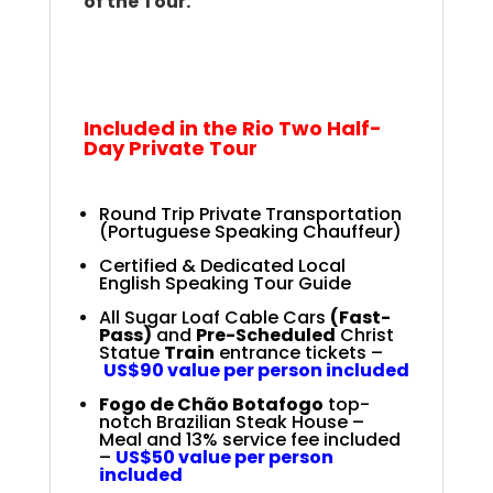
of the Tour.
.
.
Rio Full-Day Private
Tour
Included in the Rio Two Half-
Day Private Tour
Round Trip Private Transportation
(Portuguese Speaking Chauffeur)
Certified & Dedicated Local
English Speaking Tour Guide
All Sugar Loaf Cable Cars
(Fast-
Pass)
and
Pre-Scheduled
Christ
Statue
Train
entrance tickets –
US$90 value per person included
Fogo de Chão Botafogo
top-
notch Brazilian Steak House –
Meal and 13% service fee included
–
US$50 value per person
included