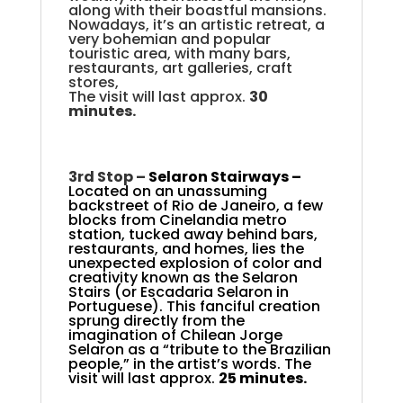
along with their boastful mansions.
Nowadays, it’s an artistic retreat, a
very bohemian and popular
touristic area, with many bars,
restaurants, art galleries, craft
stores,
The visit will last approx.
30
minutes.
3rd Stop –
Selaron Stairways –
Located on an unassuming
backstreet of Rio de Janeiro, a few
blocks from Cinelandia metro
station, tucked away behind bars,
restaurants, and homes, lies the
unexpected explosion of color and
creativity known as the Selaron
Stairs (or Escadaria Selaron in
Portuguese). This fanciful creation
sprung directly from the
imagination of Chilean Jorge
Selaron as a “tribute to the Brazilian
people,” in the artist’s words. The
visit will last approx.
25 minutes.
.