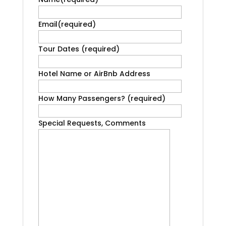
Email
(required)
Tour Dates
(required)
Hotel Name or AirBnb Address
How Many Passengers?
(required)
Special Requests, Comments