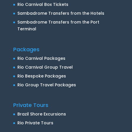
Rio Carnival Box Tickets
Sambadrome Transfers from the Hotels
Sambadrome Transfers from the Port
Terminal
Packages
Rio Carnival Packages
Rio Carnival Group Travel
Rio Bespoke Packages
Rio Group Travel Packages
Private Tours
Brazil Shore Excursions
Rio Private Tours