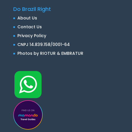
Do Brazil Right
About Us
Contact Us
Privacy Policy
CNPJ 14.839.158/0001-64
Photos by RIOTUR & EMBRATUR