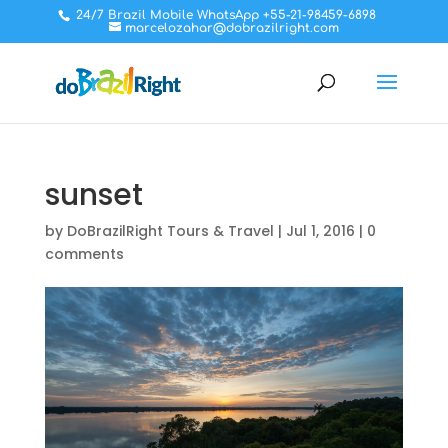
24/7 Brazil Mobile WhatsApp +55-21-98459-6898
marcelozahar@dobrazilright.com
sunset
by
DoBrazilRight Tours & Travel
|
Jul 1, 2016
|
0
comments