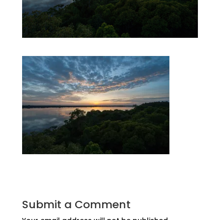
Submit a Comment