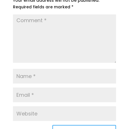
Your email address will not be published.
Required fields are marked
*