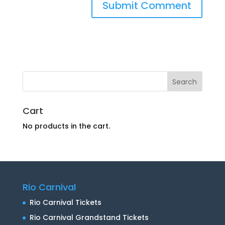
Cart
No products in the cart.
Rio Carnival
Rio Carnival Tickets
Rio Carnival Grandstand Tickets