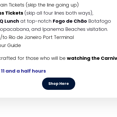
ain Tickets (skip the line going up)
ss Tickets
(skip all four lines both ways),
Q Lunch
at top-notch
Fogo de Chão
Botafogo
 Copacabana, and Ipanema Beaches visitation.
to Rio de Janeiro Port Terminal
our Guide
crafted for those who will be
watching the Carni
:
11 and a half hours
Shop Here