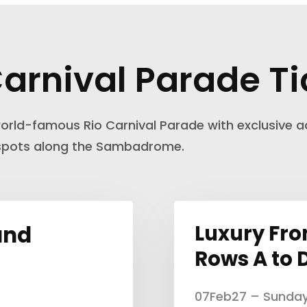
Carnival Parade Ti
orld-famous Rio Carnival Parade with exclusive a
 spots along the Sambadrome.
and
Luxury Fro
Rows A to 
07Feb27 – Sunda