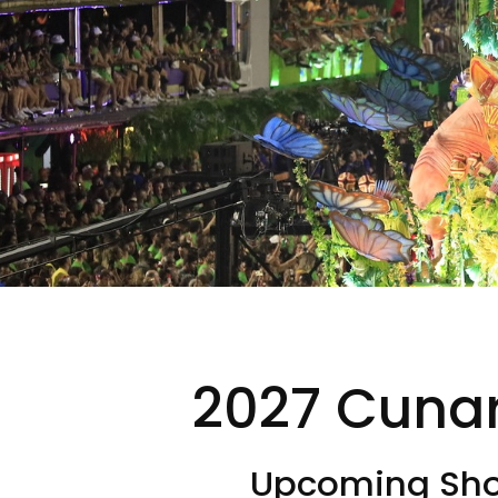
2027 Cunar
Upcoming Shor