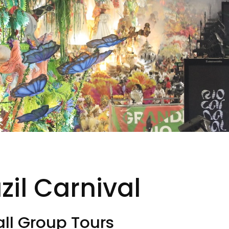
il Carnival
ll Group Tours