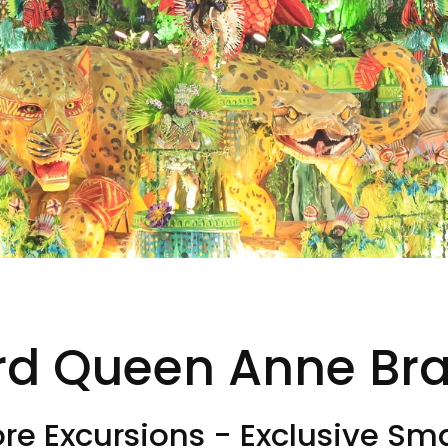
d Queen Anne Braz
e Excursions - Exclusive Sma