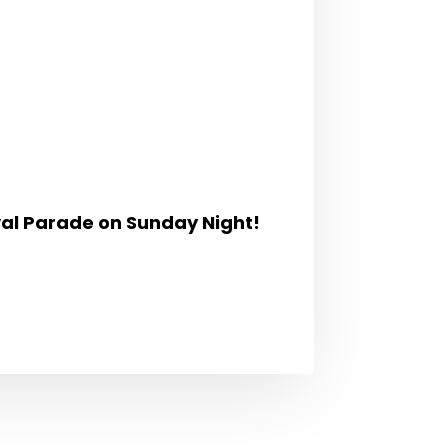
val Parade
on Sunday Night!