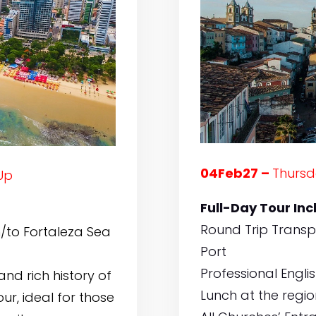
04Feb27 –
Thursd
Up
Full-Day Tour Inc
Round Trip Transp
/to Fortaleza Sea
Port
Professional Engli
nd rich history of
Lunch at the regi
ur, ideal for those