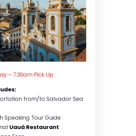
ay – 7:30am Pick Up
ludes:
ortation from/to Salvador Sea
sh Speaking Tour Guide
onal
Uauá Restaurant