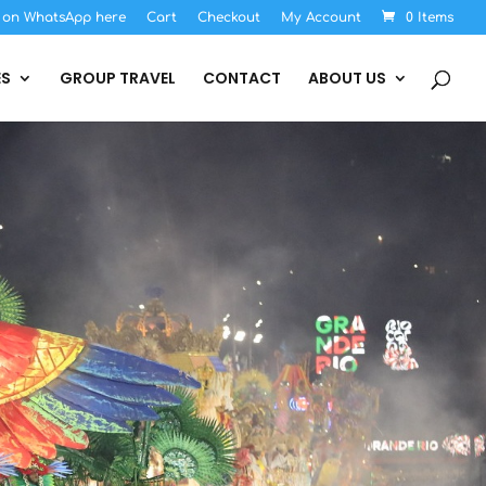
s on WhatsApp here
Cart
Checkout
My Account
0 Items
ES
GROUP TRAVEL
CONTACT
ABOUT US