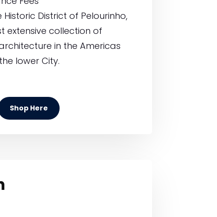
ance Fees
Historic District of Pelourinho,
 extensive collection of
architecture in the Americas
the lower City.
Shop Here
h