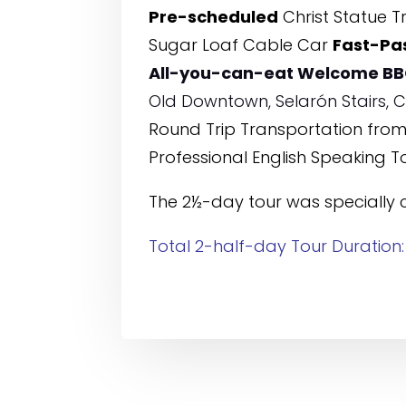
Pre-scheduled
Christ Statue Tr
Sugar Loaf Cable Car
Fast-Pa
All-you-can-eat Welcome BB
Old Downtown, Selarón Stairs,
Round Trip Transportation from/
Professional English Speaking T
The 2½-day tour was specially 
Total 2-half-day Tour Duration