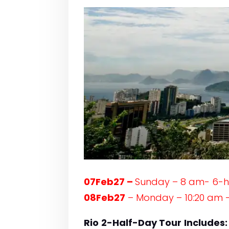
07Feb27 –
Sunday – 8 am- 6-
08Feb27
– Monday – 10:20 am –
Rio
2-Half-Day Tour
Includes: