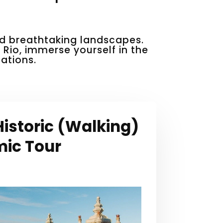
and breathtaking landscapes.
n Rio, immerse yourself in the
ations.
istoric (Walking)
ic Tour