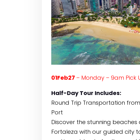
01Feb27
– Monday – 9am Pick 
Half-Day Tour Includes:
Round Trip Transportation from
Port
Discover the stunning beaches a
Fortaleza with our guided city to