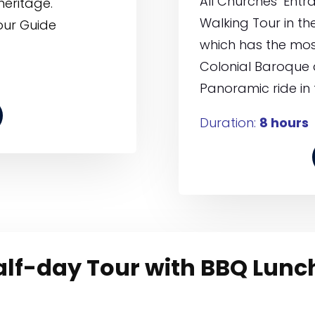
All Churches’ Entr
heritage.
Walking Tour in the 
our Guide
which has the most
Colonial Baroque 
Panoramic ride in 
Duration:
8 hours
half-day Tour with BBQ Lunc