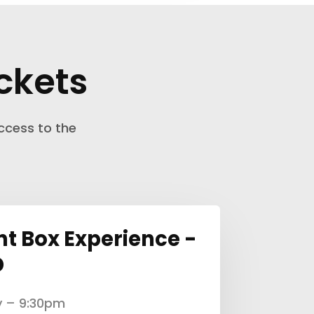
ckets
ccess to the
nt Box Experience -
D
y – 9:30pm