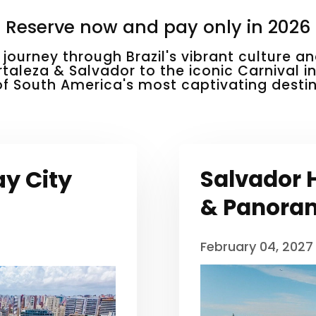
Reserve now and pay only in 2026
 journey through Brazil's vibrant culture 
rtaleza & Salvador to the iconic Carnival i
of South America's most captivating destin
ay City
Salvador H
& Panoram
February 04, 2027