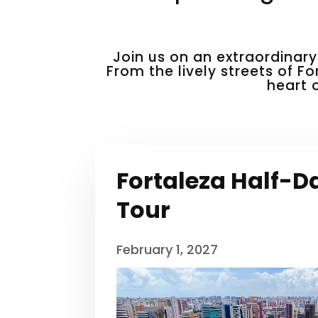
Join us on an extraordinary
From the lively streets of Fo
heart 
Fortaleza Half-D
Tour
February 1, 2027