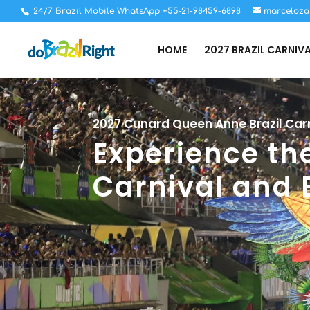
24/7 Brazil Mobile WhatsApp +55-21-98459-6898
marceloza
HOME
2027 BRAZIL CARNIV
2027 Cunard Queen Anne Brazil Carn
Experience the
Carnival and