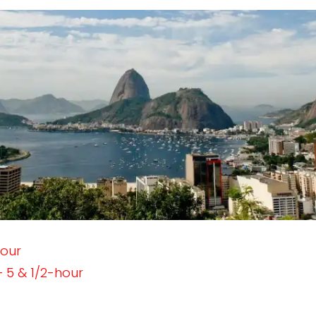
hour
 5 & 1/2-hour