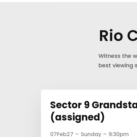
Rio 
Witness the w
best viewing
Sector 9 Grandst
(assigned)
07Feb27 – Sunday – 9:30pm