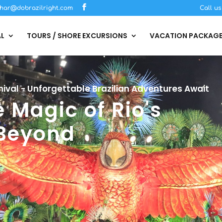
har@dobrazilright.com
Call u
AL
TOURS / SHORE EXCURSIONS
VACATION PACKAG
ival - Unforgettable Brazilian Adventures Await
 Magic of Rio's
 Beyond