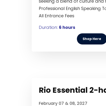
seeking a blend of culture and 
Professional English Speaking T
All Entrance Fees
Duration:
6 hours
Shop Here
Rio Essential 2-
February 07 & 08, 2027