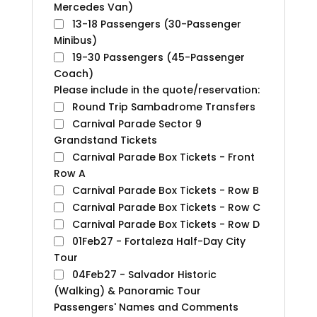
Mercedes Van)
13-18 Passengers (30-Passenger
Minibus)
19-30 Passengers (45-Passenger
Coach)
Please include in the quote/reservation:
Round Trip Sambadrome Transfers
Carnival Parade Sector 9
Grandstand Tickets
Carnival Parade Box Tickets - Front
Row A
Carnival Parade Box Tickets - Row B
Carnival Parade Box Tickets - Row C
Carnival Parade Box Tickets - Row D
01Feb27 - Fortaleza Half-Day City
Tour
04Feb27 - Salvador Historic
(Walking) & Panoramic Tour
Passengers' Names and Comments