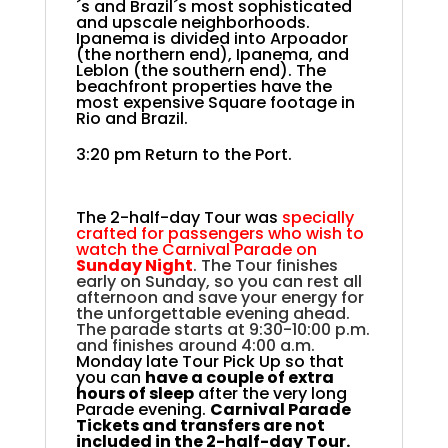
´s and Brazil´s most sophisticated
and upscale neighborhoods.
Ipanema is divided into Arpoador
(the northern end), Ipanema, and
Leblon (the southern end). The
beachfront properties have the
most expensive Square footage in
Rio and Brazil.
3:20 pm Return to the Port.
The 2-half-day Tour was
specially
crafted for passengers who wish to
watch the Carnival Parade on
Sunday Night
. The Tour finishes
early on Sunday, so you can rest all
afternoon and save your energy for
the unforgettable evening ahead.
The parade starts at 9:30-10:00 p.m.
and finishes around 4:00 a.m.
Monday late Tour Pick Up so that
you can
have a couple of extra
hours of sleep
after the very long
Parade evening.
Carnival Parade
Tickets and transfers are not
included in the 2-half-day Tour.