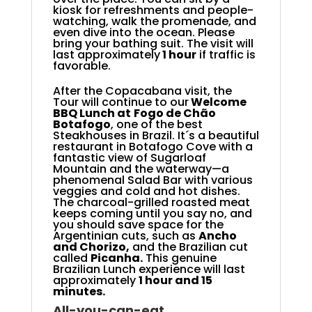
kiosk for refreshments and people-
watching, walk the promenade, and
even dive into the ocean. Please
bring your bathing suit. The visit will
last approximately
1
hour
if traffic is
favorable.
After the Copacabana visit, the
Tour will continue to our
Welcome
BBQ Lunch at
Fogo de Chão
Botafogo
,
one of the best
Steakhouses in Brazil. It´s a beautiful
restaurant in Botafogo Cove with a
fantastic view of Sugarloaf
Mountain and the waterway—a
phenomenal Salad Bar with various
veggies and cold and hot dishes.
The charcoal-grilled roasted meat
keeps coming until you say no, and
you should save space for the
Argentinian cuts, such as
Ancho
and Chorizo,
and the Brazilian cut
called
Picanha.
This genuine
Brazilian Lunch experience will last
approximately
1 hour and 15
minutes.
All-you-can-eat