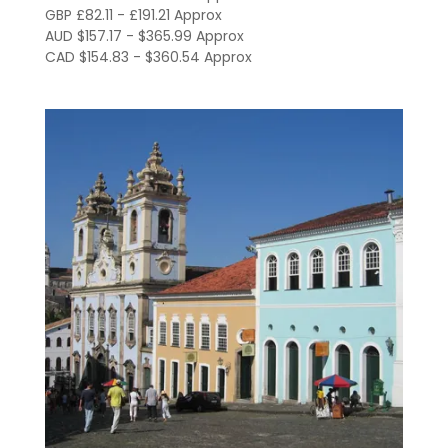
through
GBP £82.11 - £191.21 Approx
AUD $157.17 - $365.99 Approx
R$1,318.00
CAD $154.83 - $360.54 Approx