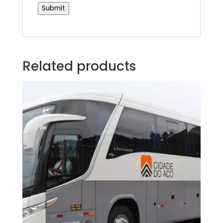
Submit
Related products