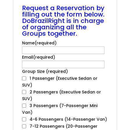
.
Request a Reservation by
filling out the form below.
DoBrazilRight is in charge
of organizing all the
Groups together.
Name
(required)
Email
(required)
Group Size
(required)
1 Passenger (Executive Sedan or
SUV)
2 Passengers (Executive Sedan or
SUV)
3 Passengers (7-Passenger Mini
Van)
4-6 Passengers (14-Passenger Van)
7-12 Passengers (20-Passenger