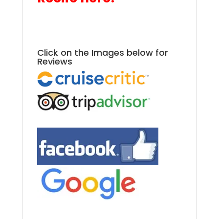
.
2025 Azamara Rio
Carnival.
Click on the Images below for
Reviews
.