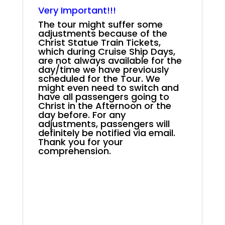
.
Very Important!!!
The tour might suffer some
adjustments because of the
Christ Statue Train Tickets,
which during Cruise Ship Days,
are not always available for the
day/time we have previously
scheduled for the Tour. We
might even need to switch and
have all passengers going to
Christ in the Afternoon or the
day before. For any
adjustments, passengers will
definitely be notified via email.
Thank you for your
comprehension.
.
.
2025 Azamara Rio
Carnival