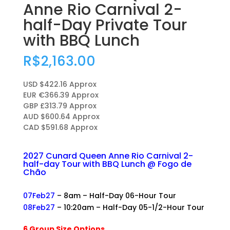
Anne Rio Carnival 2-
half-Day Private Tour
with BBQ Lunch
R$
2,163.00
USD $422.16 Approx
EUR €366.39 Approx
GBP £313.79 Approx
AUD $600.64 Approx
CAD $591.68 Approx
2027 Cunard Queen Anne Rio Carnival 2-
half-day Tour with BBQ Lunch @ Fogo de
Chão
+
07Feb27
– 8am – Half-Day 06-Hour Tour
08Feb27
– 10:20am – Half-Day 05-1/2-Hour Tour
+
6 Group Size Options