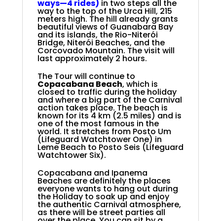
ways
—4 rides)
in two steps all the
way to the top of the Urca Hill, 215
meters high. The hill
already grants
beautiful views of Guanabara Bay
and its islands, the Rio-Niterói
Bridge, Niterói Beaches, and the
Corcovado Mountain. The visit will
last approximately 2 hours
.
The Tour will continue to
Copacabana Beach
, which is
closed to traffic during the holiday
and where a big part of the Carnival
action takes place. The beach is
known for its 4 km (2.5 miles) and is
one of the most famous in the
world. It stretches from Posto Um
(Lifeguard Watchtower One) in
Leme Beach to Posto Seis (Lifeguard
Watchtower Six).
Copacabana and Ipanema
Beaches are definitely the places
everyone wants to hang out during
the Holiday
to soak up and enjoy
the authentic Carnival atmosphere,
as there will be street parties all
over the place. You can sit by a