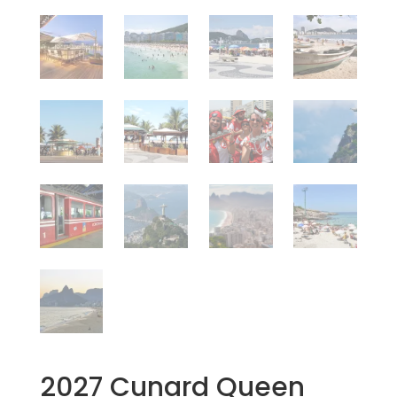
2027 Cunard Queen