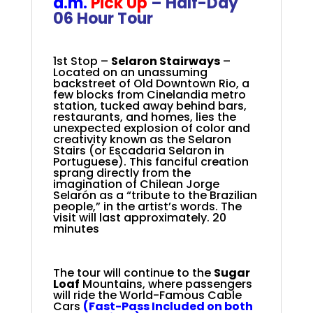
a.m.
Pick Up
– Half-Day
06 Hour Tour
+
1st Stop –
Selaron Stairways
–
Located on an unassuming
backstreet of Old Downtown Rio, a
few blocks from Cinelandia metro
station, tucked away behind bars,
restaurants, and homes, lies the
unexpected explosion of color and
creativity known as the Selaron
Stairs (or Escadaria Selaron in
Portuguese). This fanciful creation
sprang directly from the
imagination of Chilean Jorge
Selarón as a “tribute to the Brazilian
people,” in the artist’s words.
The
visit will last approximately. 20
minutes
The tour will continue to the
Sugar
Loaf
Mountains, where passengers
will ride the
World-Famous Cable
Cars
(Fast-Pass Included on both