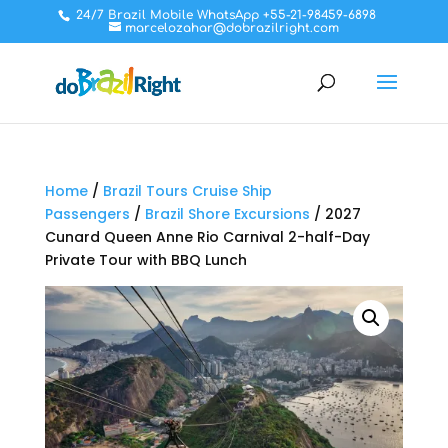
24/7 Brazil Mobile WhatsApp +55-21-98459-6898
marcelozahar@dobrazilright.com
Home
/
Brazil Tours Cruise Ship
Passengers
/
Brazil Shore Excursions
/ 2027
Cunard Queen Anne Rio Carnival 2-half-Day
Private Tour with BBQ Lunch