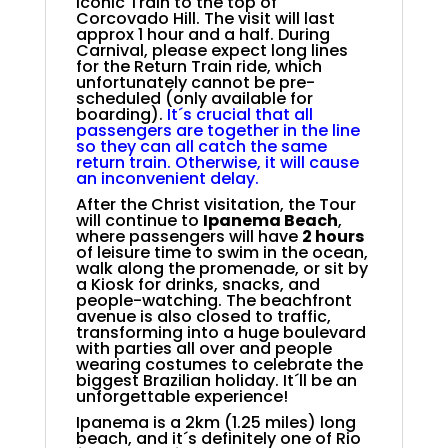
Iconic Train to the top of
Corcovado Hill. The visit will last
approx 1 hour and a half. During
Carnival, please expect long lines
for the Return Train ride, which
unfortunately cannot be pre-
scheduled (only available for
boarding).
It´s crucial that all
passengers are together in the line
so they can all catch the same
return train. Otherwise, it will cause
an inconvenient delay.
After the Christ visitation, the Tour
will continue to
Ipanema Beach
,
where passengers will have
2 hours
of leisure time to swim in the ocean,
walk along the promenade, or sit by
a Kiosk for drinks, snacks, and
people-watching. The beachfront
avenue is also closed to traffic,
transforming into a huge boulevard
with parties all over and people
wearing costumes to celebrate the
biggest Brazilian holiday. It´ll be an
unforgettable experience!
Ipanema is a 2km (1.25 miles) long
beach, and it´s definitely one of Rio