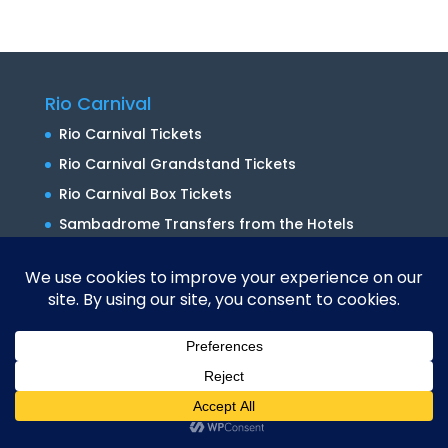
Rio Carnival
Rio Carnival Tickets
Rio Carnival Grandstand Tickets
Rio Carnival Box Tickets
Sambadrome Transfers from the Hotels
Sambadrome Transfers from the Port
Terminal
Packages
Rio Carnival Packages
Rio Carnival Group Travel
Translate »
Rio Bespoke Packages