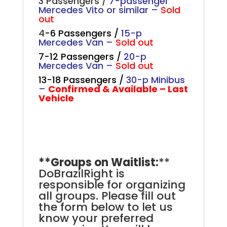
3 Passengers /
7-passenger
Mercedes Vito or similar –
Sold
out
4
-6 Passengers /
15-p
Mercedes Van
–
Sold out
7-12 Passengers /
20-p
Mercedes Van –
Sold out
13-18 Passengers /
30-p Minibus
–
Confirmed & Available – Last
Vehicle
.
**Groups on Waitlist:
**
DoBrazilRight is
responsible for organizing
all groups. Please fill out
the form below to let us
know your preferred