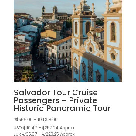
Salvador Tour Cruise
Passengers – Private
Historic Panoramic Tour
Price
R$
566.00
–
R$
1,318.00
range:
USD $110.47 - $257.24 Approx
R$566.00
EUR €95.87 - €223.25 Approx