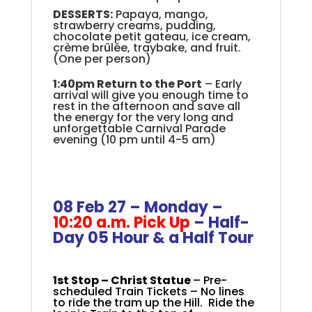
DESSERTS:
Papaya, mango,
strawberry creams, pudding,
chocolate petit gateau, ice cream,
crème brûlée, traybake, and fruit.
(One per person)
1:40pm Return to the Port
– Early
arrival will give you enough time to
rest in the afternoon and save all
the energy for the very long and
unforgettable Carnival Parade
evening (10 pm until 4-5 am)
+
.
.
08 Feb 27 – Monday –
10:20 a.m. Pick Up
–
Half-
Day 05
Hour & a Half Tour
+
1st Stop –
Christ Statue
– Pre-
scheduled Train Tickets – No lines
to ride the tram up the Hill. Ride the