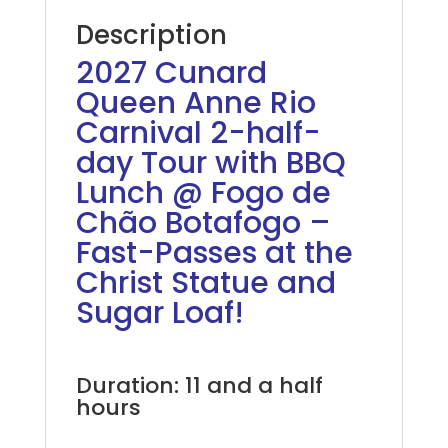
Description
2027 Cunard
Queen Anne Rio
Carnival 2-half-
day Tour with BBQ
Lunch @ Fogo de
Chão Botafogo –
Fast-Passes at the
Christ Statue and
Sugar Loaf!
2027 Azamara Rio Carnival
Duration: 11 and a half
hours