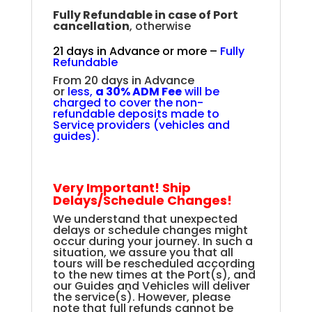
Fully Refundable in case of Port
cancellation
, otherwise
21 days in Advance or more –
Fully
Refundable
From 20 days in Advance
or
less,
a
30% ADM Fee
will be
charged to cover the non-
refundable deposits made to
Service providers (vehicles and
guides
).
Very Important! Ship
Delays/Schedule Changes!
We understand that unexpected
delays or schedule changes might
occur during your journey. In such a
situation, we assure you that all
tours will be rescheduled according
to the new times at the Port(s), and
our Guides and Vehicles will deliver
the service(s). However, please
note that full refunds cannot be