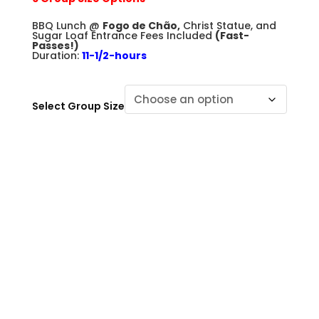
+
BBQ Lunch @
Fogo de Chão,
Christ Statue, and
Sugar Loaf Entrance Fees Included
(Fast-
Passes!)
Duration:
11-1/2-hours
Select Group Size