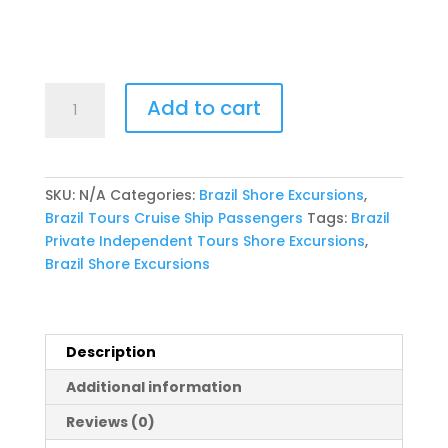
2027
Add to cart
Cunard
Queen
Anne
Rio
SKU:
N/A
Categories:
Brazil Shore Excursions
,
Carnival
Brazil Tours Cruise Ship Passengers
Tags:
Brazil
2-
Private Independent Tours Shore Excursions
,
half-
Brazil Shore Excursions
Day
Private
Tour
with
Description
BBQ
Additional information
Lunch
quantity
Reviews (0)