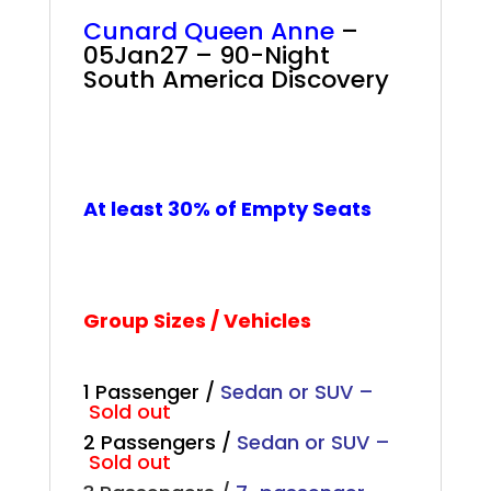
Cunard Queen Anne
–
05Jan27 – 90-Night
South America Discovery
+
+
+
At least 30% of Empty Seats
Group Sizes / Vehicles
1 Passenger /
Sedan or SUV –
Sold out
2 Passengers /
Sedan or SUV –
Sold out