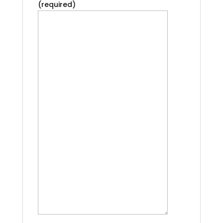
(required)