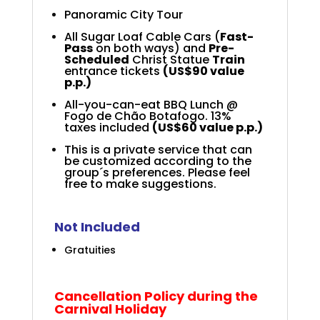
Panoramic City Tour
All Sugar Loaf Cable Cars
(
Fast-
Pass
on both ways)
and
Pre-
Scheduled
Christ Statue
Train
entrance tickets
(US$90 value
p.p.)
All-you-can-eat BBQ Lunch @
Fogo de Chão Botafogo. 13%
taxes included
(US$60 value p.p.)
This is a private service that can
be customized according to the
group´s preferences. Please feel
free to make suggestions.
Not Included
Gratuities
Cancellation Policy during the
Carnival Holiday