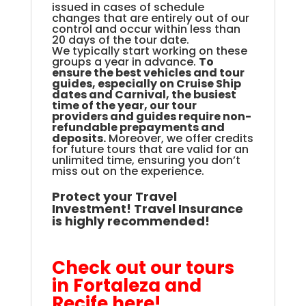
issued in cases of schedule
changes that are entirely out of our
control and occur within less than
20 days of the tour date.
We
typically start working on these
groups a year in advance.
To
ensure the best vehicles and tour
guides, especially on Cruise Ship
dates and Carnival, the busiest
time of the year, our tour
providers and guides require non-
refundable prepayments and
deposits
.
Moreover, we offer credits
for future tours that are valid for an
unlimited time, ensuring you don’t
miss out on the experience.
Protect your Travel
Investment! Travel Insurance
is highly recommended!
.
Check out our tours
in Fortaleza and
Recife here!