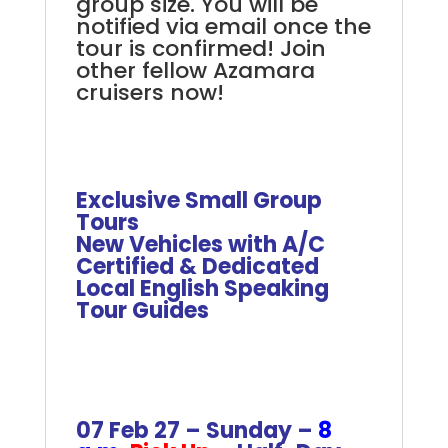
group size. You will be
notified via email once the
tour is confirmed! Join
other fellow Azamara
cruisers now!
.
.
Exclusive Small Group
Tours
New Vehicles with A/C
Certified & Dedicated
Local English Speaking
Tour Guides
+
+
+
07 Feb 27 – Sunday –
8