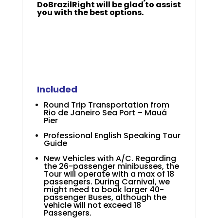
DoBrazilRight will be glad to assist
you with the best options.
+
+
2025 Azamara Rio
Carnival
Included
Round Trip Transportation from
Rio de Janeiro Sea Port – Mauá
Pier
Professional English Speaking Tour
Guide
New Vehicles with A/C. Regarding
the 26-passenger minibusses, the
Tour will operate with a max of 18
passengers. During Carnival, we
might need to book larger 40-
passenger Buses, although the
vehicle will not exceed 18
Passengers.