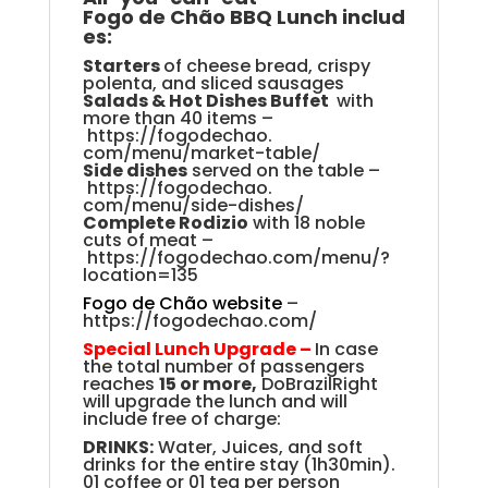
Fogo
de
Chão
BBQ
Lunch
includ
es
:
Starters
of cheese bread, crispy
polenta, and sliced sausage
s
S
alads & Hot Dishes Buffet
with
more than 40 items
–
https://fogodechao.
com/menu/market-table/
Side
dishes
served
on the table
–
https://fogodechao.
com/menu/side-dishes/
Complete Rodizio
with 18 noble
cuts of meat
–
https://fogodechao.com/
menu/?
location=135
Fogo de Chão website
–
https://fogodechao.com/
Special Lunch Upgrade –
In case
the total number of passengers
reaches
15 or more,
DoBrazilRight
will upgrade the lunch and will
include free of charge:
DRINKS:
Water, Juices, and soft
drinks for the entire stay (1h30min).
01 coffee or 01 tea per person