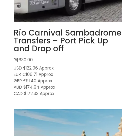
Rio Carnival Sambadrome
Transfers – Port Pick Up
and Drop off
R$
630.00
USD $122.96
Approx
EUR €106.71
Approx
GBP £91.40
Approx
AUD $174.94
Approx
CAD $172.33
Approx