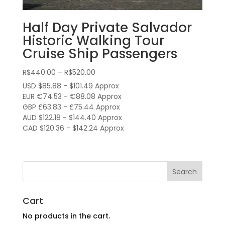
Half Day Private Salvador
Historic Walking Tour
Cruise Ship Passengers
Price
R$
440.00
–
R$
520.00
range:
USD $85.88 - $101.49 Approx
R$440.00
EUR €74.53 - €88.08 Approx
through
GBP £63.83 - £75.44 Approx
AUD $122.18 - $144.40 Approx
R$520.00
CAD $120.36 - $142.24 Approx
Cart
No products in the cart.