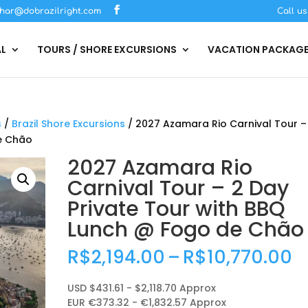
har@dobrazilright.com
Call u
AL
TOURS / SHORE EXCURSIONS
VACATION PACKAG
s
/
Brazil Shore Excursions
/ 2027 Azamara Rio Carnival Tour –
de Chão
2027 Azamara Rio
Carnival Tour – 2 Day
Private Tour with BBQ
Lunch @ Fogo de Chão
P
R$
2,194.00
–
R$
10,770.00
r
R
USD $431.61 - $2,118.70 Approx
t
EUR €373.32 - €1,832.57 Approx