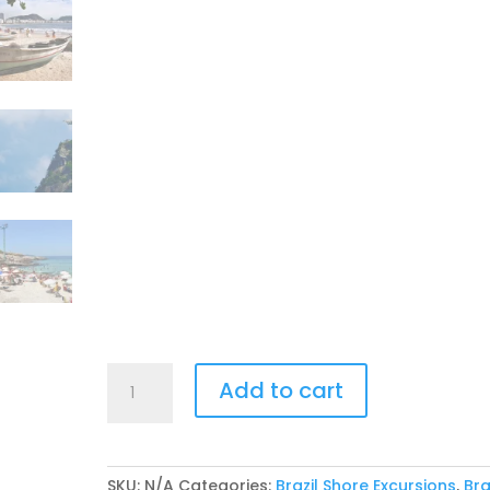
2027
Add to cart
Azamara
Rio
Carnival
Tour
SKU:
N/A
Categories:
Brazil Shore Excursions
,
Bra