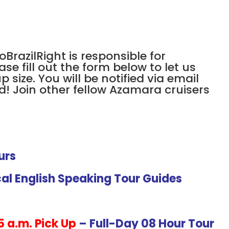
oBrazilRight is responsible for
ase fill out the form below to let us
size. You will be notified via email
d! Join other fellow Azamara cruisers
urs
cal English Speaking Tour Guides
5 a.m. Pick Up
– Full-Day 08 Hour Tour