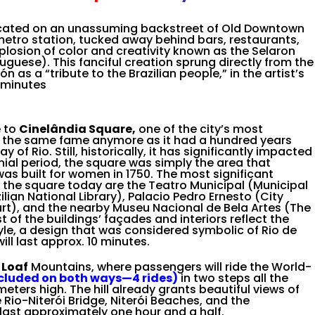
cated on an unassuming backstreet of Old Downtown
metro station, tucked away behind bars, restaurants,
losion of color and creativity known as the Selaron
tuguese). This fanciful creation sprung directly from the
 as a “tribute to the Brazilian people,” in the artist’s
0 minutes
e to
Cinelândia Square,
one of the city’s most
ve the same fame anymore as it had a hundred years
of Rio. Still, historically, it has significantly impacted
nial period, the square was simply the area that
s built for women in 1750. The most significant
in the square today are the Teatro Municipal (Municipal
ilian National Library), Palacio Pedro Ernesto (City
ourt), and the nearby Museu Nacional de Bela Artes (The
 of the buildings’ façades and interiors reflect the
yle, a design that was considered symbolic of Rio de
ill last approx. 10 minutes.
 Loaf
Mountains, where passengers will ride the
World-
ncluded on both ways
—4 rides)
in two steps all the
meters high. The hill
already grants beautiful views of
 Rio-Niterói Bridge, Niterói Beaches, and the
 last approximately one
hour and a half.