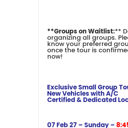
.
**Groups on Waitlist:
** D
organizing all groups. Ple
know your preferred group 
once the tour is confirme
now!
.
.
Exclusive Small Group To
New Vehicles with A/C
Certified & Dedicated Lo
+
+
+
07 Feb 27 – Sunday –
8:4