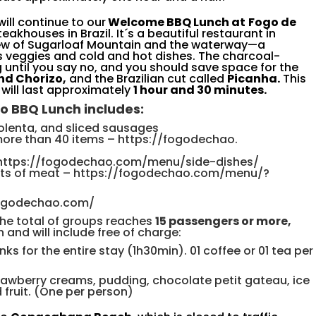
will continue to our
Welcome BBQ Lunch at
Fogo de
eakhouses in Brazil. It´s a beautiful restaurant in
iew of Sugarloaf Mountain and the waterway—a
 veggies and cold and hot dishes. The charcoal-
until you say no, and you should save space for the
nd Chorizo,
and the Brazilian cut called
Picanha.
This
 will last approximately
1 hour and 30 minutes.
o
BBQ
Lunch
includes
:
olenta, and sliced sausage
s
more than 40 items
–
https://fogodechao.
https://fogodechao.
com/menu/side-dishes/
uts of meat
–
https://fogodechao.com/
menu/?
fogodechao.com/
the total of groups reaches
15 passengers or more,
 and will include free of charge:
nks for the entire stay (1h30min). 01 coffee or 01 tea per
awberry creams, pudding, chocolate petit gateau, ice
fruit. (One per person)