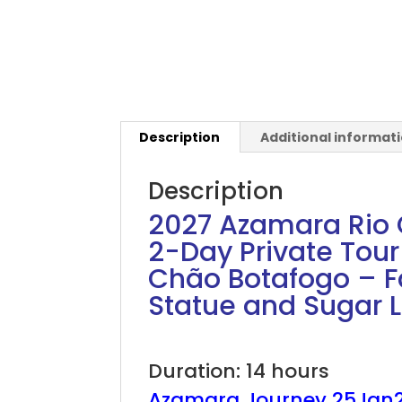
Description
Additional informat
Description
2027 Azamara Rio C
2-Day Private Tou
Chão Botafogo – Fa
Statue and Sugar 
2027 Azamara Rio Carnival
Duration: 14 hours
Azamara Journey 25Jan