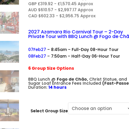
R
GBP £319.92 - £1,570.45 Approx
AUD $610.57 - $2,997.17 Approx
CAD $602.33 - $2,956.75 Approx
2027 Azamara Rio Carnival Tour – 2-Day
Private Tour with BBQ Lunch @ Fogo de Ch
+
07Feb27
– 8:45am – Full-Day 08-Hour Tour
08Feb27
– 7:50am – Half-Day 06-Hour Tour
+
6 Group Size Options
+
BBQ Lunch @
Fogo de Chão,
Christ Statue, and
Sugar Loaf Entrance Fees Included
(Fast-Passe
Duration:
14 hours
Select Group Size