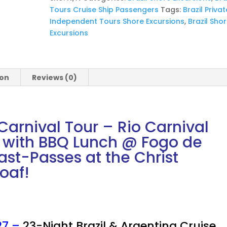
-
Tours Cruise Ship Passengers
Tags:
Brazil Privat
2
Independent Tours Shore Excursions
,
Brazil Sho
Day
Excursions
Private
Tour
with
BBQ
ion
Reviews (0)
Lunch
@
Fogo
de
arnival Tour – Rio Carnival
Chão
r with BBQ Lunch @ Fogo de
quantity
st-Passes at the Christ
Loaf!
27 –
23-Night Brazil & Argentina Cruise