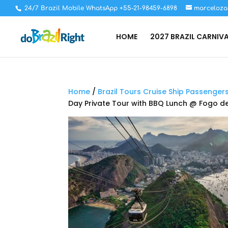
24/7 Brazil Mobile WhatsApp +55-21-98459-6898
marceloza
HOME
2027 BRAZIL CARNIV
Home
/
Brazil Tours Cruise Ship Passenger
Day Private Tour with BBQ Lunch @ Fogo 