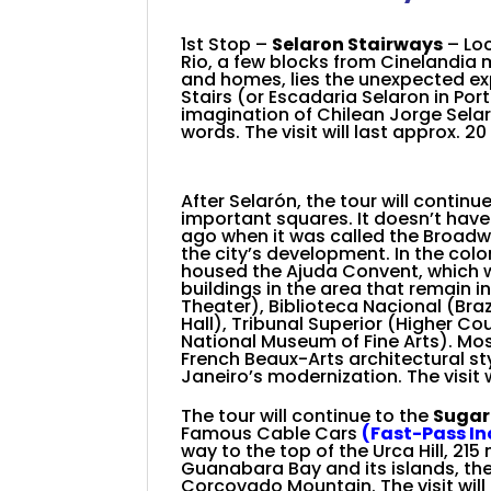
+
1st Stop –
Selaron Stairways
– Lo
Rio, a few blocks from Cinelandia 
and homes, lies the unexpected exp
Stairs (or Escadaria Selaron in Por
imagination of Chilean Jorge Selarón
words.
The visit will last approx. 2
After Selarón, the
tour will continu
important squares
. It doesn’t ha
ago when it was called the Broadway 
the city’s development. In the colo
housed the Ajuda Convent, which wa
buildings in the area that remain 
Theater), Biblioteca Nacional (Braz
Hall), Tribunal Superior (Higher C
National Museum of Fine Arts). Most
French Beaux-Arts architectural st
Janeiro’s modernization. The visit w
The tour will continue to the
Sugar
Famous Cable Cars
(Fast-Pass I
way to the top of the Urca Hill, 215 
Guanabara Bay and its islands, the
Corcovado Mountain. The visit will