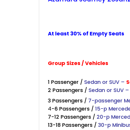
+
+
+
At least 30% of Empty Seats
Group Sizes / Vehicles
1 Passenger /
Sedan or SUV –
S
2 Passengers /
Sedan or SUV 
3 Passengers /
7-passenger Mer
4
-6 Passengers /
15-p Merced
7-12 Passengers /
20-p Merce
13-18 Passengers /
30-p Minibu