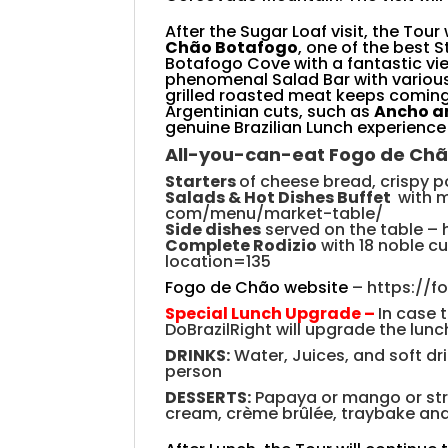
After the Sugar Loaf visit, the Tour 
Chão Botafogo
,
one of the best St
Botafogo Cove with a fantastic v
phenomenal Salad Bar with various
grilled roasted meat keeps coming 
Argentinian cuts, such as
Ancho a
genuine Brazilian Lunch experience
All-you-can-eat Fogo
de
Chã
Starters
of cheese bread, crispy p
S
alads & Hot Dishes Buffet
with 
com/menu/market-table/
Side
dishes
served
on the table
–
Complete Rodizio
with 18 noble c
location=135
Fogo de Chão website
–
https://
Special Lunch Upgrade –
In case 
DoBrazilRight will upgrade the lunch
DRINKS:
Water, Juices, and soft dri
person
DESSERTS:
Papaya or mango or str
cream, crème brûlée, traybake and 