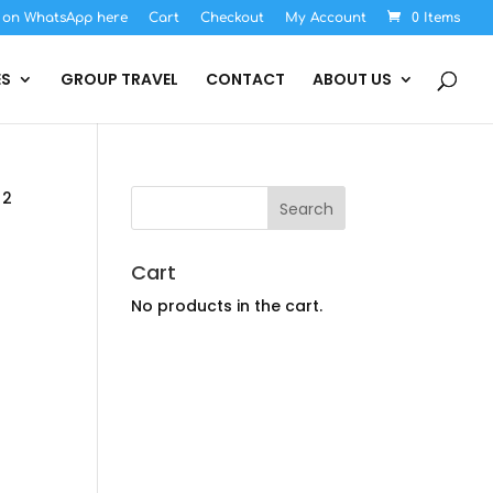
s on WhatsApp here
Cart
Checkout
My Account
0 Items
ES
GROUP TRAVEL
CONTACT
ABOUT US
 2
Cart
No products in the cart.
rice
ange:
$2,194.00
hrough