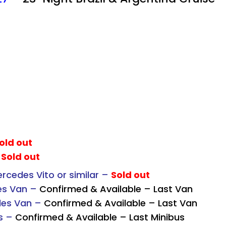
old out
–
Sold out
cedes Vito or similar –
Sold out
es Van –
Confirmed & Available – Last Van
des Van –
Confirmed & Available – Last Van
s –
Confirmed & Available – Last Minibus