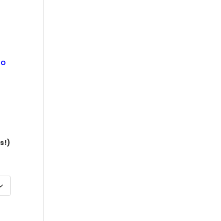
$10,770.00
ão
s!)